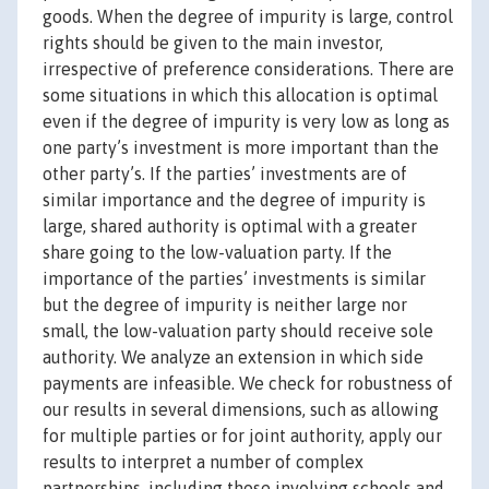
goods. When the degree of impurity is large, control
rights should be given to the main investor,
irrespective of preference considerations. There are
some situations in which this allocation is optimal
even if the degree of impurity is very low as long as
one party’s investment is more important than the
other party’s. If the parties’ investments are of
similar importance and the degree of impurity is
large, shared authority is optimal with a greater
share going to the low-valuation party. If the
importance of the parties’ investments is similar
but the degree of impurity is neither large nor
small, the low-valuation party should receive sole
authority. We analyze an extension in which side
payments are infeasible. We check for robustness of
our results in several dimensions, such as allowing
for multiple parties or for joint authority, apply our
results to interpret a number of complex
partnerships, including those involving schools and