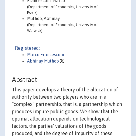
Francesconi, Marco
(Department of Economics, University of
Essex)
Muthoo, Abhinay
(Department of Economics, University of
Warwick)
Registered:
Marco Francesconi
Abhinay Muthoo
Abstract
This paper develops a theory of the allocation of
authority between two players who are in a
“complex” partnership, that is, a partnership which
produces impure public goods. We show that the
optimal allocation depends on technological
factors, the parties’ valuations of the goods
produced, and the degree of impurity of these