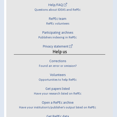
Help/FAQ
Questions about IDEAS and RePEc
RePEc team
RePEc volunteers
Participating archives
Publishers indexing in RePEc
Privacy statement
Help us
Corrections
Found an error or omission?
Volunteers
Opportunities to help RePEc
Get papers listed
Have your research listed on RePEc
Open a RePEc archive
Have your institution's/publisher's output listed on RePEc
Get RePEc data