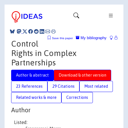
My bibliography
Save this paper
Control
Rights in Complex
Partnerships
Author & abstract
Download & other version
23 References
29 Citations
Most related
Related works & more
Corrections
Author
Listed: