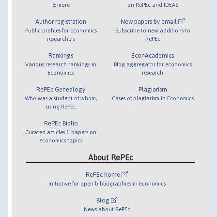
& more
on RePEc and IDEAS
Author registration
New papers by email
Public profiles for Economics
Subscribe to new additions to
researchers
RePEc
Rankings
EconAcademics
Various research rankings in
Blog aggregator for economics
Economics
research
RePEc Genealogy
Plagiarism
Who was a student of whom,
Cases of plagiarism in Economics
using RePEc
RePEc Biblio
Curated articles & papers on
economics topics
About RePEc
RePEc home
Initiative for open bibliographies in Economics
Blog
News about RePEc