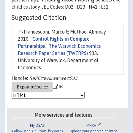
child custody. JEL Codes: D02 ; D23 ; H41 ; L31
Suggested Citation
Francesconi, Marco & Muthoo, Abhinay,
2010. "
Control Rights in Complex
Partnerships
,"
The Warwick Economics
Research Paper Series (TWERPS)
933,
University of Warwick, Department of
Economics.
Handle:
RePEc:wrk:warwec:933
as
More services and features
MyIDEAS
MPRA
Follow serials, authors, keywords
Upload your paper to be listed