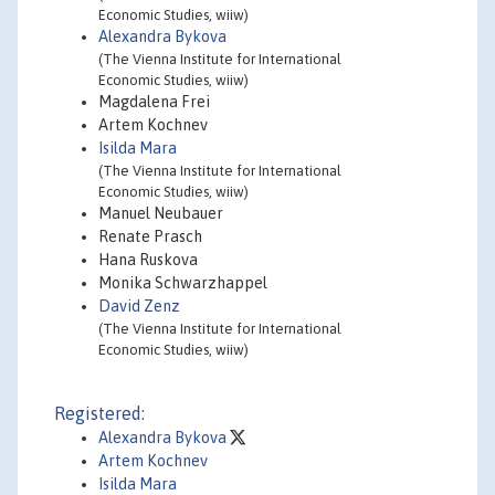
Economic Studies, wiiw)
Alexandra Bykova
(The Vienna Institute for International
Economic Studies, wiiw)
Magdalena Frei
Artem Kochnev
Isilda Mara
(The Vienna Institute for International
Economic Studies, wiiw)
Manuel Neubauer
Renate Prasch
Hana Ruskova
Monika Schwarzhappel
David Zenz
(The Vienna Institute for International
Economic Studies, wiiw)
Registered:
Alexandra Bykova
Artem Kochnev
Isilda Mara