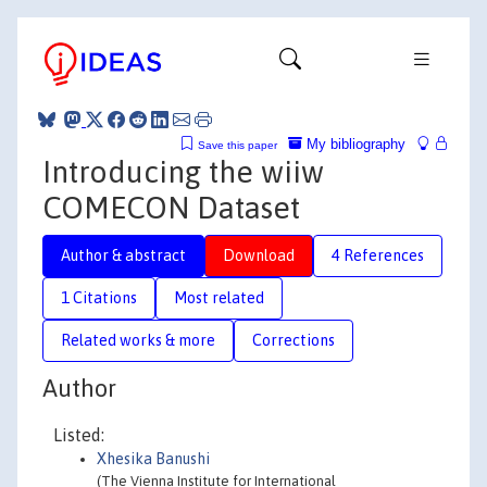
My bibliography
Save this paper
Introducing the wiiw
COMECON Dataset
Author & abstract
Download
4 References
1 Citations
Most related
Related works & more
Corrections
Author
Listed:
Xhesika Banushi
(The Vienna Institute for International