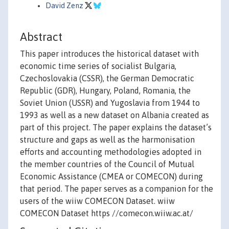
David Zenz
Abstract
This paper introduces the historical dataset with
economic time series of socialist Bulgaria,
Czechoslovakia (CSSR), the German Democratic
Republic (GDR), Hungary, Poland, Romania, the
Soviet Union (USSR) and Yugoslavia from 1944 to
1993 as well as a new dataset on Albania created as
part of this project. The paper explains the dataset’s
structure and gaps as well as the harmonisation
efforts and accounting methodologies adopted in
the member countries of the Council of Mutual
Economic Assistance (CMEA or COMECON) during
that period. The paper serves as a companion for the
users of the wiiw COMECON Dataset. wiiw
COMECON Dataset https //comecon.wiiw.ac.at/