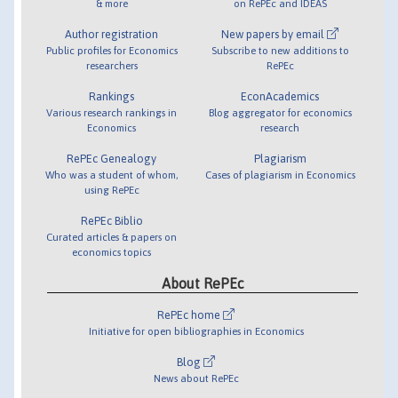
& more
on RePEc and IDEAS
Author registration
New papers by email
Public profiles for Economics
Subscribe to new additions to
researchers
RePEc
Rankings
EconAcademics
Various research rankings in
Blog aggregator for economics
Economics
research
RePEc Genealogy
Plagiarism
Who was a student of whom,
Cases of plagiarism in Economics
using RePEc
RePEc Biblio
Curated articles & papers on
economics topics
About RePEc
RePEc home
Initiative for open bibliographies in Economics
Blog
News about RePEc