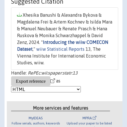
Suggested Citation
Xhesika Banushi & Alexandra Bykova &
Magdalena Frei & Artem Kochnev & Isilda Mara
& Manuel Neubauer & Renate Prasch & Hana
Ruskova & Monika Schwarzhappel & David
Zenz, 2024. "
Introducing the wiiw COMECON
Dataset
,"
wiiw Statistical Reports
13, The
Vienna Institute for International Economic
Studies, wiiw.
Handle:
RePEc:wii:spaper:statr:13
as
More services and features
MyIDEAS
MPRA
Follow serials, authors, keywords
Upload your paper to be listed