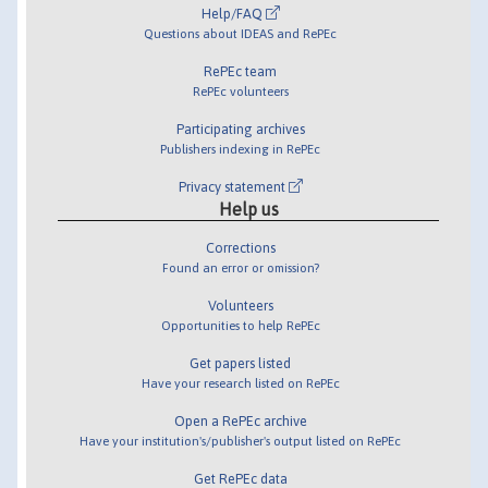
Help/FAQ
Questions about IDEAS and RePEc
RePEc team
RePEc volunteers
Participating archives
Publishers indexing in RePEc
Privacy statement
Help us
Corrections
Found an error or omission?
Volunteers
Opportunities to help RePEc
Get papers listed
Have your research listed on RePEc
Open a RePEc archive
Have your institution's/publisher's output listed on RePEc
Get RePEc data