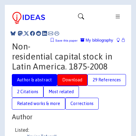
My bibliography
Save this paper
Non-
residential capital stock in
Latin America. 1875-2008
Author & abstract
Download
29 References
2 Citations
Most related
Related works & more
Corrections
Author
Listed: