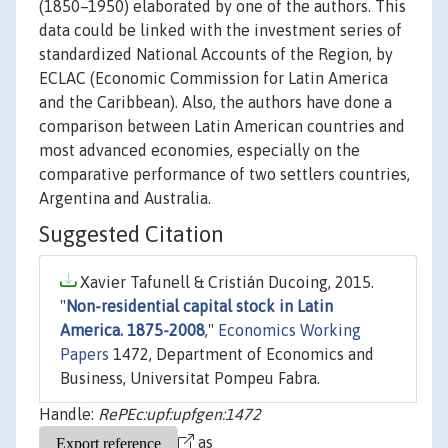
(1850–1950) elaborated by one of the authors. This
data could be linked with the investment series of
standardized National Accounts of the Region, by
ECLAC (Economic Commission for Latin America
and the Caribbean). Also, the authors have done a
comparison between Latin American countries and
most advanced economies, especially on the
comparative performance of two settlers countries,
Argentina and Australia.
Suggested Citation
Xavier Tafunell & Cristián Ducoing, 2015.
"
Non-residential capital stock in Latin
America. 1875-2008
,"
Economics Working
Papers
1472, Department of Economics and
Business, Universitat Pompeu Fabra.
Handle:
RePEc:upf:upfgen:1472
as