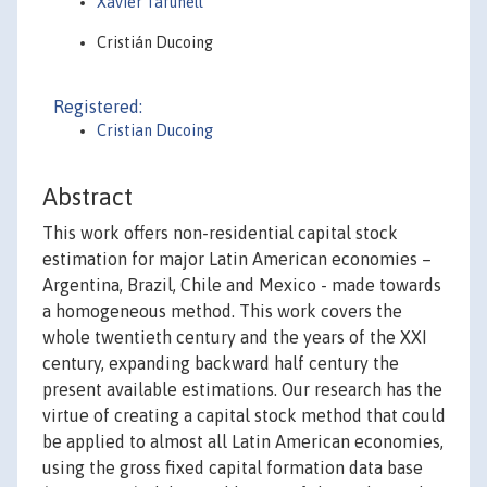
Xavier Tafunell
Cristián Ducoing
Registered:
Cristian Ducoing
Abstract
This work offers non-residential capital stock
estimation for major Latin American economies –
Argentina, Brazil, Chile and Mexico - made towards
a homogeneous method. This work covers the
whole twentieth century and the years of the XXI
century, expanding backward half century the
present available estimations. Our research has the
virtue of creating a capital stock method that could
be applied to almost all Latin American economies,
using the gross fixed capital formation data base