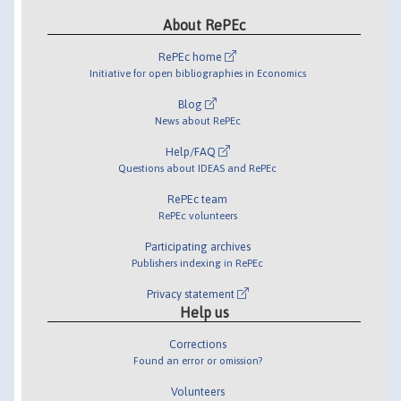
About RePEc
RePEc home
Initiative for open bibliographies in Economics
Blog
News about RePEc
Help/FAQ
Questions about IDEAS and RePEc
RePEc team
RePEc volunteers
Participating archives
Publishers indexing in RePEc
Privacy statement
Help us
Corrections
Found an error or omission?
Volunteers