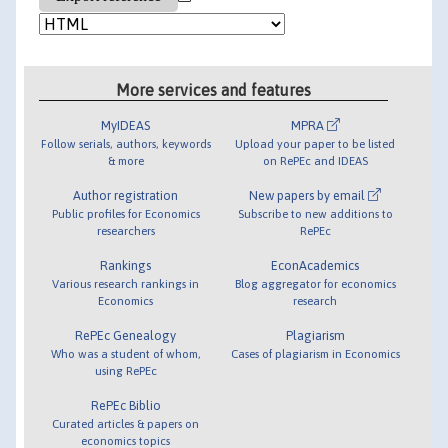
More services and features
MyIDEAS
MPRA
Follow serials, authors, keywords
Upload your paper to be listed
& more
on RePEc and IDEAS
Author registration
New papers by email
Public profiles for Economics
Subscribe to new additions to
researchers
RePEc
Rankings
EconAcademics
Various research rankings in
Blog aggregator for economics
Economics
research
RePEc Genealogy
Plagiarism
Who was a student of whom,
Cases of plagiarism in Economics
using RePEc
RePEc Biblio
Curated articles & papers on
economics topics