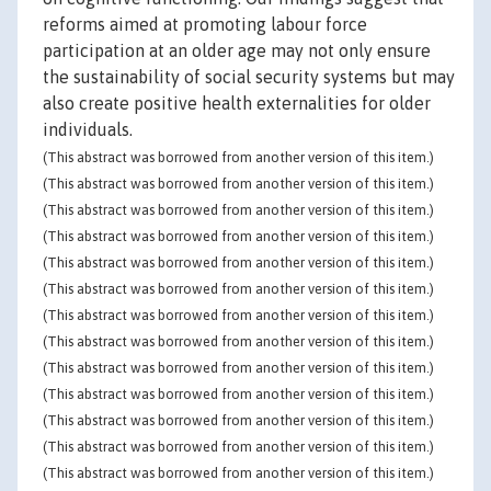
reforms aimed at promoting labour force
participation at an older age may not only ensure
the sustainability of social security systems but may
also create positive health externalities for older
individuals.
(This abstract was borrowed from another version of this item.)
(This abstract was borrowed from another version of this item.)
(This abstract was borrowed from another version of this item.)
(This abstract was borrowed from another version of this item.)
(This abstract was borrowed from another version of this item.)
(This abstract was borrowed from another version of this item.)
(This abstract was borrowed from another version of this item.)
(This abstract was borrowed from another version of this item.)
(This abstract was borrowed from another version of this item.)
(This abstract was borrowed from another version of this item.)
(This abstract was borrowed from another version of this item.)
(This abstract was borrowed from another version of this item.)
(This abstract was borrowed from another version of this item.)