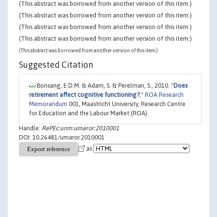
(This abstract was borrowed from another version of this item.)
(This abstract was borrowed from another version of this item.)
(This abstract was borrowed from another version of this item.)
(This abstract was borrowed from another version of this item.)
(This abstract was borrowed from another version of this item.)
Suggested Citation
Bonsang, E.D.M. & Adam, S. & Perelman, S., 2010. "
Does
retirement affect cognitive functioning?
,"
ROA Research
Memorandum
001, Maastricht University, Research Centre
for Education and the Labour Market (ROA).
Handle:
RePEc:unm:umaror:2010001
DOI: 10.26481/umaror.2010001
as