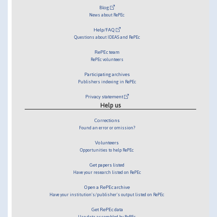
Blog
News about RePEc
Help/FAQ
Questions about IDEAS and RePEc
RePEc team
RePEc volunteers
Participating archives
Publishers indexing in RePEc
Privacy statement
Help us
Corrections
Found an error or omission?
Volunteers
Opportunities to help RePEc
Get papers listed
Have your research listed on RePEc
Open a RePEc archive
Have your institution's/publisher's output listed on RePEc
Get RePEc data
Use data assembled by RePEc