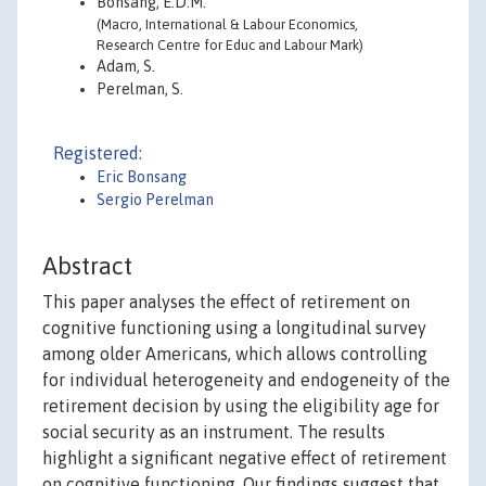
Bonsang, E.D.M.
(Macro, International & Labour Economics,
Research Centre for Educ and Labour Mark)
Adam, S.
Perelman, S.
Registered:
Eric Bonsang
Sergio Perelman
Abstract
This paper analyses the effect of retirement on
cognitive functioning using a longitudinal survey
among older Americans, which allows controlling
for individual heterogeneity and endogeneity of the
retirement decision by using the eligibility age for
social security as an instrument. The results
highlight a significant negative effect of retirement
on cognitive functioning. Our findings suggest that