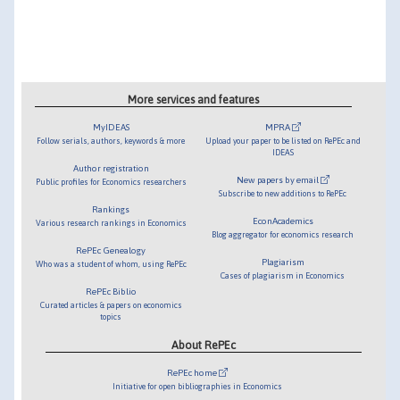
More services and features
MyIDEAS
MPRA
Follow serials, authors, keywords & more
Upload your paper to be listed on RePEc and
IDEAS
Author registration
New papers by email
Public profiles for Economics researchers
Subscribe to new additions to RePEc
Rankings
EconAcademics
Various research rankings in Economics
Blog aggregator for economics research
RePEc Genealogy
Plagiarism
Who was a student of whom, using RePEc
Cases of plagiarism in Economics
RePEc Biblio
Curated articles & papers on economics
topics
About RePEc
RePEc home
Initiative for open bibliographies in Economics