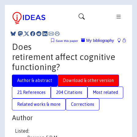
My bibliography
Save this paper
Does
retirement affect cognitive
functioning?
Author & abstract
Download & other version
21 References
204 Citations
Most related
Related works & more
Corrections
Author
Listed: