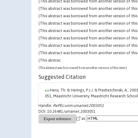
(This abstract was borrowed from another version of this 
(This abstract was borrowed from another version of this 
(This abstract was borrowed from another version of this 
(This abstract was borrowed from another version of this 
(This abstract was borrowed from another version of this 
(This abstract was borrowed from another version of this 
(This abstract was borrowed from another version of this 
(This abstract was borrowed from another version of this 
(This abstrac
(This abstract was borrowed from another version of this item.)
Suggested Citation
Hens, Th. & Herings, P.J.J. & Predtetchinski, A., 2003
051, Maastricht University, Maastricht Research Sch
Handle:
RePEc:unm:umamet:2003051
DOI: 10.26481/umamet.2003051
as