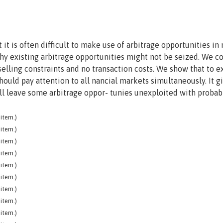
 it is often difficult to make use of arbitrage opportunities in 
hy existing arbitrage opportunities might not be seized. We c
-selling constraints and no transaction costs. We show that to e
should pay attention to all nancial markets simultaneously. It g
will leave some arbitrage oppor- tunies unexploited with probabi
item.)
item.)
item.)
item.)
item.)
item.)
item.)
item.)
item.)