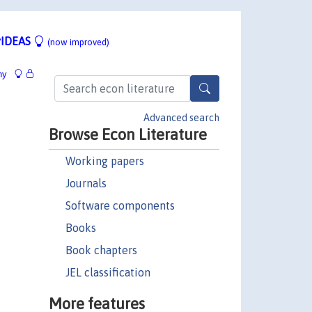
IDEAS
(now improved)
hy
Advanced search
Browse Econ Literature
Working papers
Journals
Software components
Books
Book chapters
JEL classification
More features