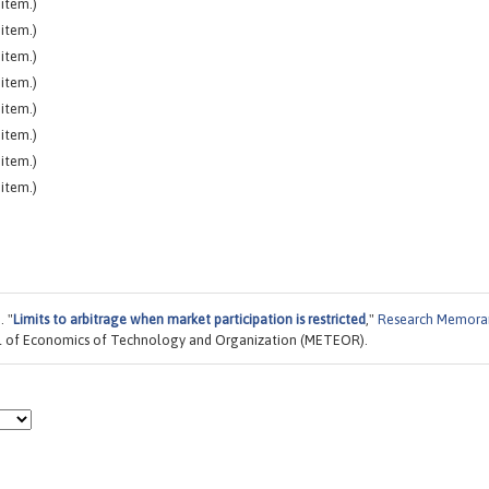
item.)
item.)
item.)
item.)
item.)
item.)
item.)
item.)
. "
Limits to arbitrage when market participation is restricted
,"
Research Memor
ool of Economics of Technology and Organization (METEOR).