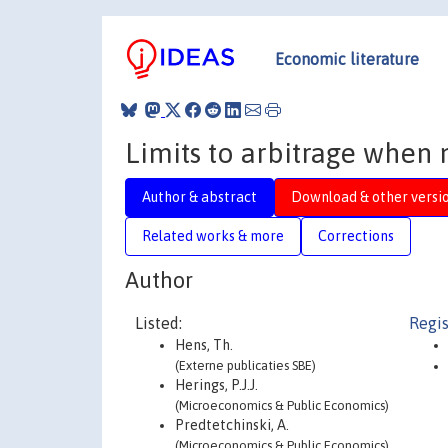
Economic literature
Limits to arbitrage when m
Author & abstract
Download & other versi
Related works & more
Corrections
Author
Listed:
Regis
Hens, Th.
(Externe publicaties SBE)
Herings, P.J.J.
(Microeconomics & Public Economics)
Predtetchinski, A.
(Microeconomics & Public Economics)