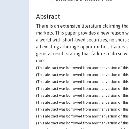
Abstract
There is an extensive literature claiming that
markets. This paper provides a new reason w
a world with short-lived securities, no short
all existing arbitrage opportunities, traders 
general result stating that failure to do so 
one.
(This abstract was borrowed from another version of this 
(This abstract was borrowed from another version of this 
(This abstract was borrowed from another version of this 
(This abstract was borrowed from another version of this 
(This abstract was borrowed from another version of this 
(This abstract was borrowed from another version of this 
(This abstract was borrowed from another version of this 
(This abstract was borrowed from another version of this 
(This abstract was borrowed from another version of this 