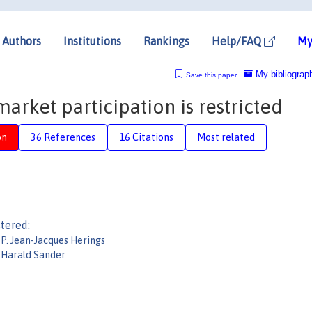
Authors
Institutions
Rankings
Help/FAQ
My
My bibliograp
Save this paper
arket participation is restricted
on
36 References
16 Citations
Most related
tered:
P. Jean-Jacques Herings
Harald Sander