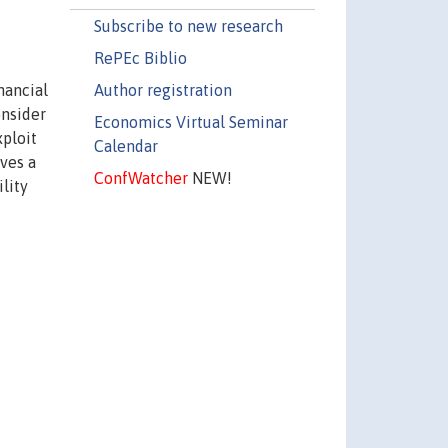
Subscribe to new research
RePEc Biblio
Author registration
nancial
onsider
Economics Virtual Seminar
xploit
Calendar
ives a
ConfWatcher
NEW!
lity