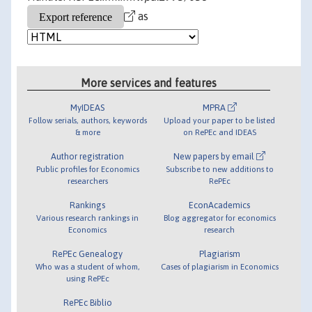
as
More services and features
MyIDEAS
MPRA
Follow serials, authors, keywords
Upload your paper to be listed
& more
on RePEc and IDEAS
Author registration
New papers by email
Public profiles for Economics
Subscribe to new additions to
researchers
RePEc
Rankings
EconAcademics
Various research rankings in
Blog aggregator for economics
Economics
research
RePEc Genealogy
Plagiarism
Who was a student of whom,
Cases of plagiarism in Economics
using RePEc
RePEc Biblio