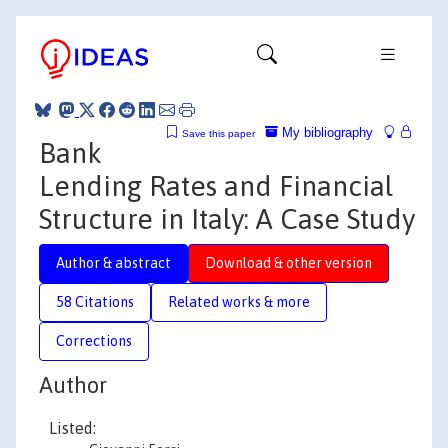
My bibliography
Save this paper
Bank
Lending Rates and Financial
Structure in Italy: A Case Study
Author & abstract
Download & other version
58 Citations
Related works & more
Corrections
Author
Listed: