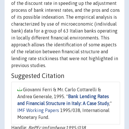
of the discount rate in speeding up the adjustment
process of bank interest rates, and the pros and cons
of its possible indexation. The empirical analysis is
characterized by use of microeconomic (individual
bank) data for a group of 63 Italian banks operating
in locally different financial environments. This
approach allows the identification of some aspects
of the relation between financial structure and
lending rate stickiness that were not highlighted in
previous studies.
Suggested Citation
Giovanni Ferri & Mr. Carlo Cottarelli &
Andrea Generale, 1995. "
Bank Lending Rates
and Financial Structure in Italy: A Case Study
,"
IMF Working Papers
1995/038, International
Monetary Fund.
Handle:
RePEc:imf:imfwpa:1995/038