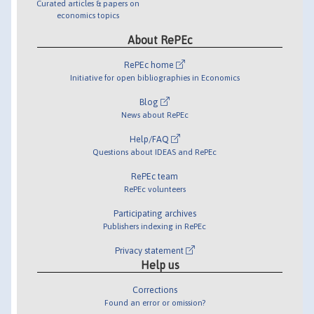
Curated articles & papers on
economics topics
About RePEc
RePEc home
Initiative for open bibliographies in Economics
Blog
News about RePEc
Help/FAQ
Questions about IDEAS and RePEc
RePEc team
RePEc volunteers
Participating archives
Publishers indexing in RePEc
Privacy statement
Help us
Corrections
Found an error or omission?