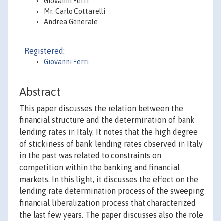
Giovanni Ferri
Mr. Carlo Cottarelli
Andrea Generale
Registered:
Giovanni Ferri
Abstract
This paper discusses the relation between the
financial structure and the determination of bank
lending rates in Italy. It notes that the high degree
of stickiness of bank lending rates observed in Italy
in the past was related to constraints on
competition within the banking and financial
markets. In this light, it discusses the effect on the
lending rate determination process of the sweeping
financial liberalization process that characterized
the last few years. The paper discusses also the role