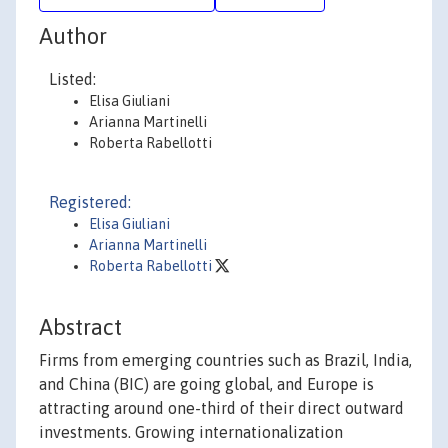
Author
Listed:
Elisa Giuliani
Arianna Martinelli
Roberta Rabellotti
Registered:
Elisa Giuliani
Arianna Martinelli
Roberta Rabellotti
Abstract
Firms from emerging countries such as Brazil, India,
and China (BIC) are going global, and Europe is
attracting around one-third of their direct outward
investments. Growing internationalization