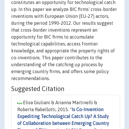
constitutes an opportunity for technological catch
up. In this paper we analyze BIC firms' cross-border
inventions with European Union (EU-27) actors,
during the period 1990-2012. Our results suggest
that cross-border inventions represent an
opportunity for BIC firms to accumulate
technological capabilities, access frontier
knowledge, and appropriate the property rights of
co-inventions. This paper contributes to the
understanding of the catching up process by
emerging country firms, and offers some policy
recommendations.
Suggested Citation
Elisa Giuliani & Arianna Martinelli &
Roberta Rabellotti, 2015. "
Is Co-Invention
Expediting Technological Catch Up? A Study
of Collaboration between Emerging Country