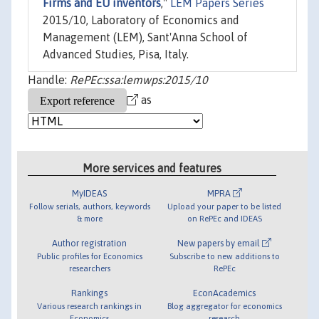
Firms and EU inventors
,"
LEM Papers Series
2015/10, Laboratory of Economics and
Management (LEM), Sant'Anna School of
Advanced Studies, Pisa, Italy.
Handle:
RePEc:ssa:lemwps:2015/10
as
More services and features
MyIDEAS
MPRA
Follow serials, authors, keywords
Upload your paper to be listed
& more
on RePEc and IDEAS
Author registration
New papers by email
Public profiles for Economics
Subscribe to new additions to
researchers
RePEc
Rankings
EconAcademics
Various research rankings in
Blog aggregator for economics
Economics
research