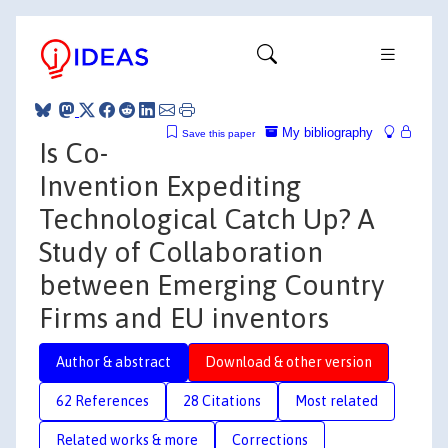
My bibliography
Save this paper
Is Co-
Invention Expediting
Technological Catch Up? A
Study of Collaboration
between Emerging Country
Firms and EU inventors
Author & abstract
Download & other version
62 References
28 Citations
Most related
Related works & more
Corrections