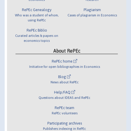
RePEc Genealogy
Plagiarism
Who was a student of whom,
Cases of plagiarism in Economics
using RePEc
RePEc Biblio
Curated articles & papers on
economics topics
About RePEc
RePEc home
Initiative for open bibliographies in Economics
Blog
News about RePEc
Help/FAQ
Questions about IDEAS and RePEc
RePEc team
RePEc volunteers
Participating archives
Publishers indexing in RePEc