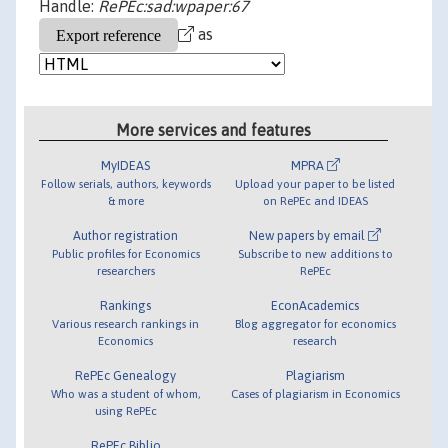
Handle:
RePEc:sad:wpaper:67
as
More services and features
MyIDEAS
MPRA
Follow serials, authors, keywords
Upload your paper to be listed
& more
on RePEc and IDEAS
Author registration
New papers by email
Public profiles for Economics
Subscribe to new additions to
researchers
RePEc
Rankings
EconAcademics
Various research rankings in
Blog aggregator for economics
Economics
research
RePEc Genealogy
Plagiarism
Who was a student of whom,
Cases of plagiarism in Economics
using RePEc
RePEc Biblio