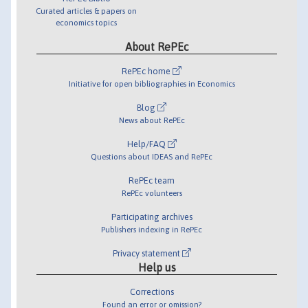
Curated articles & papers on
economics topics
About RePEc
RePEc home
Initiative for open bibliographies in Economics
Blog
News about RePEc
Help/FAQ
Questions about IDEAS and RePEc
RePEc team
RePEc volunteers
Participating archives
Publishers indexing in RePEc
Privacy statement
Help us
Corrections
Found an error or omission?