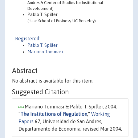
Andres & Center of Studies for Institutional
Development)
Pablo T. Spiller
(Haas School of Business, UC-Berkeley)
Registered:
Pablo T. Spiller
Mariano Tommasi
Abstract
No abstract is available for this item.
Suggested Citation
Mariano Tommasi & Pablo T. Spiller, 2004.
"
The Institutions of Regulation
,"
Working
Papers
67, Universidad de San Andres,
Departamento de Economia, revised Mar 2004.