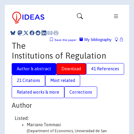
My bibliography
Save this paper
The
Institutions of Regulation
Author & abstract
Download
41 References
21 Citations
Most related
Related works & more
Corrections
Author
Listed:
Mariano Tommasi
(Department of Economics, Universidad de San