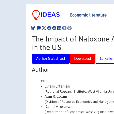
Economic literature
The Impact of Naloxone 
in the U.S
Author & abstract
Download
10 Refe
Author
Listed:
Elham Erfanian
(Regional Research Institute, West Virginia Univ
Alan R. Collins
(Division of Resource Economics and Managemen
Daniel Grossmam
(Department of Economics, West Virginia Univer