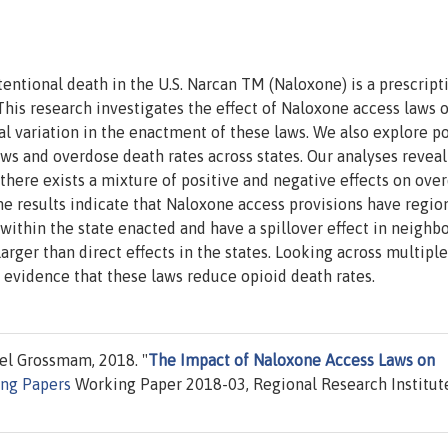
tentional death in the U.S. Narcan TM (Naloxone) is a prescript
This research investigates the effect of Naloxone access laws 
l variation in the enactment of these laws. We also explore p
ws and overdose death rates across states. Our analyses reveal
here exists a mixture of positive and negative effects on ove
e results indicate that Naloxone access provisions have regio
within the state enacted and have a spillover effect in neighb
larger than direct effects in the states. Looking across multiple
al evidence that these laws reduce opioid death rates.
iel Grossmam, 2018. "
The Impact of Naloxone Access Laws on
ng Papers
Working Paper 2018-03, Regional Research Institut