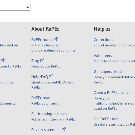
About RePEc
Help us
RePEc home
Corrections
be listed on
Initiative for open
Found an error or omissio
bibliographies in Economics
Volunteers
l
Blog
Opportunities to help ReP
tions to RePEc
News about RePEc
Get papers listed
Help/FAQ
Have your research listed
conomics
Questions about IDEAS and
RePEc
RePEc
Open a RePEc archive
RePEc team
Have your
 Economics
RePEc volunteers
institution's/publisher's o
listed on RePEc
Participating archives
Get RePEc data
Publishers indexing in RePEc
Use data assembled by Re
Privacy statement