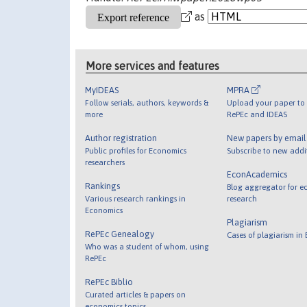
as
More services and features
MyIDEAS
MPRA
Follow serials, authors, keywords &
Upload your paper to 
more
RePEc and IDEAS
Author registration
New papers by emai
Public profiles for Economics
Subscribe to new addi
researchers
EconAcademics
Rankings
Blog aggregator for e
Various research rankings in
research
Economics
Plagiarism
RePEc Genealogy
Cases of plagiarism in
Who was a student of whom, using
RePEc
RePEc Biblio
Curated articles & papers on
economics topics