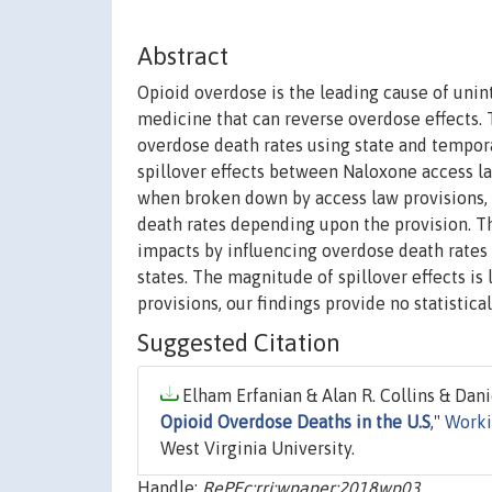
Abstract
Opioid overdose is the leading cause of unin
medicine that can reverse overdose effects. 
overdose death rates using state and tempora
spillover effects between Naloxone access la
when broken down by access law provisions, t
death rates depending upon the provision. Th
impacts by influencing overdose death rates 
states. The magnitude of spillover effects is 
provisions, our findings provide no statistic
Suggested Citation
Elham Erfanian & Alan R. Collins & Dan
Opioid Overdose Deaths in the U.S
,"
Worki
West Virginia University.
Handle:
RePEc:rri:wpaper:2018wp03