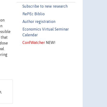
Subscribe to new research
RePEc Biblio
ion
Author registration
on
Economics Virtual Seminar
ossible
Calendar
 that
ConfWatcher
NEW!
rdose
nal
oring
e,