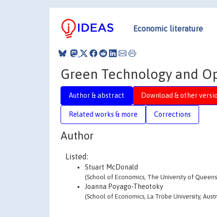
Economic literature
Green Technology and Op
Author & abstract
Download & other versi
Related works & more
Corrections
Author
Listed:
Stuart McDonald
(School of Economics, The Universty of Queensl
Joanna Poyago-Theotoky
(School of Economics, La Trobe University, Austr