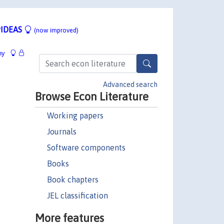
IDEAS
(now improved)
hy
Advanced search
Browse Econ Literature
Working papers
Journals
Software components
Books
Book chapters
JEL classification
More features