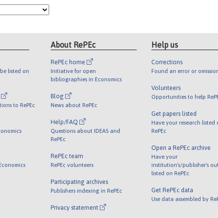
About RePEc
Help us
RePEc home
Corrections
be listed on
Initiative for open
Found an error or omissio
bibliographies in Economics
Volunteers
l
Blog
Opportunities to help ReP
tions to RePEc
News about RePEc
Get papers listed
Help/FAQ
Have your research listed
conomics
Questions about IDEAS and
RePEc
RePEc
Open a RePEc archive
RePEc team
Have your
 Economics
RePEc volunteers
institution's/publisher's o
listed on RePEc
Participating archives
Get RePEc data
Publishers indexing in RePEc
Use data assembled by Re
Privacy statement