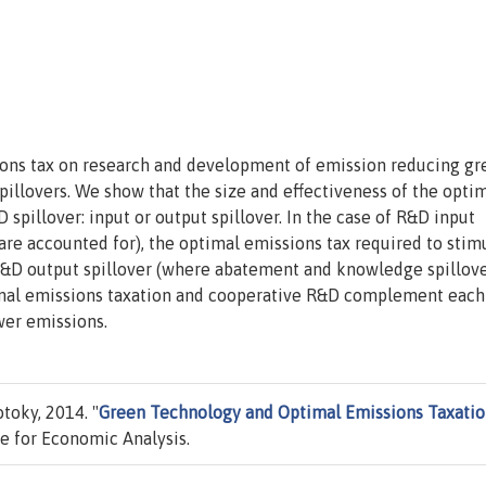
ons tax on research and development of emission reducing gr
illovers. We show that the size and effectiveness of the opti
spillover: input or output spillover. In the case of R&D input
are accounted for), the optimal emissions tax required to stim
R&D output spillover (where abatement and knowledge spillov
timal emissions taxation and cooperative R&D complement each
wer emissions.
oky, 2014. "
Green Technology and Optimal Emissions Taxati
e for Economic Analysis.