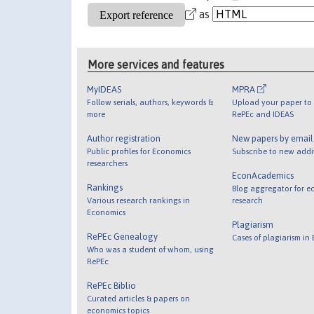
as
More services and features
MyIDEAS
MPRA
Follow serials, authors, keywords &
Upload your paper to 
more
RePEc and IDEAS
Author registration
New papers by emai
Public profiles for Economics
Subscribe to new addi
researchers
EconAcademics
Rankings
Blog aggregator for e
Various research rankings in
research
Economics
Plagiarism
RePEc Genealogy
Cases of plagiarism in
Who was a student of whom, using
RePEc
RePEc Biblio
Curated articles & papers on
economics topics