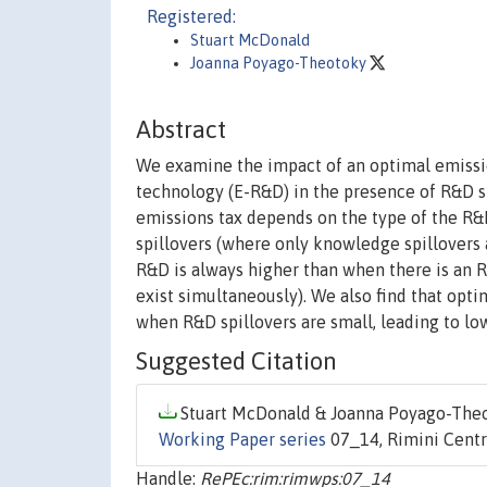
Registered:
Stuart McDonald
Joanna Poyago-Theotoky
Abstract
We examine the impact of an optimal emissi
technology (E-R&D) in the presence of R&D sp
emissions tax depends on the type of the R&D 
spillovers (where only knowledge spillovers 
R&D is always higher than when there is an 
exist simultaneously). We also find that op
when R&D spillovers are small, leading to lo
Suggested Citation
Stuart McDonald & Joanna Poyago-Theot
Working Paper series
07_14, Rimini Centr
Handle:
RePEc:rim:rimwps:07_14