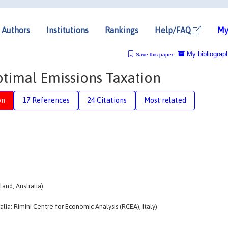
Authors
Institutions
Rankings
Help/FAQ
My
My bibliograp
Save this paper
timal Emissions Taxation
on
17 References
24 Citations
Most related
and, Australia)
alia; Rimini Centre for Economic Analysis (RCEA), Italy)