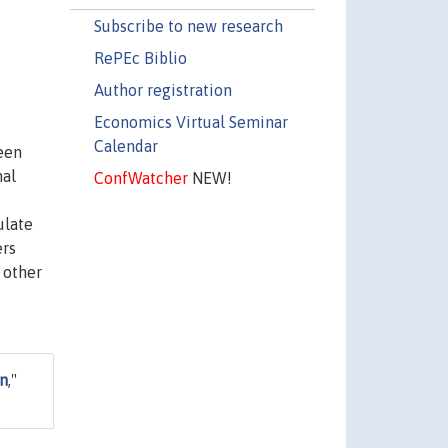
Subscribe to new research
RePEc Biblio
Author registration
Economics Virtual Seminar
Calendar
een
mal
ConfWatcher
NEW!
ulate
ers
 other
on
,"