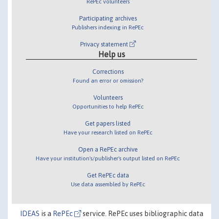
RePEc volunteers
Participating archives
Publishers indexing in RePEc
Privacy statement
Help us
Corrections
Found an error or omission?
Volunteers
Opportunities to help RePEc
Get papers listed
Have your research listed on RePEc
Open a RePEc archive
Have your institution's/publisher's output listed on RePEc
Get RePEc data
Use data assembled by RePEc
IDEAS
is a
RePEc
service. RePEc uses bibliographic data