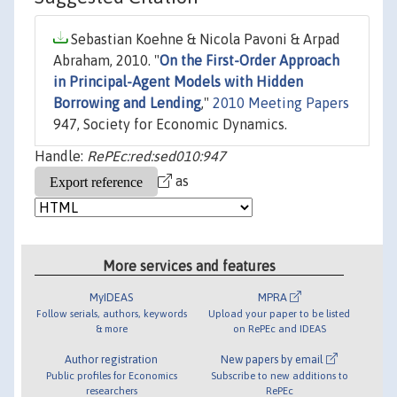
Sebastian Koehne & Nicola Pavoni & Arpad
Abraham, 2010. "
On the First-Order Approach
in Principal-Agent Models with Hidden
Borrowing and Lending
,"
2010 Meeting Papers
947, Society for Economic Dynamics.
Handle:
RePEc:red:sed010:947
as
More services and features
MyIDEAS
MPRA
Follow serials, authors, keywords
Upload your paper to be listed
& more
on RePEc and IDEAS
Author registration
New papers by email
Public profiles for Economics
Subscribe to new additions to
researchers
RePEc