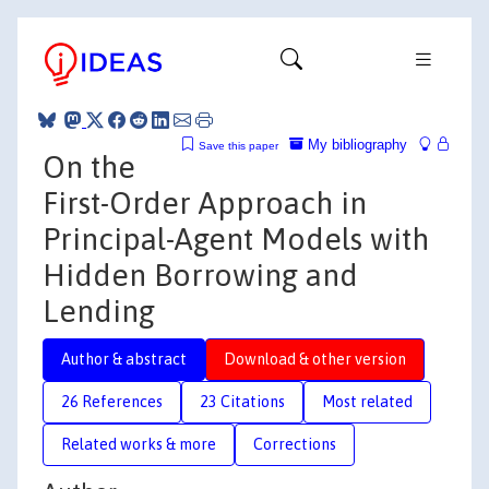
My bibliography
Save this paper
On the
First-Order Approach in
Principal-Agent Models with
Hidden Borrowing and
Lending
Author & abstract
Download & other version
26 References
23 Citations
Most related
Related works & more
Corrections