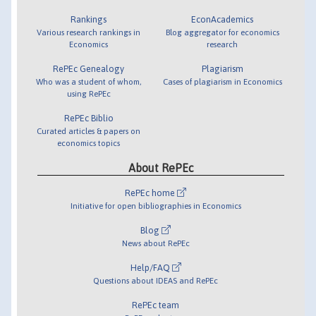
Rankings
EconAcademics
Various research rankings in
Blog aggregator for economics
Economics
research
RePEc Genealogy
Plagiarism
Who was a student of whom,
Cases of plagiarism in Economics
using RePEc
RePEc Biblio
Curated articles & papers on
economics topics
About RePEc
RePEc home
Initiative for open bibliographies in Economics
Blog
News about RePEc
Help/FAQ
Questions about IDEAS and RePEc
RePEc team