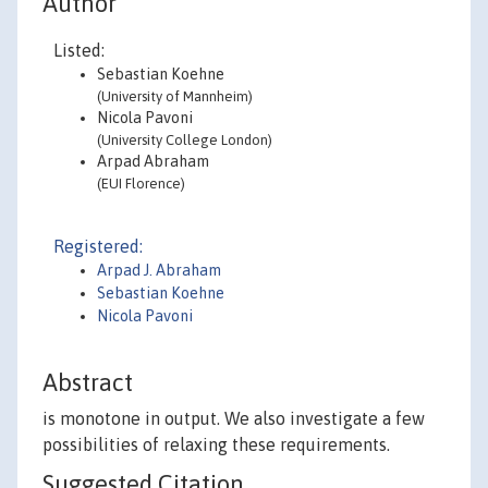
Author
Listed:
Sebastian Koehne
(University of Mannheim)
Nicola Pavoni
(University College London)
Arpad Abraham
(EUI Florence)
Registered:
Arpad J. Abraham
Sebastian Koehne
Nicola Pavoni
Abstract
is monotone in output. We also investigate a few
possibilities of relaxing these requirements.
Suggested Citation