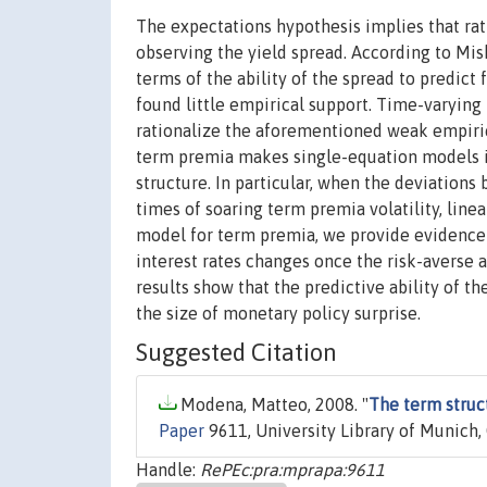
The expectations hypothesis implies that rati
observing the yield spread. According to Mis
terms of the ability of the spread to predict 
found little empirical support. Time-varyin
rationalize the aforementioned weak empiric
term premia makes single-equation models in
structure. In particular, when the deviations
times of soaring term premia volatility, line
model for term premia, we provide evidence t
interest rates changes once the risk-averse 
results show that the predictive ability of th
the size of monetary policy surprise.
Suggested Citation
Modena, Matteo, 2008. "
The term struc
Paper
9611, University Library of Munich,
Handle:
RePEc:pra:mprapa:9611