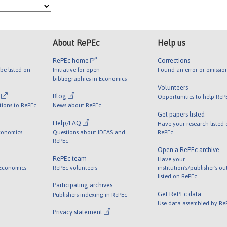
About RePEc
Help us
RePEc home
Corrections
be listed on
Initiative for open
Found an error or omissio
bibliographies in Economics
Volunteers
l
Blog
Opportunities to help ReP
tions to RePEc
News about RePEc
Get papers listed
Help/FAQ
Have your research listed
conomics
Questions about IDEAS and
RePEc
RePEc
Open a RePEc archive
RePEc team
Have your
 Economics
RePEc volunteers
institution's/publisher's o
listed on RePEc
Participating archives
Get RePEc data
Publishers indexing in RePEc
Use data assembled by Re
Privacy statement