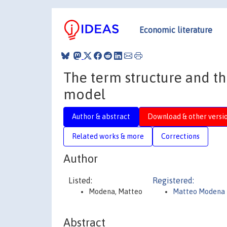
Economic literature
The term structure and th
model
Author & abstract
Download & other versi
Related works & more
Corrections
Author
Listed:
Registered:
Modena, Matteo
Matteo Modena
Abstract