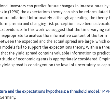
onal investors can predict future changes in interest rates by
hkin (1990) the expectations theory can also be reformulated 
future inflation. Unfortunately, although appealing, the theory 
g term premia and changing risk perception have been advocat
al evidence. In this work we suggest that the time-varying na
appropriate to analyse the informative content of the term
 between the expected and the actual spread are large, which o
ar models fail to support the expectations theory. Within a thr
hat the yield spread contains valuable information to predict
attitude of economic agents is appropriately considered. Empir
e yield spread is contingent on the level of uncertainty as cap
ture and the expectations hypothesis: a threshold model
,"
MP
 Germany.