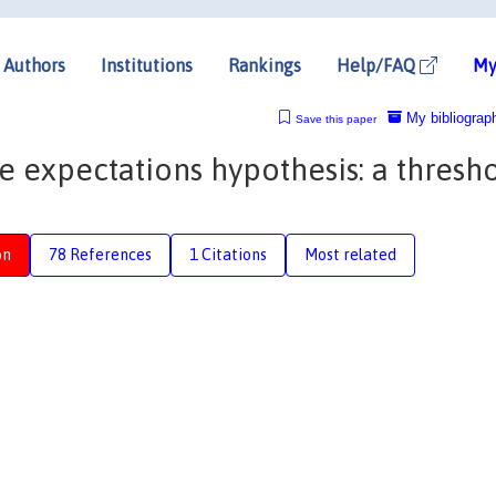
Authors
Institutions
Rankings
Help/FAQ
My
My bibliograp
Save this paper
e expectations hypothesis: a thresh
on
78 References
1 Citations
Most related