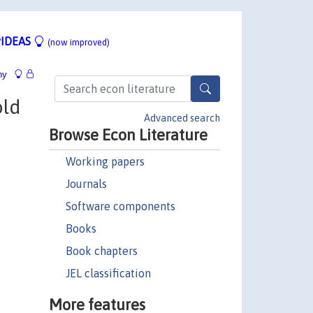
IDEAS
(now improved)
hy
old
Advanced search
Browse Econ Literature
Working papers
Journals
Software components
Books
Book chapters
JEL classification
More features