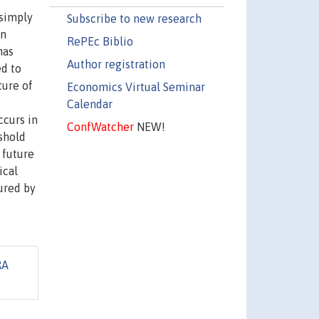
 simply
Subscribe to new research
in
RePEc Biblio
has
Author registration
ed to
ture of
Economics Virtual Seminar
Calendar
ccurs in
ConfWatcher
NEW!
eshold
 future
ical
tured by
RA