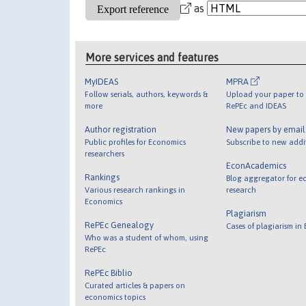
as
More services and features
MyIDEAS
MPRA
Follow serials, authors, keywords &
Upload your paper to 
more
RePEc and IDEAS
Author registration
New papers by emai
Public profiles for Economics
Subscribe to new addi
researchers
EconAcademics
Rankings
Blog aggregator for e
Various research rankings in
research
Economics
Plagiarism
RePEc Genealogy
Cases of plagiarism in
Who was a student of whom, using
RePEc
RePEc Biblio
Curated articles & papers on
economics topics