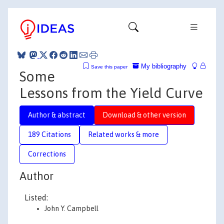
My bibliography
Save this paper
Some
Lessons from the Yield Curve
Author & abstract
Download & other version
189 Citations
Related works & more
Corrections
Author
Listed:
John Y. Campbell