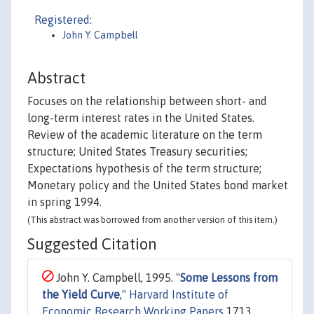
Registered:
John Y. Campbell
Abstract
Focuses on the relationship between short- and
long-term interest rates in the United States.
Review of the academic literature on the term
structure; United States Treasury securities;
Expectations hypothesis of the term structure;
Monetary policy and the United States bond market
in spring 1994.
(This abstract was borrowed from another version of this item.)
Suggested Citation
John Y. Campbell, 1995. "
Some Lessons from
the Yield Curve
,"
Harvard Institute of
Economic Research Working Papers
1713,