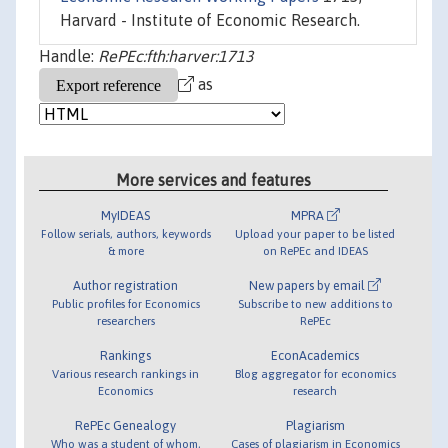
Harvard - Institute of Economic Research.
Handle:
RePEc:fth:harver:1713
as
More services and features
MyIDEAS
MPRA
Follow serials, authors, keywords
Upload your paper to be listed
& more
on RePEc and IDEAS
Author registration
New papers by email
Public profiles for Economics
Subscribe to new additions to
researchers
RePEc
Rankings
EconAcademics
Various research rankings in
Blog aggregator for economics
Economics
research
RePEc Genealogy
Plagiarism
Who was a student of whom,
Cases of plagiarism in Economics