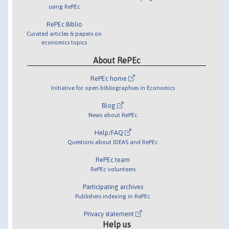
using RePEc
RePEc Biblio
Curated articles & papers on
economics topics
About RePEc
RePEc home
Initiative for open bibliographies in Economics
Blog
News about RePEc
Help/FAQ
Questions about IDEAS and RePEc
RePEc team
RePEc volunteers
Participating archives
Publishers indexing in RePEc
Privacy statement
Help us