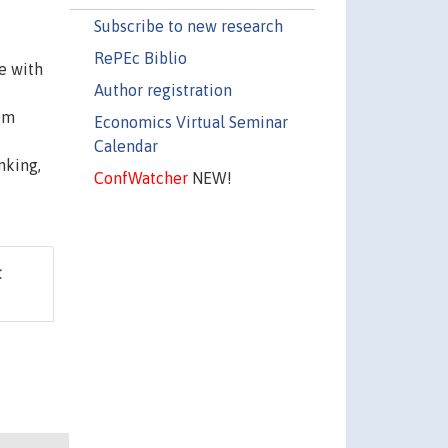
Subscribe to new research
RePEc Biblio
e with
Author registration
tem
Economics Virtual Seminar
Calendar
nking,
ConfWatcher
NEW!
t