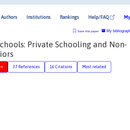
Authors
Institutions
Rankings
Help/FAQ
My
My bibliograp
Save this paper
Schools: Private Schooling and Non-
iors
on
37 References
16 Citations
Most related