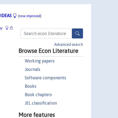
IDEAS
(now improved)
hy
Advanced search
Browse Econ Literature
Working papers
Journals
Software components
Books
Book chapters
JEL classification
More features