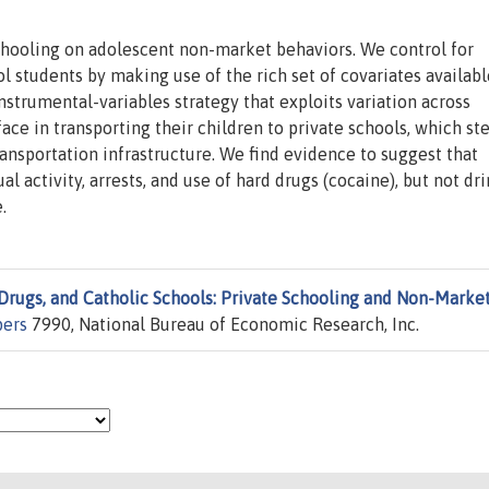
schooling on adolescent non-market behaviors. We control for
l students by making use of the rich set of covariates availabl
strumental-variables strategy that exploits variation across
face in transporting their children to private schools, which s
transportation infrastructure. We find evidence to suggest that
l activity, arrests, and use of hard drugs (cocaine), but not dri
.
 Drugs, and Catholic Schools: Private Schooling and Non-Marke
pers
7990, National Bureau of Economic Research, Inc.