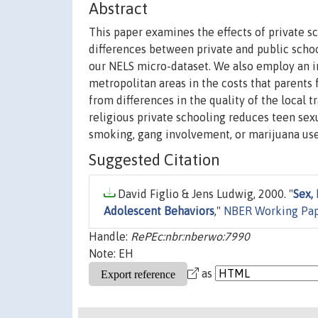
Abstract
This paper examines the effects of private 
differences between private and public schoo
our NELS micro-dataset. We also employ an in
metropolitan areas in the costs that parents 
from differences in the quality of the local 
religious private schooling reduces teen sexua
smoking, gang involvement, or marijuana use
Suggested Citation
David Figlio & Jens Ludwig, 2000. "
Sex,
Adolescent Behaviors
,"
NBER Working Pa
Handle:
RePEc:nbr:nberwo:7990
Note: EH
as