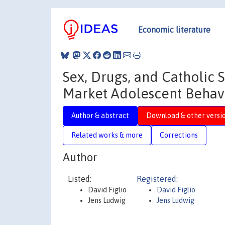
Economic literature
Sex, Drugs, and Catholic 
Market Adolescent Behav
Author & abstract
Download & other versi
Related works & more
Corrections
Author
Listed:
Registered:
David Figlio
David Figlio
Jens Ludwig
Jens Ludwig