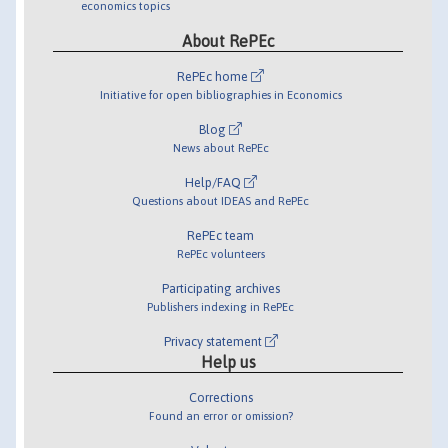
economics topics
About RePEc
RePEc home
Initiative for open bibliographies in Economics
Blog
News about RePEc
Help/FAQ
Questions about IDEAS and RePEc
RePEc team
RePEc volunteers
Participating archives
Publishers indexing in RePEc
Privacy statement
Help us
Corrections
Found an error or omission?