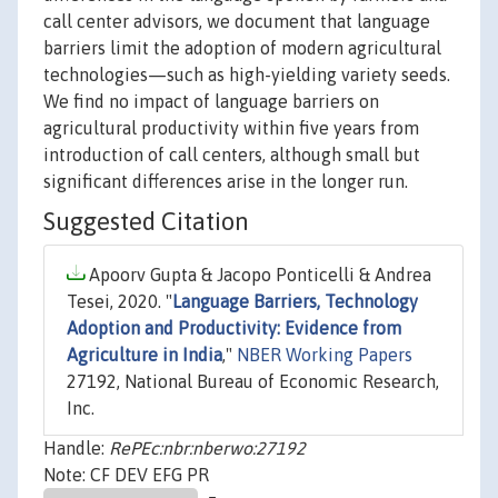
call center advisors, we document that language
barriers limit the adoption of modern agricultural
technologies—such as high-yielding variety seeds.
We find no impact of language barriers on
agricultural productivity within five years from
introduction of call centers, although small but
significant differences arise in the longer run.
Suggested Citation
Apoorv Gupta & Jacopo Ponticelli & Andrea
Tesei, 2020. "
Language Barriers, Technology
Adoption and Productivity: Evidence from
Agriculture in India
,"
NBER Working Papers
27192, National Bureau of Economic Research,
Inc.
Handle:
RePEc:nbr:nberwo:27192
Note: CF DEV EFG PR