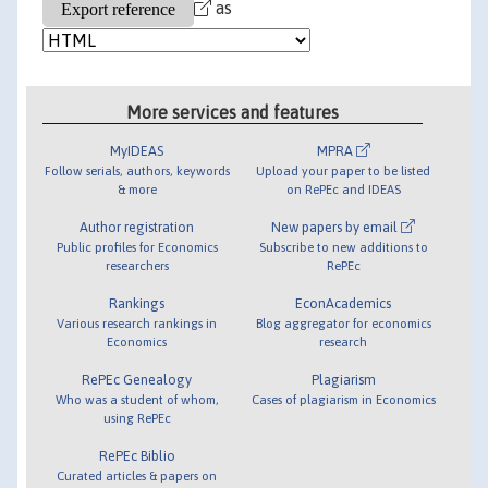
as
More services and features
MyIDEAS
MPRA
Follow serials, authors, keywords
Upload your paper to be listed
& more
on RePEc and IDEAS
Author registration
New papers by email
Public profiles for Economics
Subscribe to new additions to
researchers
RePEc
Rankings
EconAcademics
Various research rankings in
Blog aggregator for economics
Economics
research
RePEc Genealogy
Plagiarism
Who was a student of whom,
Cases of plagiarism in Economics
using RePEc
RePEc Biblio
Curated articles & papers on