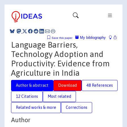
My bibliography
Save this paper
Language Barriers,
Technology Adoption and
Productivity: Evidence from
Agriculture in India
Author & abstract
Download
48 References
12 Citations
Most related
Related works & more
Corrections
Author