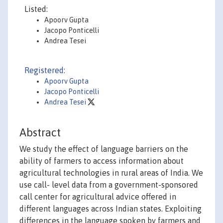
Listed:
Apoorv Gupta
Jacopo Ponticelli
Andrea Tesei
Registered:
Apoorv Gupta
Jacopo Ponticelli
Andrea Tesei
Abstract
We study the effect of language barriers on the
ability of farmers to access information about
agricultural technologies in rural areas of India. We
use call- level data from a government-sponsored
call center for agricultural advice offered in
different languages across Indian states. Exploiting
differences in the language spoken by farmers and