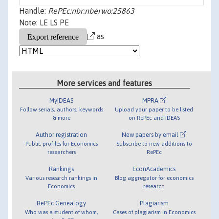
Handle:
RePEc:nbr:nberwo:25863
Note: LE LS PE
as
More services and features
MyIDEAS
MPRA
Follow serials, authors, keywords
Upload your paper to be listed
& more
on RePEc and IDEAS
Author registration
New papers by email
Public profiles for Economics
Subscribe to new additions to
researchers
RePEc
Rankings
EconAcademics
Various research rankings in
Blog aggregator for economics
Economics
research
RePEc Genealogy
Plagiarism
Who was a student of whom,
Cases of plagiarism in Economics