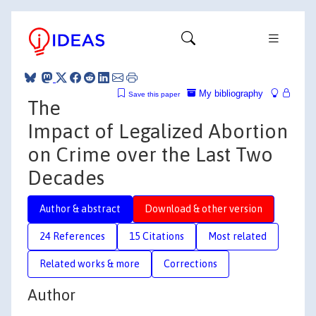
My bibliography
Save this paper
The
Impact of Legalized Abortion
on Crime over the Last Two
Decades
Author & abstract
Download & other version
24 References
15 Citations
Most related
Related works & more
Corrections
Author