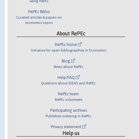
using RePEc
RePEc Biblio
Curated articles & papers on
economics topics
About RePEc
RePEc home
Initiative for open bibliographies in Economics
Blog
News about RePEc
Help/FAQ
Questions about IDEAS and RePEc
RePEc team
RePEc volunteers
Participating archives
Publishers indexing in RePEc
Privacy statement
Help us