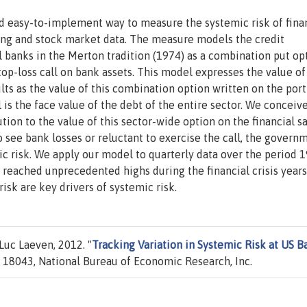
nd easy-to-implement way to measure the systemic risk of fina
ting and stock market data. The measure models the credit
banks in the Merton tradition (1974) as a combination put opt
top-loss call on bank assets. This model expresses the value of
lts as the value of this combination option written on the port
l is the face value of the debt of the entire sector. We conceiv
ution to the value of this sector-wide option on the financial s
to see bank losses or reluctant to exercise the call, the govern
c risk. We apply our model to quarterly data over the period 
 reached unprecedented highs during the financial crisis year
risk are key drivers of systemic risk.
uc Laeven, 2012. "
Tracking Variation in Systemic Risk at US B
18043, National Bureau of Economic Research, Inc.