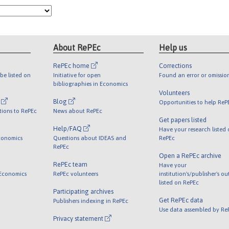
About RePEc
Help us
RePEc home
Corrections
be listed on
Initiative for open
Found an error or omissio
bibliographies in Economics
Volunteers
l
Blog
Opportunities to help ReP
tions to RePEc
News about RePEc
Get papers listed
Help/FAQ
Have your research listed
conomics
Questions about IDEAS and
RePEc
RePEc
Open a RePEc archive
RePEc team
Have your
 Economics
RePEc volunteers
institution's/publisher's o
listed on RePEc
Participating archives
Get RePEc data
Publishers indexing in RePEc
Use data assembled by Re
Privacy statement