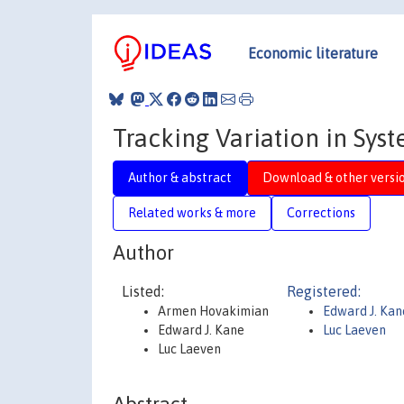
Economic literature
Tracking Variation in Sys
Author & abstract
Download & other versi
Related works & more
Corrections
Author
Listed:
Registered:
Armen Hovakimian
Edward J. Ka
Edward J. Kane
Luc Laeven
Luc Laeven