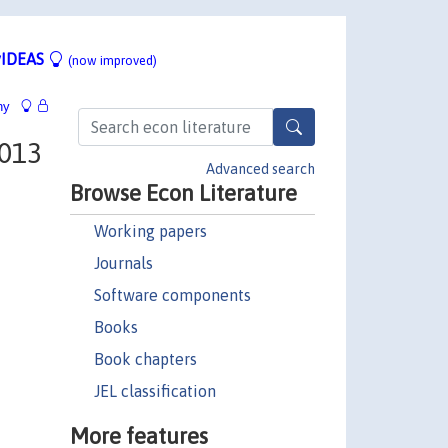
IDEAS
(now improved)
hy
2013
Advanced search
Browse Econ Literature
Working papers
Journals
Software components
Books
Book chapters
JEL classification
More features