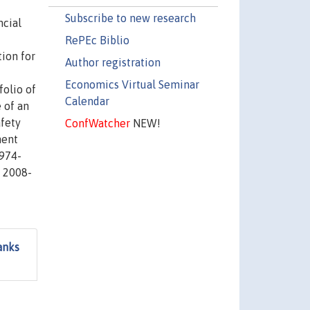
Subscribe to new research
ncial
RePEc Biblio
ion for
Author registration
Economics Virtual Seminar
folio of
Calendar
e of an
afety
ConfWatcher
NEW!
ment
1974-
s 2008-
anks