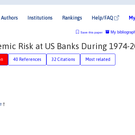
Authors
Institutions
Rankings
Help/FAQ
My
My bibliograp
Save this paper
temic Risk at US Banks During 1974-
on
40 References
32 Citations
Most related
ne
†