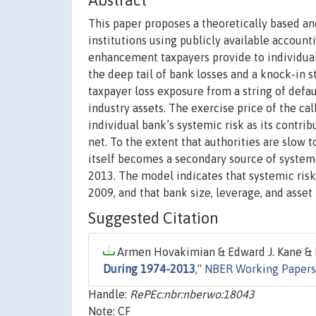
Abstract
This paper proposes a theoretically based a
institutions using publicly available accoun
enhancement taxpayers provide to individual 
the deep tail of bank losses and a knock-in s
taxpayer loss exposure from a string of defau
industry assets. The exercise price of the cal
individual bank’s systemic risk as its contrib
net. To the extent that authorities are slow 
itself becomes a secondary source of systemi
2013. The model indicates that systemic risk
2009, and that bank size, leverage, and asset 
Suggested Citation
Armen Hovakimian & Edward J. Kane & L
During 1974-2013
,"
NBER Working Papers
Handle:
RePEc:nbr:nberwo:18043
Note: CF