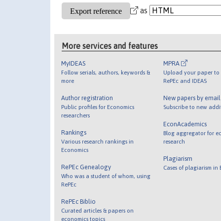
as
More services and features
MyIDEAS
MPRA
Follow serials, authors, keywords &
Upload your paper to 
more
RePEc and IDEAS
Author registration
New papers by emai
Public profiles for Economics
Subscribe to new addi
researchers
EconAcademics
Rankings
Blog aggregator for e
Various research rankings in
research
Economics
Plagiarism
RePEc Genealogy
Cases of plagiarism in
Who was a student of whom, using
RePEc
RePEc Biblio
Curated articles & papers on
economics topics