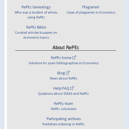
RePEc Genealogy
Plagiarism
Who was a student of whom,
Cases of plagiarism in Economics
using RePEc
RePEc Biblio
Curated articles & papers on
economics topics
About RePEc
RePEc home
Initiative for open bibliographies in Economics
Blog
News about RePEc
Help/FAQ
Questions about IDEAS and RePEc
RePEc team
RePEc volunteers
Participating archives
Publishers indexing in RePEc