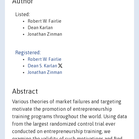
Author
Listed:
Robert W. Fairlie
Dean Karlan
Jonathan Zinman
Registered:
Robert W. Fairlie
Dean S. Karlan
Jonathan Zinman
Abstract
Various theories of market failures and targeting
motivate the promotion of entrepreneurship
training programs throughout the world. Using data
from the largest randomized control trial ever
conducted on entrepreneurship training, we
examine the validity of such motivations and find