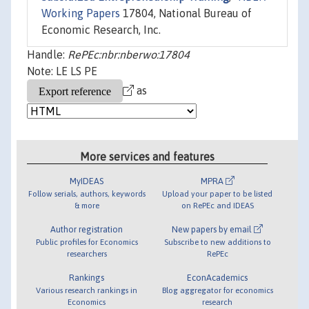
Working Papers
17804, National Bureau of
Economic Research, Inc.
Handle:
RePEc:nbr:nberwo:17804
Note: LE LS PE
as
More services and features
MyIDEAS
MPRA
Follow serials, authors, keywords
Upload your paper to be listed
& more
on RePEc and IDEAS
Author registration
New papers by email
Public profiles for Economics
Subscribe to new additions to
researchers
RePEc
Rankings
EconAcademics
Various research rankings in
Blog aggregator for economics
Economics
research