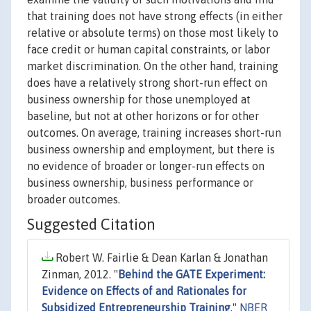
that training does not have strong effects (in either
relative or absolute terms) on those most likely to
face credit or human capital constraints, or labor
market discrimination. On the other hand, training
does have a relatively strong short-run effect on
business ownership for those unemployed at
baseline, but not at other horizons or for other
outcomes. On average, training increases short-run
business ownership and employment, but there is
no evidence of broader or longer-run effects on
business ownership, business performance or
broader outcomes.
Suggested Citation
Robert W. Fairlie & Dean Karlan & Jonathan
Zinman, 2012. "
Behind the GATE Experiment:
Evidence on Effects of and Rationales for
Subsidized Entrepreneurship Training
,"
NBER