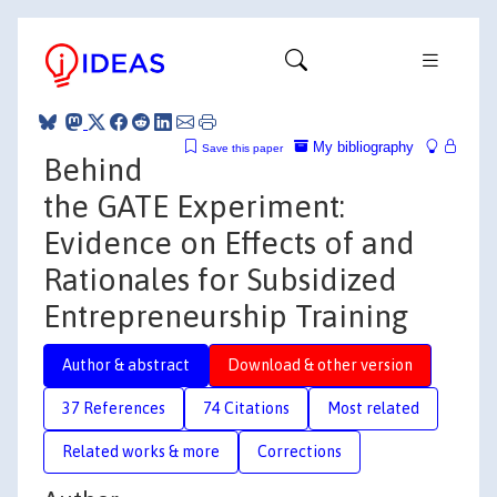
My bibliography
Save this paper
Behind
the GATE Experiment:
Evidence on Effects of and
Rationales for Subsidized
Entrepreneurship Training
Author & abstract
Download & other version
37 References
74 Citations
Most related
Related works & more
Corrections