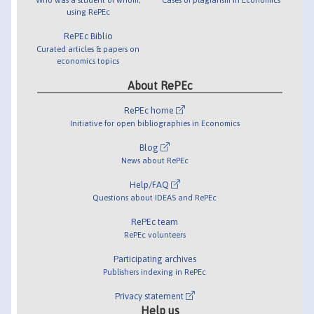
using RePEc
RePEc Biblio
Curated articles & papers on
economics topics
About RePEc
RePEc home
Initiative for open bibliographies in Economics
Blog
News about RePEc
Help/FAQ
Questions about IDEAS and RePEc
RePEc team
RePEc volunteers
Participating archives
Publishers indexing in RePEc
Privacy statement
Help us