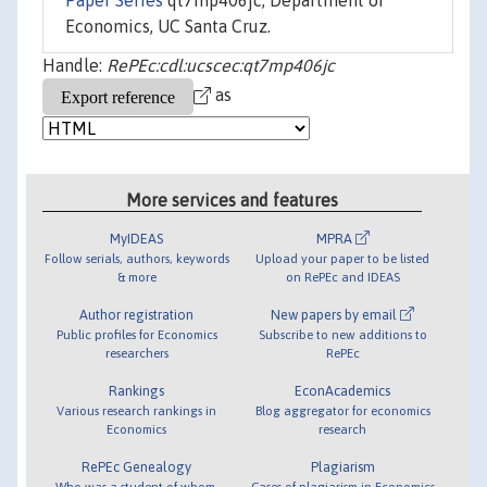
Paper Series
qt7mp406jc, Department of
Economics, UC Santa Cruz.
Handle:
RePEc:cdl:ucscec:qt7mp406jc
as
More services and features
MyIDEAS
MPRA
Follow serials, authors, keywords
Upload your paper to be listed
& more
on RePEc and IDEAS
Author registration
New papers by email
Public profiles for Economics
Subscribe to new additions to
researchers
RePEc
Rankings
EconAcademics
Various research rankings in
Blog aggregator for economics
Economics
research
RePEc Genealogy
Plagiarism
Who was a student of whom,
Cases of plagiarism in Economics