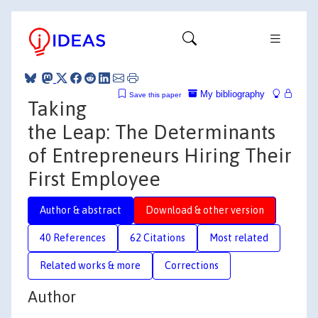
My bibliography
Save this paper
Taking
the Leap: The Determinants
of Entrepreneurs Hiring Their
First Employee
Author & abstract
Download & other version
40 References
62 Citations
Most related
Related works & more
Corrections
Author