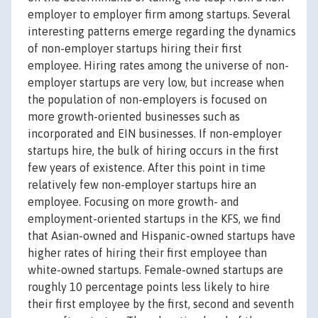
employer to employer firm among startups. Several
interesting patterns emerge regarding the dynamics
of non-employer startups hiring their first
employee. Hiring rates among the universe of non-
employer startups are very low, but increase when
the population of non-employers is focused on
more growth-oriented businesses such as
incorporated and EIN businesses. If non-employer
startups hire, the bulk of hiring occurs in the first
few years of existence. After this point in time
relatively few non-employer startups hire an
employee. Focusing on more growth- and
employment-oriented startups in the KFS, we find
that Asian-owned and Hispanic-owned startups have
higher rates of hiring their first employee than
white-owned startups. Female-owned startups are
roughly 10 percentage points less likely to hire
their first employee by the first, second and seventh