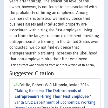
years after startup. The education level of the
owner, however, is not found to be associated with
the probability of hiring an employee. Among
business characteristics, we find evidence that
business assets and intellectual property are
associated with hiring the first employee. Using
data from the largest random experiment providing
entrepreneurship training in the United States ever
conducted, we do not find evidence that
entrepreneurship training increases the likelihood
that non-employers hire their first employee.
(This abstract was borrowed from another version of this item.)
Suggested Citation
Fairlie, Robert W & Miranda, Javier, 2016.
"
Taking the Leap: The Determinants of
Entrepreneurs Hiring Their First Employee
,"
Santa Cruz Department of Economics, Working