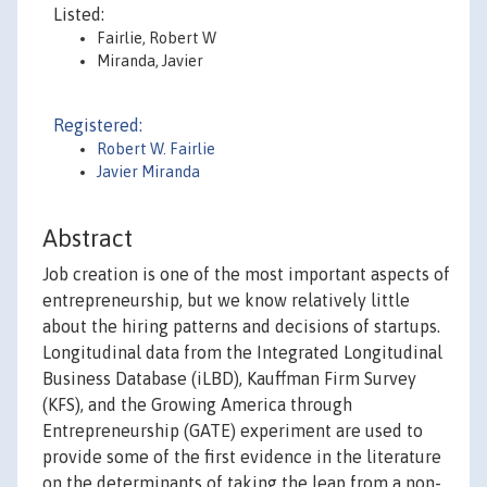
Listed:
Fairlie, Robert W
Miranda, Javier
Registered:
Robert W. Fairlie
Javier Miranda
Abstract
Job creation is one of the most important aspects of
entrepreneurship, but we know relatively little
about the hiring patterns and decisions of startups.
Longitudinal data from the Integrated Longitudinal
Business Database (iLBD), Kauffman Firm Survey
(KFS), and the Growing America through
Entrepreneurship (GATE) experiment are used to
provide some of the first evidence in the literature
on the determinants of taking the leap from a non-