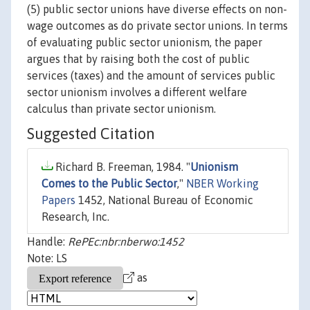
(5) public sector unions have diverse effects on non-
wage outcomes as do private sector unions. In terms
of evaluating public sector unionism, the paper
argues that by raising both the cost of public
services (taxes) and the amount of services public
sector unionism involves a different welfare
calculus than private sector unionism.
Suggested Citation
Richard B. Freeman, 1984. "
Unionism
Comes to the Public Sector
,"
NBER Working
Papers
1452, National Bureau of Economic
Research, Inc.
Handle:
RePEc:nbr:nberwo:1452
Note: LS
as