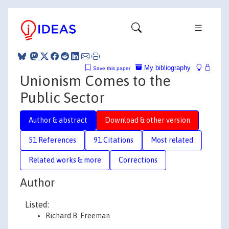
My bibliography
Save this paper
Unionism Comes to the
Public Sector
Author & abstract
Download & other version
51 References
91 Citations
Most related
Related works & more
Corrections
Author
Listed:
Richard B. Freeman