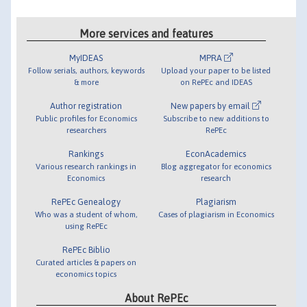
More services and features
MyIDEAS
MPRA
Follow serials, authors, keywords
Upload your paper to be listed
& more
on RePEc and IDEAS
Author registration
New papers by email
Public profiles for Economics
Subscribe to new additions to
researchers
RePEc
Rankings
EconAcademics
Various research rankings in
Blog aggregator for economics
Economics
research
RePEc Genealogy
Plagiarism
Who was a student of whom,
Cases of plagiarism in Economics
using RePEc
RePEc Biblio
Curated articles & papers on
economics topics
About RePEc