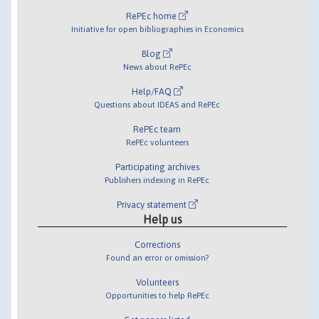
RePEc home
Initiative for open bibliographies in Economics
Blog
News about RePEc
Help/FAQ
Questions about IDEAS and RePEc
RePEc team
RePEc volunteers
Participating archives
Publishers indexing in RePEc
Privacy statement
Help us
Corrections
Found an error or omission?
Volunteers
Opportunities to help RePEc