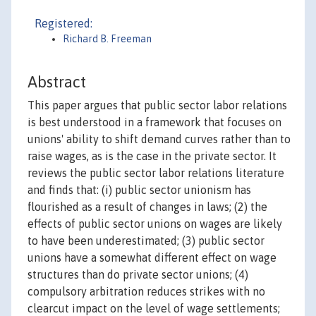
Registered:
Richard B. Freeman
Abstract
This paper argues that public sector labor relations
is best understood in a framework that focuses on
unions' ability to shift demand curves rather than to
raise wages, as is the case in the private sector. It
reviews the public sector labor relations literature
and finds that: (i) public sector unionism has
flourished as a result of changes in laws; (2) the
effects of public sector unions on wages are likely
to have been underestimated; (3) public sector
unions have a somewhat different effect on wage
structures than do private sector unions; (4)
compulsory arbitration reduces strikes with no
clearcut impact on the level of wage settlements;