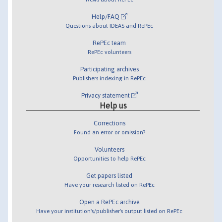
Help/FAQ
Questions about IDEAS and RePEc
RePEc team
RePEc volunteers
Participating archives
Publishers indexing in RePEc
Privacy statement
Help us
Corrections
Found an error or omission?
Volunteers
Opportunities to help RePEc
Get papers listed
Have your research listed on RePEc
Open a RePEc archive
Have your institution's/publisher's output listed on RePEc