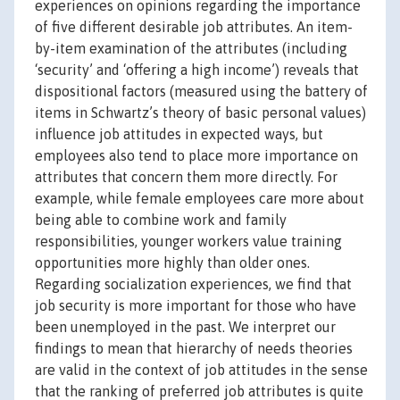
experiences on opinions regarding the importance
of five different desirable job attributes. An item-
by-item examination of the attributes (including
‘security’ and ‘offering a high income’) reveals that
dispositional factors (measured using the battery of
items in Schwartz’s theory of basic personal values)
influence job attitudes in expected ways, but
employees also tend to place more importance on
attributes that concern them more directly. For
example, while female employees care more about
being able to combine work and family
responsibilities, younger workers value training
opportunities more highly than older ones.
Regarding socialization experiences, we find that
job security is more important for those who have
been unemployed in the past. We interpret our
findings to mean that hierarchy of needs theories
are valid in the context of job attitudes in the sense
that the ranking of preferred job attributes is quite