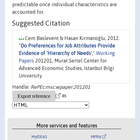
predictable once individual characteristics are
accounted for.
Suggested Citation
Cem Baslevent & Hasan Kirmanoğlu, 2012.
"
Do Preferences for Job Attributes Provide
Evidence of 'Hierarchy of Needs'
,"
Working
Papers
201201, Murat Sertel Center for
Advanced Economic Studies, Istanbul Bilgi
University.
Handle:
RePEc:msc:wpaper:201201
as
More services and features
MyIDEAS
MPRA