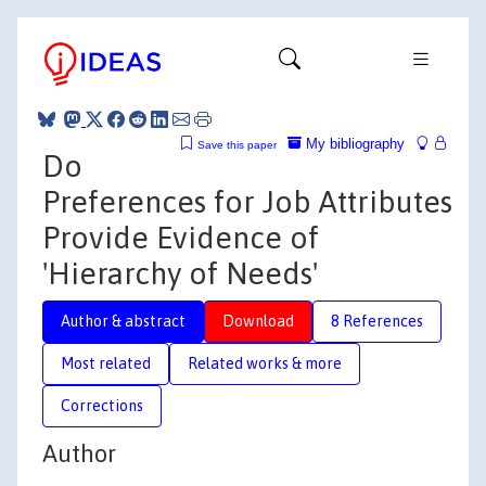
My bibliography
Save this paper
Do
Preferences for Job Attributes
Provide Evidence of
'Hierarchy of Needs'
Author & abstract
Download
8 References
Most related
Related works & more
Corrections
Author