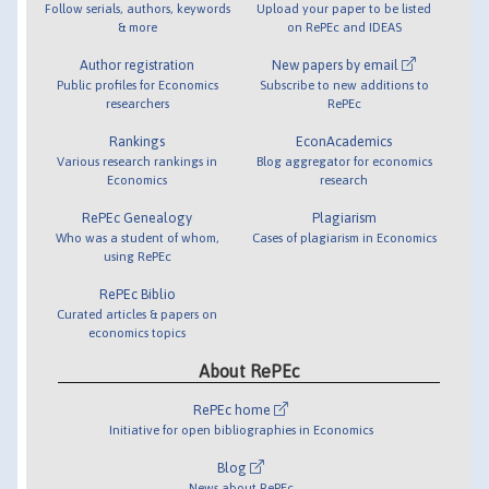
Follow serials, authors, keywords
Upload your paper to be listed
& more
on RePEc and IDEAS
Author registration
New papers by email
Public profiles for Economics
Subscribe to new additions to
researchers
RePEc
Rankings
EconAcademics
Various research rankings in
Blog aggregator for economics
Economics
research
RePEc Genealogy
Plagiarism
Who was a student of whom,
Cases of plagiarism in Economics
using RePEc
RePEc Biblio
Curated articles & papers on
economics topics
About RePEc
RePEc home
Initiative for open bibliographies in Economics
Blog
News about RePEc