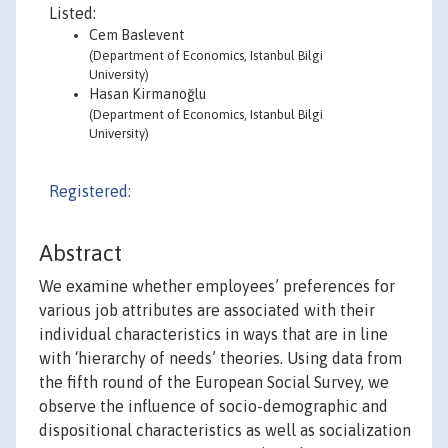
Listed:
Cem Baslevent
(Department of Economics, Istanbul Bilgi
University)
Hasan Kirmanoğlu
(Department of Economics, Istanbul Bilgi
University)
Registered:
Abstract
We examine whether employees’ preferences for
various job attributes are associated with their
individual characteristics in ways that are in line
with ‘hierarchy of needs’ theories. Using data from
the fifth round of the European Social Survey, we
observe the influence of socio-demographic and
dispositional characteristics as well as socialization