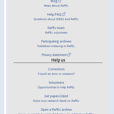
Blog
News about RePEc
Help/FAQ
Questions about IDEAS and RePEc
RePEc team
RePEc volunteers
Participating archives
Publishers indexing in RePEc
Privacy statement
Help us
Corrections
Found an error or omission?
Volunteers
Opportunities to help RePEc
Get papers listed
Have your research listed on RePEc
Open a RePEc archive