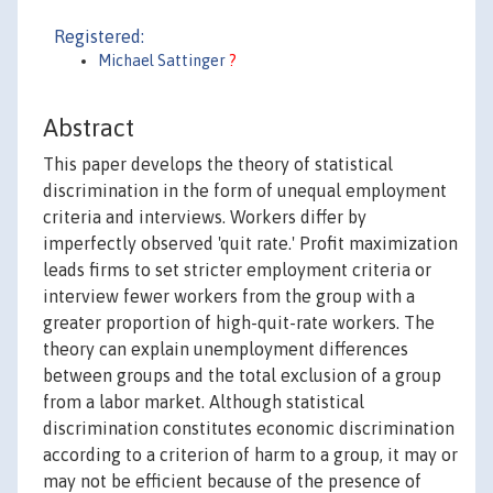
Registered:
Michael Sattinger
?
Abstract
This paper develops the theory of statistical
discrimination in the form of unequal employment
criteria and interviews. Workers differ by
imperfectly observed 'quit rate.' Profit maximization
leads firms to set stricter employment criteria or
interview fewer workers from the group with a
greater proportion of high-quit-rate workers. The
theory can explain unemployment differences
between groups and the total exclusion of a group
from a labor market. Although statistical
discrimination constitutes economic discrimination
according to a criterion of harm to a group, it may or
may not be efficient because of the presence of