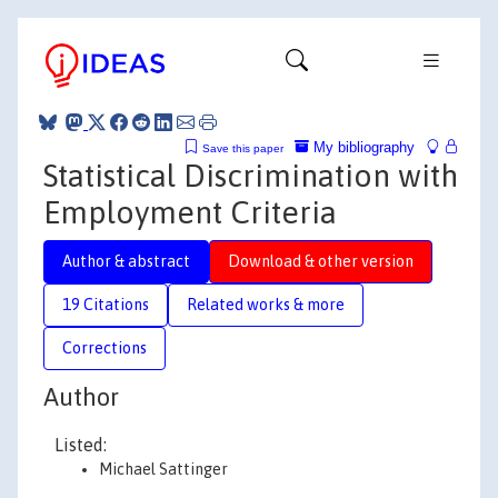
My bibliography
Save this paper
Statistical Discrimination with
Employment Criteria
Author & abstract
Download & other version
19 Citations
Related works & more
Corrections
Author
Listed:
Michael Sattinger