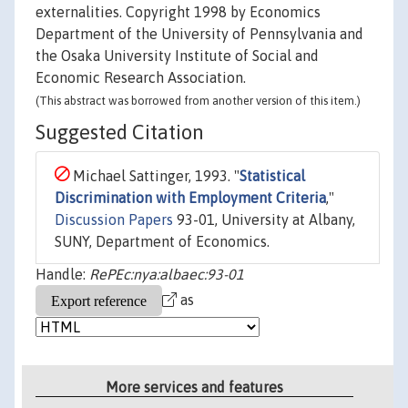
externalities. Copyright 1998 by Economics
Department of the University of Pennsylvania and
the Osaka University Institute of Social and
Economic Research Association.
(This abstract was borrowed from another version of this item.)
Suggested Citation
Michael Sattinger, 1993. "
Statistical
Discrimination with Employment Criteria
,"
Discussion Papers
93-01, University at Albany,
SUNY, Department of Economics.
Handle:
RePEc:nya:albaec:93-01
as
More services and features