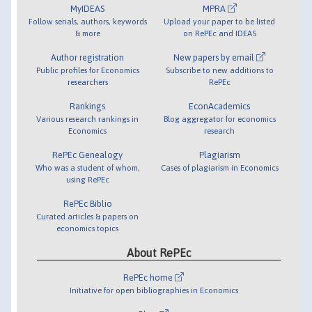
MyIDEAS
MPRA
Follow serials, authors, keywords
Upload your paper to be listed
& more
on RePEc and IDEAS
Author registration
New papers by email
Public profiles for Economics
Subscribe to new additions to
researchers
RePEc
Rankings
EconAcademics
Various research rankings in
Blog aggregator for economics
Economics
research
RePEc Genealogy
Plagiarism
Who was a student of whom,
Cases of plagiarism in Economics
using RePEc
RePEc Biblio
Curated articles & papers on
economics topics
About RePEc
RePEc home
Initiative for open bibliographies in Economics