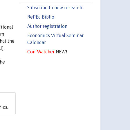
Subscribe to new research
RePEc Biblio
Author registration
itional
um
Economics Virtual Seminar
that the
Calendar
I)
ConfWatcher
NEW!
the
ics.