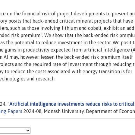
ce on the financial risk of project developments to present an
ory posits that back-ended critical mineral projects that have
rs, such as those involving lithium and cobalt, exhibit an add
-ended risk premium”. We show that the back-ended risk premi
has the potential to reduce investment in the sector. We posit 
gains in productivity expected from artificial intelligence (A
in AI may, however, lessen the back-ended risk premium itself
rojects and the required rate of investment through reducing 
y to reduce the costs associated with energy transition is for
technologies and research.
24. "
Artificial intelligence investments reduce risks to critical
ng Papers
2024-08, Monash University, Department of Econom