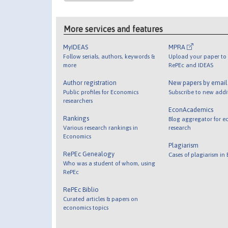
More services and features
MyIDEAS
MPRA
Follow serials, authors, keywords &
Upload your paper to 
more
RePEc and IDEAS
Author registration
New papers by emai
Public profiles for Economics
Subscribe to new addi
researchers
EconAcademics
Rankings
Blog aggregator for e
Various research rankings in
research
Economics
Plagiarism
RePEc Genealogy
Cases of plagiarism in
Who was a student of whom, using
RePEc
RePEc Biblio
Curated articles & papers on
economics topics