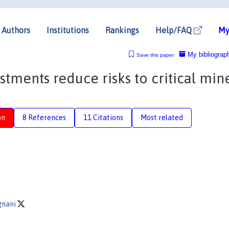
Authors
Institutions
Rankings
Help/FAQ
My
My bibliograp
Save this paper
estments reduce risks to critical min
on
8 References
11 Citations
Most related
gnani