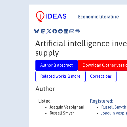
Economic literature
Artificial intelligence inv
supply
Author & abstract
Download & other versi
Related works & more
Corrections
Author
Listed:
Registered:
Joaquin Vespignani
Russell Smyth
Russell Smyth
Joaquin Vespi