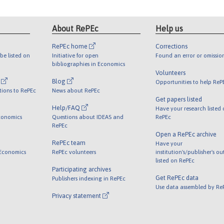
About RePEc
Help us
RePEc home
Corrections
be listed on
Initiative for open
Found an error or omissio
bibliographies in Economics
Volunteers
l
Blog
Opportunities to help ReP
tions to RePEc
News about RePEc
Get papers listed
Help/FAQ
Have your research listed
conomics
Questions about IDEAS and
RePEc
RePEc
Open a RePEc archive
RePEc team
Have your
 Economics
RePEc volunteers
institution's/publisher's o
listed on RePEc
Participating archives
Get RePEc data
Publishers indexing in RePEc
Use data assembled by Re
Privacy statement