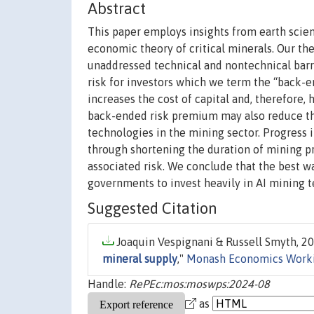
Abstract
This paper employs insights from earth scien
economic theory of critical minerals. Our the
unaddressed technical and nontechnical barrie
risk for investors which we term the “back
increases the cost of capital and, therefore, 
back-ended risk premium may also reduce the 
technologies in the mining sector. Progress 
through shortening the duration of mining p
associated risk. We conclude that the best wa
governments to invest heavily in AI mining 
Suggested Citation
Joaquin Vespignani & Russell Smyth, 20
mineral supply
,"
Monash Economics Worki
Handle:
RePEc:mos:moswps:2024-08
as