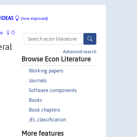
IDEAS
(now improved)
hy
eral
Advanced search
Browse Econ Literature
Working papers
Journals
Software components
Books
Book chapters
JEL classification
More features