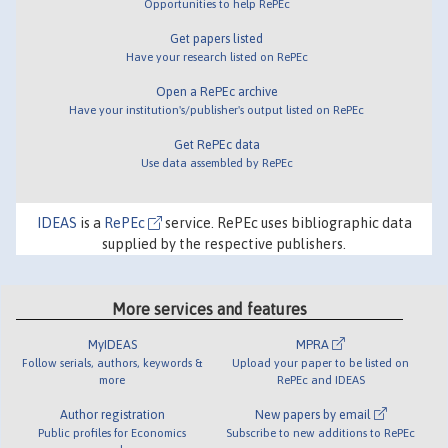
Opportunities to help RePEc
Get papers listed
Have your research listed on RePEc
Open a RePEc archive
Have your institution's/publisher's output listed on RePEc
Get RePEc data
Use data assembled by RePEc
IDEAS
is a
RePEc
service. RePEc uses bibliographic data
supplied by the respective publishers.
More services and features
MyIDEAS
MPRA
Follow serials, authors, keywords &
Upload your paper to be listed on
more
RePEc and IDEAS
Author registration
New papers by email
Public profiles for Economics
Subscribe to new additions to RePEc