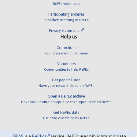
RePEc volunteers
Participating archives
Publishers indexing in RePEc
Privacy statement
Help us
Corrections
Found an error or omission?
Volunteers
Opportunities to help RePEc
Get papers listed
Have your research listed on RePEc
Open a RePEc archive
Have your institution's/publisher's output listed on RePEc
Get RePEc data
Use data assembled by RePEc
IDEAS
is a
RePEc
service. RePEc uses bibliographic data