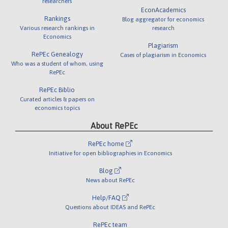
researchers
EconAcademics
Rankings
Blog aggregator for economics
Various research rankings in
research
Economics
Plagiarism
RePEc Genealogy
Cases of plagiarism in Economics
Who was a student of whom, using
RePEc
RePEc Biblio
Curated articles & papers on
economics topics
About RePEc
RePEc home
Initiative for open bibliographies in Economics
Blog
News about RePEc
Help/FAQ
Questions about IDEAS and RePEc
RePEc team