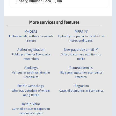
Library, number 122411, Jun.
More services and features
MyIDEAS
MPRA
Follow serials, authors, keywords
Upload your paper to be listed on
& more
RePEc and IDEAS
Author registration
New papers by email
Public profiles for Economics
Subscribe to new additions to
researchers
RePEc
Rankings
EconAcademics
Various research rankings in
Blog aggregator for economics
Economics
research
RePEc Genealogy
Plagiarism
Who was a student of whom,
Cases of plagiarism in Economics
using RePEc
RePEc Biblio
Curated articles & papers on
economics topics