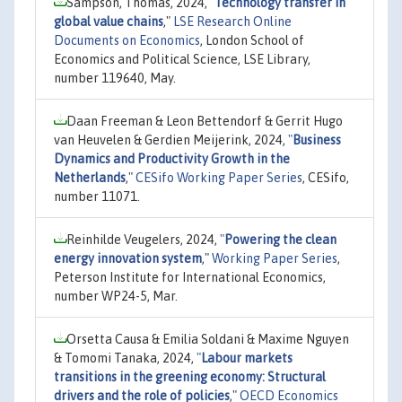
Sampson, Thomas, 2024,
"
Technology transfer in
global value chains
,"
LSE Research Online
Documents on Economics
, London School of
Economics and Political Science, LSE Library,
number 119640, May.
Daan Freeman & Leon Bettendorf & Gerrit Hugo
van Heuvelen & Gerdien Meijerink, 2024,
"
Business
Dynamics and Productivity Growth in the
Netherlands
,"
CESifo Working Paper Series
, CESifo,
number 11071.
Reinhilde Veugelers, 2024,
"
Powering the clean
energy innovation system
,"
Working Paper Series
,
Peterson Institute for International Economics,
number WP24-5, Mar.
Orsetta Causa & Emilia Soldani & Maxime Nguyen
& Tomomi Tanaka, 2024,
"
Labour markets
transitions in the greening economy: Structural
drivers and the role of policies
,"
OECD Economics