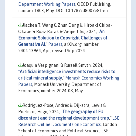
Department Working Papers
, OECD Publishing,
number 1803, May, DOI: 10.1787/d8007e8f-en.
Jiachen T. Wang & Zhun Deng & Hiroaki Chiba-
Okabe & Boaz Barak & Weijie J. Su, 2024,
"
An
Economic Solution to Copyright Challenges of
Generative AI
,"
Papers
, arXiv.org, number
2404.13964, Apr, revised Sep 2024.
Joaquin Vespignani & Russell Smyth, 2024,
"
Artificial intelligence investments reduce risks to
critical mineral supply
,"
Monash Economics Working
Papers
, Monash University, Department of
Economics, number 2024-08, May.
Rodríguez-Pose, Andrés & Dijkstra, Lewis &
Poelman, Hugo, 2024,
"
The geography of EU
discontent and the regional development trap
,"
LSE
Research Online Documents on Economics
, London
School of Economics and Political Science, LSE