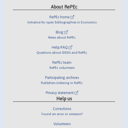
About RePEc
RePEc home
Initiative for open bibliographies in Economics
Blog
News about RePEc
Help/FAQ
Questions about IDEAS and RePEc
RePEc team
RePEc volunteers
Participating archives
Publishers indexing in RePEc
Privacy statement
Help us
Corrections
Found an error or omission?
Volunteers