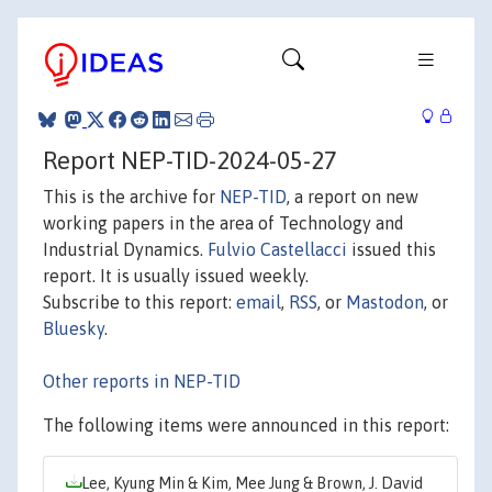
Report NEP-TID-2024-05-27
This is the archive for
NEP-TID
, a report on new
working papers in the area of Technology and
Industrial Dynamics.
Fulvio Castellacci
issued this
report. It is usually issued weekly.
Subscribe to this report:
email
,
RSS
, or
Mastodon
, or
Bluesky
.
Other reports in NEP-TID
The following items were announced in this report:
Lee, Kyung Min & Kim, Mee Jung & Brown, J. David