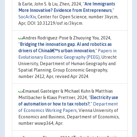
& Earle, John S. & Liu, Zhen, 2024,
"
Are Immigrants
More Innovative? Evidence from Entrepreneurs
,"
SocArXiv
, Center for Open Science, number 3kycm,
Apr, DOI: 10.31219/osf.io/3kycm.
Andres Rodriguez-Pose & Zhuoying You, 2024,
"
Bridging the innovation gap. AI and robotics as
drivers of Chinaâ€™s urban innovation
,"
Papers in
Evolutionary Economic Geography (PEEG)
, Utrecht
University, Department of Human Geography and
Spatial Planning, Group Economic Geography,
number 2412, Apr, revised Apr 2024.
Emanuel Gasteiger & Michael Kuhn & Matthias
Mistlbacher & Klaus Prettner, 2024,
"
Electricity use
of automation or how to tax robots?
,"
Department
of Economics Working Papers
, Vienna University of
Economics and Business, Department of Economics,
number wuwp364, Apr.