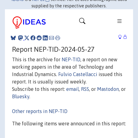
supplied by the respective publishers.
Report NEP-TID-2024-05-27
This is the archive for
NEP-TID
, a report on new
working papers in the area of Technology and
Industrial Dynamics.
Fulvio Castellacci
issued this
report. It is usually issued weekly.
Subscribe to this report:
email
,
RSS
, or
Mastodon
, or
Bluesky
.
Other reports in NEP-TID
The following items were announced in this report: