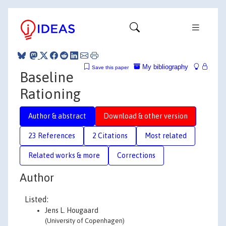
My bibliography
Save this paper
Baseline
Rationing
Author & abstract
Download & other version
23 References
2 Citations
Most related
Related works & more
Corrections
Author
Listed:
Jens L. Hougaard
(University of Copenhagen)