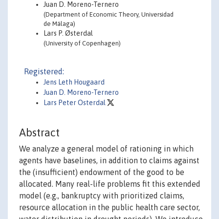
Juan D. Moreno-Ternero
(Department of Economic Theory, Universidad
de Málaga)
Lars P. Østerdal
(University of Copenhagen)
Registered:
Jens Leth Hougaard
Juan D. Moreno-Ternero
Lars Peter Osterdal
Abstract
We analyze a general model of rationing in which
agents have baselines, in addition to claims against
the (insufficient) endowment of the good to be
allocated. Many real-life problems fit this extended
model (e.g., bankruptcy with prioritized claims,
resource allocation in the public health care sector,