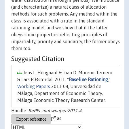
water distribution in drought periods). We introduce
(and characterize) a natural class of allocation
methods for such problems. Any method within the
class is associated with a rule in the standard
rationing model, and we show that if the latter
obeys some properties reflecting principles of
impartiality, priority and solidarity, the former obeys
them too.
Suggested Citation
Jens L. Hougaard & Juan D. Moreno-Ternero
& Lars P. Østerdal, 2011. "
Baseline Rationing
,"
Working Papers
2011-04, Universidad de
Málaga, Department of Economic Theory,
Málaga Economic Theory Research Center.
Handle:
RePEc:mal:wpaper:2011-4
as