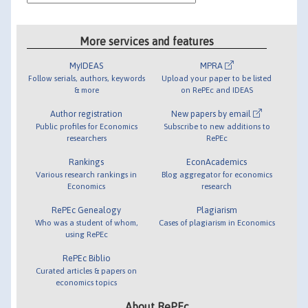
More services and features
MyIDEAS
MPRA
Follow serials, authors, keywords
Upload your paper to be listed
& more
on RePEc and IDEAS
Author registration
New papers by email
Public profiles for Economics
Subscribe to new additions to
researchers
RePEc
Rankings
EconAcademics
Various research rankings in
Blog aggregator for economics
Economics
research
RePEc Genealogy
Plagiarism
Who was a student of whom,
Cases of plagiarism in Economics
using RePEc
RePEc Biblio
Curated articles & papers on
economics topics
About RePEc