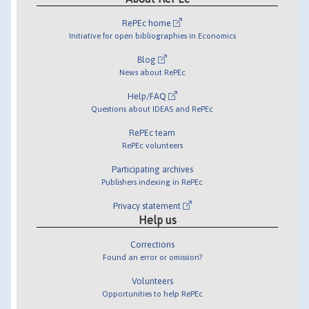
RePEc home
Initiative for open bibliographies in Economics
Blog
News about RePEc
Help/FAQ
Questions about IDEAS and RePEc
RePEc team
RePEc volunteers
Participating archives
Publishers indexing in RePEc
Privacy statement
Help us
Corrections
Found an error or omission?
Volunteers
Opportunities to help RePEc