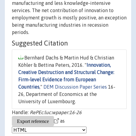
manufacturing and less knowledge-intensive
services. The net contribution of innovation to
employment growth is mostly positive, an exception
being manufacturing industries in recession
periods.
Suggested Citation
Bernhard Dachs & Martin Hud & Christian
Köhler & Bettina Peters, 2016. "
Innovation,
Creative Destruction and Structural Change:
Firm-level Evidence from European
Countries
,"
DEM Discussion Paper Series
16-
26, Department of Economics at the
University of Luxembourg.
Handle:
RePEc:luc:wpaper:16-26
as