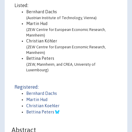
Listed:
Bernhard Dachs
(Austrian Institute of Technology, Vienna)
Martin Hud
(ZEW Centre for European Economic Research,
Mannheim)
Christian Köhler
(ZEW Centre for European Economic Research,
Mannheim)
Bettina Peters
(ZEW, Mannheim, and CREA, University of
Luxembourg)
Registered:
Bernhard Dachs
Martin Hud
Christian Koehler
Bettina Peters
Abstract