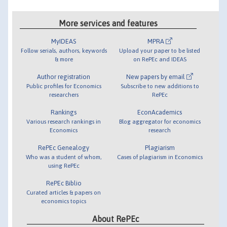
More services and features
MyIDEAS
MPRA
Follow serials, authors, keywords
Upload your paper to be listed
& more
on RePEc and IDEAS
Author registration
New papers by email
Public profiles for Economics
Subscribe to new additions to
researchers
RePEc
Rankings
EconAcademics
Various research rankings in
Blog aggregator for economics
Economics
research
RePEc Genealogy
Plagiarism
Who was a student of whom,
Cases of plagiarism in Economics
using RePEc
RePEc Biblio
Curated articles & papers on
economics topics
About RePEc