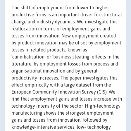
The shift of employment from lower to higher
productive firms is an important driver for structural
change and industry dynamics. We investigate this
reallocation in terms of employment gains and
losses from innovation. New employment created
by product innovation may be offset by employment
losses in related products, known as
‘cannibalisation’ or ‘business stealing’ effects in the
literature, by employment losses from process and
organisational innovation and by general
productivity increases. The paper investigates this
effect empirically with a large dataset from the
European Community Innovation Survey (CIS). We
find that employment gains and losses increase with
technology intensity of the sector. High-technology
manufacturing shows the strongest employment
gains and losses from innovation, followed by
knowledge-intensive services, low- technology