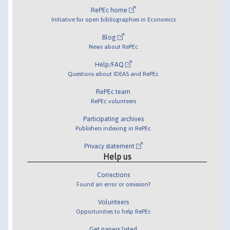
RePEc home
Initiative for open bibliographies in Economics
Blog
News about RePEc
Help/FAQ
Questions about IDEAS and RePEc
RePEc team
RePEc volunteers
Participating archives
Publishers indexing in RePEc
Privacy statement
Help us
Corrections
Found an error or omission?
Volunteers
Opportunities to help RePEc
Get papers listed