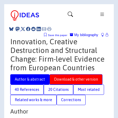
My bibliography
Save this paper
Innovation, Creative
Destruction and Structural
Change: Firm-level Evidence
from European Countries
Author & abstract
Download & other version
40 References
20 Citations
Most related
Related works & more
Corrections
Author