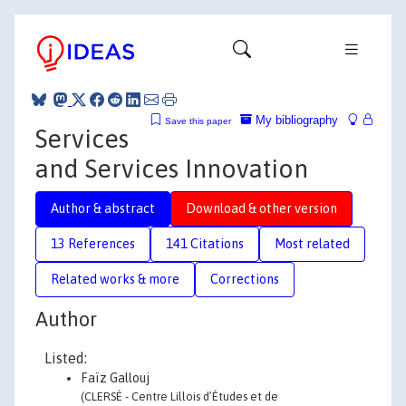
My bibliography
Save this paper
Services
and Services Innovation
Author & abstract
Download & other version
13 References
141 Citations
Most related
Related works & more
Corrections
Author
Listed:
Faïz Gallouj
(CLERSÉ - Centre Lillois d’Études et de