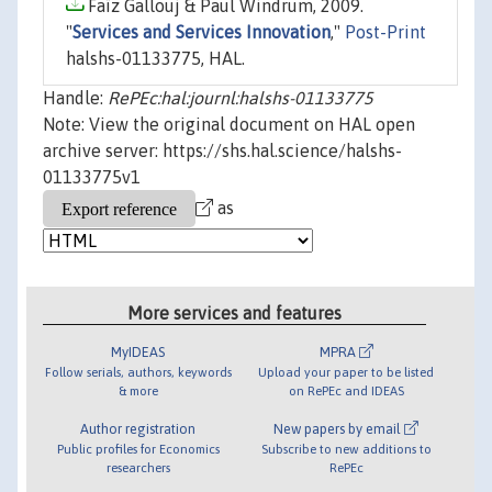
Faïz Gallouj & Paul Windrum, 2009.
"
Services and Services Innovation
,"
Post-Print
halshs-01133775, HAL.
Handle:
RePEc:hal:journl:halshs-01133775
Note: View the original document on HAL open
archive server: https://shs.hal.science/halshs-
01133775v1
as
More services and features
MyIDEAS
MPRA
Follow serials, authors, keywords
Upload your paper to be listed
& more
on RePEc and IDEAS
Author registration
New papers by email
Public profiles for Economics
Subscribe to new additions to
researchers
RePEc