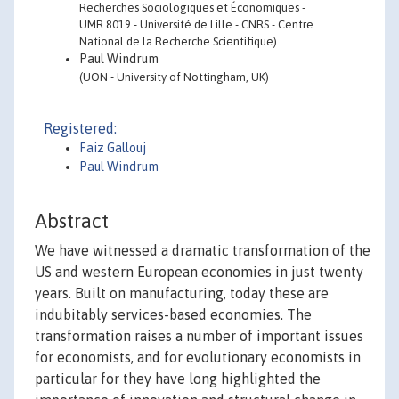
Recherches Sociologiques et Économiques -
UMR 8019 - Université de Lille - CNRS - Centre
National de la Recherche Scientifique)
Paul Windrum
(UON - University of Nottingham, UK)
Registered:
Faiz Gallouj
Paul Windrum
Abstract
We have witnessed a dramatic transformation of the
US and western European economies in just twenty
years. Built on manufacturing, today these are
indubitably services-based economies. The
transformation raises a number of important issues
for economists, and for evolutionary economists in
particular for they have long highlighted the