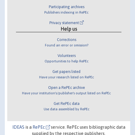
Participating archives
Publishers indexing in RePEc
Privacy statement
Help us
Corrections
Found an error or omission?
Volunteers
Opportunities to help RePEc
Get papers listed
Have your research listed on RePEc
Open a RePEc archive
Have your institution's/publisher's output listed on RePEc
Get RePEc data
Use data assembled by RePEc
IDEAS
is a
RePEc
service. RePEc uses bibliographic data
supplied by the respective publishers.