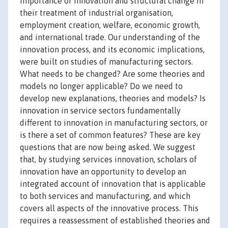
importance of innovation and structural change in
their treatment of industrial organisation,
employment creation, welfare, economic growth,
and international trade. Our understanding of the
innovation process, and its economic implications,
were built on studies of manufacturing sectors.
What needs to be changed? Are some theories and
models no longer applicable? Do we need to
develop new explanations, theories and models? Is
innovation in service sectors fundamentally
different to innovation in manufacturing sectors, or
is there a set of common features? These are key
questions that are now being asked. We suggest
that, by studying services innovation, scholars of
innovation have an opportunity to develop an
integrated account of innovation that is applicable
to both services and manufacturing, and which
covers all aspects of the innovative process. This
requires a reassessment of established theories and