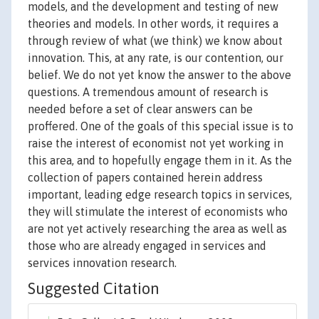
models, and the development and testing of new
theories and models. In other words, it requires a
through review of what (we think) we know about
innovation. This, at any rate, is our contention, our
belief. We do not yet know the answer to the above
questions. A tremendous amount of research is
needed before a set of clear answers can be
proffered. One of the goals of this special issue is to
raise the interest of economist not yet working in
this area, and to hopefully engage them in it. As the
collection of papers contained herein address
important, leading edge research topics in services,
they will stimulate the interest of economists who
are not yet actively researching the area as well as
those who are already engaged in services and
services innovation research.
Suggested Citation