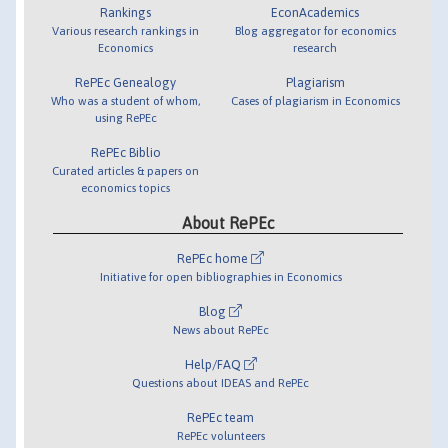
Rankings
EconAcademics
Various research rankings in
Blog aggregator for economics
Economics
research
RePEc Genealogy
Plagiarism
Who was a student of whom,
Cases of plagiarism in Economics
using RePEc
RePEc Biblio
Curated articles & papers on
economics topics
About RePEc
RePEc home
Initiative for open bibliographies in Economics
Blog
News about RePEc
Help/FAQ
Questions about IDEAS and RePEc
RePEc team
RePEc volunteers