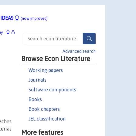
IDEAS
(now improved)
hy
Advanced search
Browse Econ Literature
Working papers
Journals
Software components
Books
Book chapters
JEL classification
oaches
erial
More features