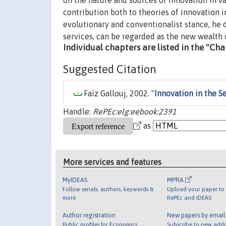
on the nature and sources of innovation in va
contribution both to theories of innovation i
evolutionary and conventionalist stance, he 
services, can be regarded as the new wealth 
Individual chapters are listed in the "Ch
Suggested Citation
Faïz Gallouj, 2002. "
Innovation in the 
Handle:
RePEc:elg:eebook:2391
as
More services and features
MyIDEAS
MPRA
Follow serials, authors, keywords &
Upload your paper to 
more
RePEc and IDEAS
Author registration
New papers by emai
Public profiles for Economics
Subscribe to new addi