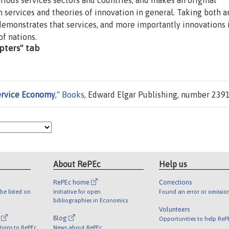
rious services sectors and countries, and makes an original
n services and theories of innovation in general. Taking both a
demonstrates that services, and more importantly innovations 
of nations.
apters" tab
Service Economy
,"
Books
, Edward Elgar Publishing, number 2391
About RePEc
Help us
RePEc home
Corrections
be listed on
Initiative for open
Found an error or omissio
bibliographies in Economics
Volunteers
l
Blog
Opportunities to help ReP
tions to RePEc
News about RePEc