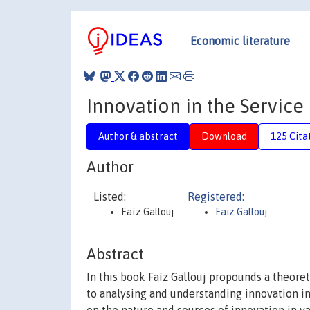
Economic literature
Innovation in the Servic
Author & abstract
Download
125 Cita
Author
Listed:
Registered:
Faïz Gallouj
Faiz Gallouj
Abstract
In this book Faïz Gallouj propounds a theor
to analysing and understanding innovation in