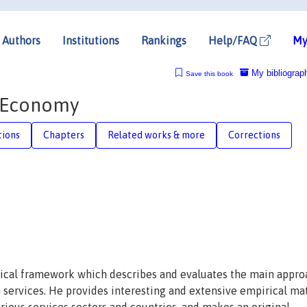
Authors
Institutions
Rankings
Help/FAQ
My
My bibliograp
Save this book
e Economy
tions
Chapters
Related works & more
Corrections
etical framework which describes and evaluates the main appr
 services. He provides interesting and extensive empirical mat