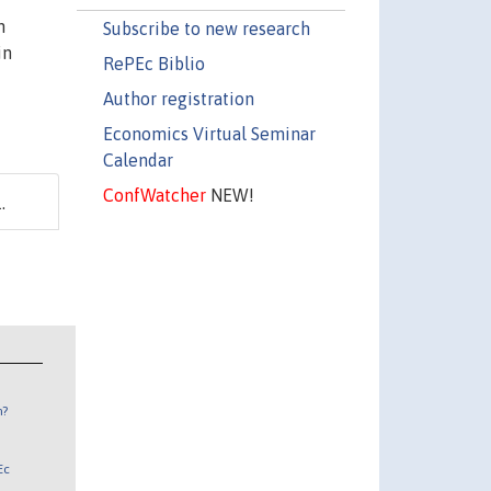
n
Subscribe to new research
in
RePEc Biblio
Author registration
Economics Virtual Seminar
Calendar
ConfWatcher
NEW!
.
n?
Ec