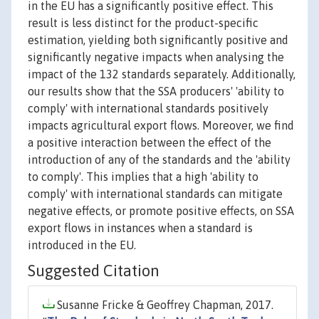
in the EU has a significantly positive effect. This
result is less distinct for the product-specific
estimation, yielding both significantly positive and
significantly negative impacts when analysing the
impact of the 132 standards separately. Additionally,
our results show that the SSA producers' 'ability to
comply' with international standards positively
impacts agricultural export flows. Moreover, we find
a positive interaction between the effect of the
introduction of any of the standards and the 'ability
to comply'. This implies that a high 'ability to
comply' with international standards can mitigate
negative effects, or promote positive effects, on SSA
export flows in instances when a standard is
introduced in the EU.
Suggested Citation
Susanne Fricke & Geoffrey Chapman, 2017.