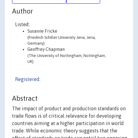
Author
Listed:
Susanne Fricke
(Friedrich Schiller University Jena, Jena,
Germany)
Geoffrey Chapman
(The University of Nottingham, Nottingham,
UK)
Registered:
Abstract
The impact of product and production standards on
trade flows is of critical relevance for developing
countries aiming at a higher participation in world
trade. While economic theory suggests that the