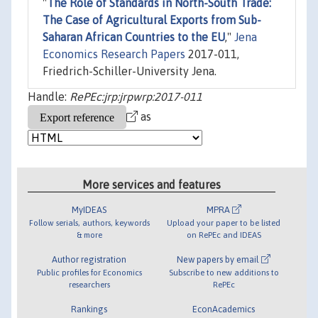
"
The Role of Standards in North-South Trade:
The Case of Agricultural Exports from Sub-
Saharan African Countries to the EU
,"
Jena
Economics Research Papers
2017-011,
Friedrich-Schiller-University Jena.
Handle:
RePEc:jrp:jrpwrp:2017-011
as
More services and features
MyIDEAS
MPRA
Follow serials, authors, keywords
Upload your paper to be listed
& more
on RePEc and IDEAS
Author registration
New papers by email
Public profiles for Economics
Subscribe to new additions to
researchers
RePEc
Rankings
EconAcademics