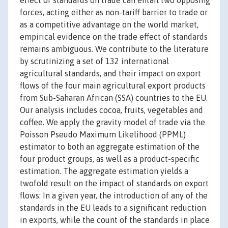
effect of standards on trade can entail two opposing
forces, acting either as non-tariff barrier to trade or
as a competitive advantage on the world market,
empirical evidence on the trade effect of standards
remains ambiguous. We contribute to the literature
by scrutinizing a set of 132 international
agricultural standards, and their impact on export
flows of the four main agricultural export products
from Sub-Saharan African (SSA) countries to the EU.
Our analysis includes cocoa, fruits, vegetables and
coffee. We apply the gravity model of trade via the
Poisson Pseudo Maximum Likelihood (PPML)
estimator to both an aggregate estimation of the
four product groups, as well as a product-specific
estimation. The aggregate estimation yields a
twofold result on the impact of standards on export
flows: In a given year, the introduction of any of the
standards in the EU leads to a significant reduction
in exports, while the count of the standards in place