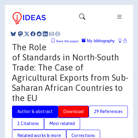
My bibliography
Save this paper
The Role
of Standards in North-South
Trade: The Case of
Agricultural Exports from Sub-
Saharan African Countries to
the EU
Author & abstract
Download
29 References
1 Citations
Most related
Related works & more
Corrections