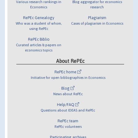
Various research rankings in
Blog aggregator for economics
Economics
research
RePEc Genealogy
Plagiarism
Who was a student of whom,
Cases of plagiarism in Economics
using RePEc
RePEc Biblio
Curated articles & papers on
economics topics
About RePEc
RePEc home
Initiative for open bibliographies in Economics
Blog
News about RePEc
Help/FAQ
Questions about IDEAS and RePEc
RePEc team
RePEc volunteers
Participating archives