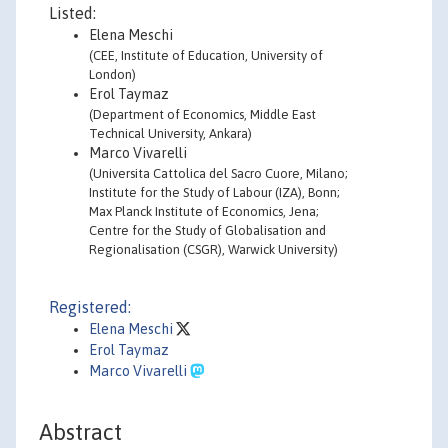
Listed:
Elena Meschi
(CEE, Institute of Education, University of
London)
Erol Taymaz
(Department of Economics, Middle East
Technical University, Ankara)
Marco Vivarelli
(Universita Cattolica del Sacro Cuore, Milano;
Institute for the Study of Labour (IZA), Bonn;
Max Planck Institute of Economics, Jena;
Centre for the Study of Globalisation and
Regionalisation (CSGR), Warwick University)
Registered:
Elena Meschi
Erol Taymaz
Marco Vivarelli
Abstract