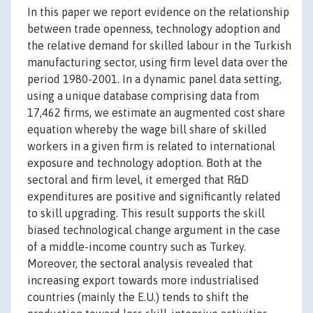
In this paper we report evidence on the relationship
between trade openness, technology adoption and
the relative demand for skilled labour in the Turkish
manufacturing sector, using firm level data over the
period 1980-2001. In a dynamic panel data setting,
using a unique database comprising data from
17,462 firms, we estimate an augmented cost share
equation whereby the wage bill share of skilled
workers in a given firm is related to international
exposure and technology adoption. Both at the
sectoral and firm level, it emerged that R&D
expenditures are positive and significantly related
to skill upgrading. This result supports the skill
biased technological change argument in the case
of a middle-income country such as Turkey.
Moreover, the sectoral analysis revealed that
increasing export towards more industrialised
countries (mainly the E.U.) tends to shift the