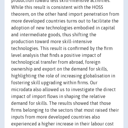
production toward less skill-intensive activities.
While this result is consistent with the HOSS
theorem, on the other hand import penetration from
more developed countries turns out to facilitate the
adoption of new technologies embodied in capital
and intermediate goods, thus shifting the
production toward more skill-intensive
technologies. This result is confirmed by the firm
level analysis that finds a positive impact of
technological transfer from abroad, foreign
ownership and export on the demand for skills,
highlighting the role of increasing globalisation in
fostering skill upgrading within firms. Our
microdata also allowed us to investigate the direct
impact of import flows in shaping the relative
demand for skills. The results showed that those
firms belonging to the sectors that most raised their
inputs from more developed countries also
experienced a higher increase in their labour cost