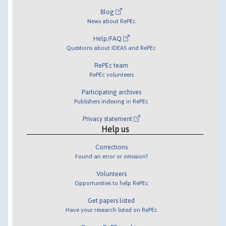
Blog
News about RePEc
Help/FAQ
Questions about IDEAS and RePEc
RePEc team
RePEc volunteers
Participating archives
Publishers indexing in RePEc
Privacy statement
Help us
Corrections
Found an error or omission?
Volunteers
Opportunities to help RePEc
Get papers listed
Have your research listed on RePEc