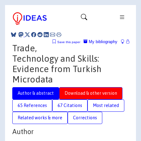
My bibliography
Save this paper
Trade,
Technology and Skills:
Evidence from Turkish
Microdata
Author & abstract
Download & other version
65 References
67 Citations
Most related
Related works & more
Corrections
Author