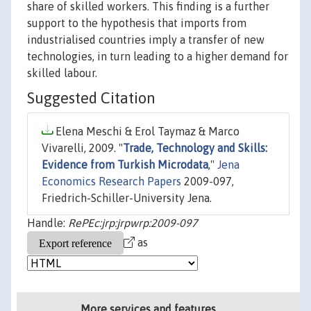
share of skilled workers. This finding is a further
support to the hypothesis that imports from
industrialised countries imply a transfer of new
technologies, in turn leading to a higher demand for
skilled labour.
Suggested Citation
Elena Meschi & Erol Taymaz & Marco
Vivarelli, 2009. "
Trade, Technology and Skills:
Evidence from Turkish Microdata
,"
Jena
Economics Research Papers
2009-097,
Friedrich-Schiller-University Jena.
Handle:
RePEc:jrp:jrpwrp:2009-097
as
More services and features