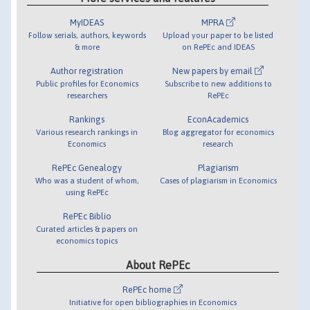
MyIDEAS
MPRA
Follow serials, authors, keywords
Upload your paper to be listed
& more
on RePEc and IDEAS
Author registration
New papers by email
Public profiles for Economics
Subscribe to new additions to
researchers
RePEc
Rankings
EconAcademics
Various research rankings in
Blog aggregator for economics
Economics
research
RePEc Genealogy
Plagiarism
Who was a student of whom,
Cases of plagiarism in Economics
using RePEc
RePEc Biblio
Curated articles & papers on
economics topics
About RePEc
RePEc home
Initiative for open bibliographies in Economics