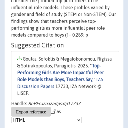
consider the profiled top performers to be
influential role models. These profiles varied by
gender and field of study (STEM or Non-STEM). Our
findings show that teachers perceive top-
performing girls as more influential peer role
models compared to boys (?= 0.289; p
Suggested Citation
Goulas, Sofoklis & Megalokonomou, Rigissa
& Sotirakopoulos, Panagiotis, 2025. "
Top-
Performing Girls Are More Impactful Peer
Role Models than Boys, Teachers Say
,"
IZA
Discussion Papers
17733, IZA Network @
LISER.
Handle:
RePEc:iza:izadps:dp17733
as