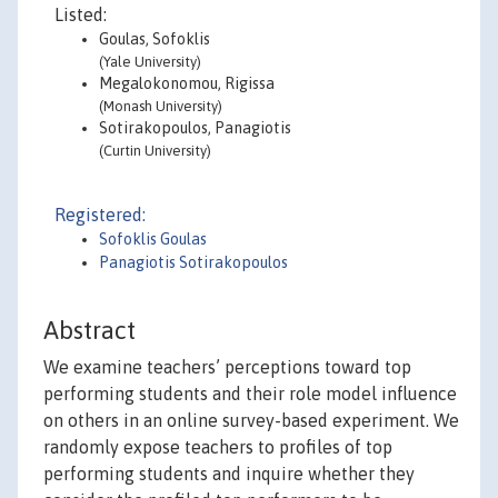
Listed:
Goulas, Sofoklis
(Yale University)
Megalokonomou, Rigissa
(Monash University)
Sotirakopoulos, Panagiotis
(Curtin University)
Registered:
Sofoklis Goulas
Panagiotis Sotirakopoulos
Abstract
We examine teachers’ perceptions toward top
performing students and their role model influence
on others in an online survey-based experiment. We
randomly expose teachers to profiles of top
performing students and inquire whether they