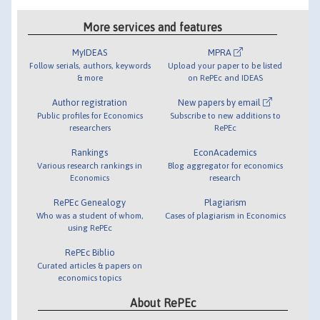
More services and features
MyIDEAS
MPRA
Follow serials, authors, keywords
Upload your paper to be listed
& more
on RePEc and IDEAS
Author registration
New papers by email
Public profiles for Economics
Subscribe to new additions to
researchers
RePEc
Rankings
EconAcademics
Various research rankings in
Blog aggregator for economics
Economics
research
RePEc Genealogy
Plagiarism
Who was a student of whom,
Cases of plagiarism in Economics
using RePEc
RePEc Biblio
Curated articles & papers on
economics topics
About RePEc