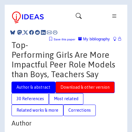
My bibliography
Save this paper
Top-
Performing Girls Are More
Impactful Peer Role Models
than Boys, Teachers Say
Author & abstract
Download & other version
30 References
Most related
Related works & more
Corrections
Author