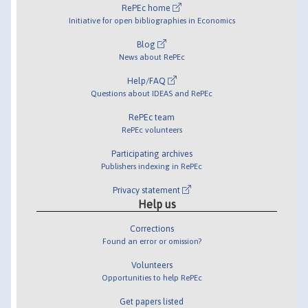
RePEc home
Initiative for open bibliographies in Economics
Blog
News about RePEc
Help/FAQ
Questions about IDEAS and RePEc
RePEc team
RePEc volunteers
Participating archives
Publishers indexing in RePEc
Privacy statement
Help us
Corrections
Found an error or omission?
Volunteers
Opportunities to help RePEc
Get papers listed