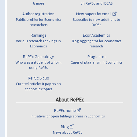
& more
on RePEc and IDEAS
Author registration
New papers by email
Public profiles for Economics
Subscribe to new additions to
researchers
RePEc
Rankings
EconAcademics
Various research rankings in
Blog aggregator for economics
Economics
research
RePEc Genealogy
Plagiarism
Who was a student of whom,
Cases of plagiarism in Economics
using RePEc
RePEc Biblio
Curated articles & papers on
economics topics
About RePEc
RePEc home
Initiative for open bibliographies in Economics
Blog
News about RePEc