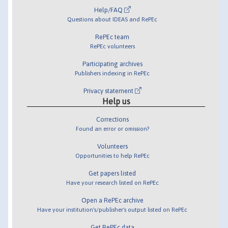
Help/FAQ
Questions about IDEAS and RePEc
RePEc team
RePEc volunteers
Participating archives
Publishers indexing in RePEc
Privacy statement
Help us
Corrections
Found an error or omission?
Volunteers
Opportunities to help RePEc
Get papers listed
Have your research listed on RePEc
Open a RePEc archive
Have your institution's/publisher's output listed on RePEc
Get RePEc data