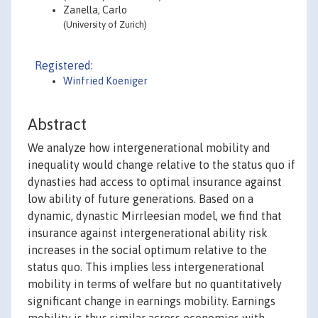
Zanella, Carlo
(University of Zurich)
Registered:
Winfried Koeniger
Abstract
We analyze how intergenerational mobility and
inequality would change relative to the status quo if
dynasties had access to optimal insurance against
low ability of future generations. Based on a
dynamic, dynastic Mirrleesian model, we find that
insurance against intergenerational ability risk
increases in the social optimum relative to the
status quo. This implies less intergenerational
mobility in terms of welfare but no quantitatively
significant change in earnings mobility. Earnings