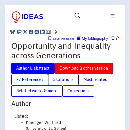
My bibliography
Save this paper
Opportunity and Inequality
across Generations
Author & abstract
Download & other version
77 References
5 Citations
Most related
Related works & more
Corrections
Author
Listed:
Koeniger, Winfried
(University of St. Gallen)