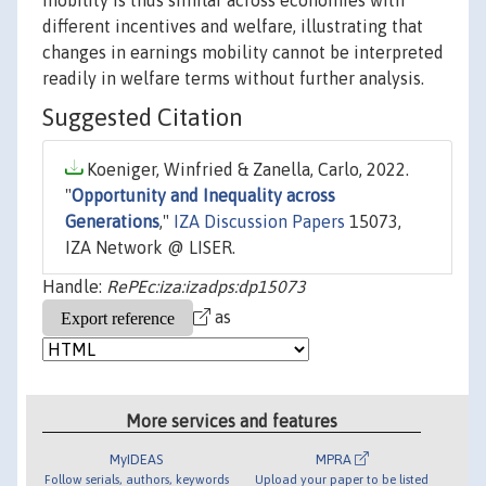
mobility is thus similar across economies with
different incentives and welfare, illustrating that
changes in earnings mobility cannot be interpreted
readily in welfare terms without further analysis.
Suggested Citation
Koeniger, Winfried & Zanella, Carlo, 2022.
"
Opportunity and Inequality across
Generations
,"
IZA Discussion Papers
15073,
IZA Network @ LISER.
Handle:
RePEc:iza:izadps:dp15073
as
More services and features
MyIDEAS
MPRA
Follow serials, authors, keywords
Upload your paper to be listed