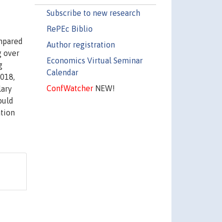
Subscribe to new research
RePEc Biblio
ompared
Author registration
g over
Economics Virtual Seminar
g
Calendar
2018,
ConfWatcher
NEW!
lary
ould
ation