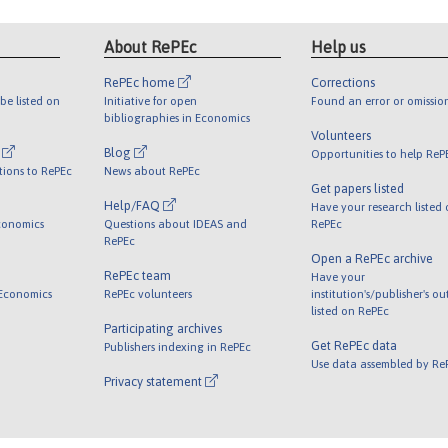
About RePEc
Help us
RePEc home
Corrections
be listed on
Initiative for open
Found an error or omissio
bibliographies in Economics
Volunteers
l
Blog
Opportunities to help ReP
tions to RePEc
News about RePEc
Get papers listed
Help/FAQ
Have your research listed
conomics
Questions about IDEAS and
RePEc
RePEc
Open a RePEc archive
RePEc team
Have your
 Economics
RePEc volunteers
institution's/publisher's o
listed on RePEc
Participating archives
Get RePEc data
Publishers indexing in RePEc
Use data assembled by Re
Privacy statement