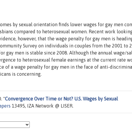
comes by sexual orientation finds lower wages for gay men c
esbians compared to heterosexual women. Recent work lookin
vidence, however, that the wage penalty for gay men is headin
ommunity Survey on individuals in couples from the 2001 to 
for gay men is stable since 2008. Although the annual wage/sa
ergence to heterosexual female earnings at the current rate w
nce of a wage penalty for gay men in the face of anti-discrimin
icans is concerning.
. "
Convergence Over Time or Not? U.S. Wages by Sexual
apers
13495, IZA Network @ LISER.