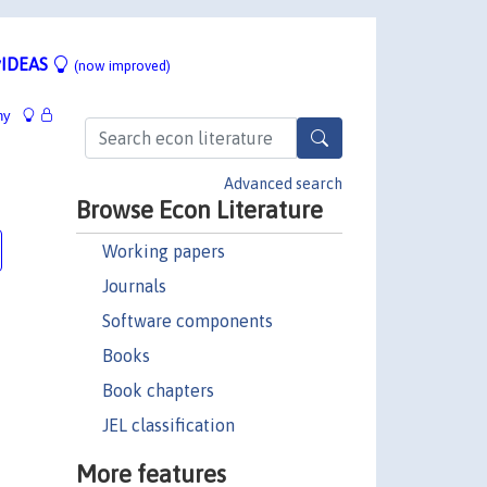
IDEAS
(now improved)
hy
Advanced search
Browse Econ Literature
Working papers
Journals
Software components
Books
Book chapters
JEL classification
More features