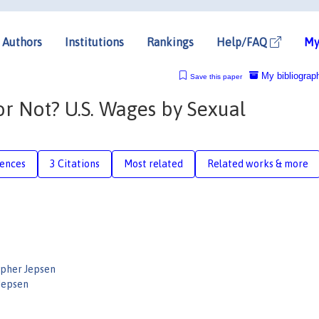
Authors
Institutions
Rankings
Help/FAQ
My
My bibliograp
Save this paper
 Not? U.S. Wages by Sexual
rences
3 Citations
Most related
Related works & more
opher Jepsen
 Jepsen