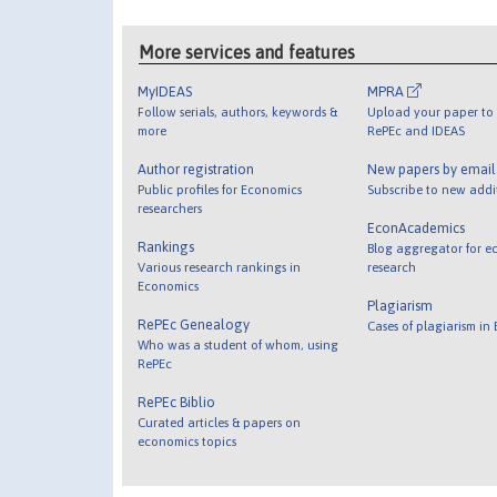
More services and features
MyIDEAS
MPRA
Follow serials, authors, keywords &
Upload your paper to 
more
RePEc and IDEAS
Author registration
New papers by emai
Public profiles for Economics
Subscribe to new addi
researchers
EconAcademics
Rankings
Blog aggregator for e
Various research rankings in
research
Economics
Plagiarism
RePEc Genealogy
Cases of plagiarism in
Who was a student of whom, using
RePEc
RePEc Biblio
Curated articles & papers on
economics topics