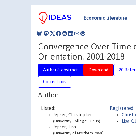
Economic literature
Convergence Over Time or
Orientation, 2001-2018
Author & abstract
Download
20 Refe
Corrections
Author
Listed:
Registered:
Jepsen, Christopher
Christ
(University College Dublin)
Lisa K.
Jepsen, Lisa
(University of Northern Iowa)