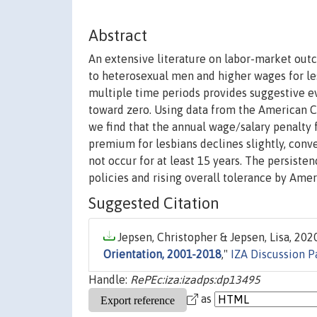
Abstract
An extensive literature on labor-market out
to heterosexual men and higher wages for l
multiple time periods provides suggestive e
toward zero. Using data from the American C
we find that the annual wage/salary penalty 
premium for lesbians declines slightly, conv
not occur for at least 15 years. The persiste
policies and rising overall tolerance by Amer
Suggested Citation
Jepsen, Christopher & Jepsen, Lisa, 2020
Orientation, 2001-2018
,"
IZA Discussion P
Handle:
RePEc:iza:izadps:dp13495
as