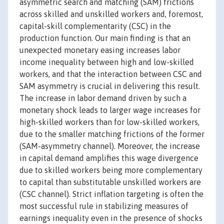
asymmetric search and matching (SAM) frictions
across skilled and unskilled workers and, foremost,
capital-skill complementarity (CSC) in the
production function. Our main finding is that an
unexpected monetary easing increases labor
income inequality between high and low-skilled
workers, and that the interaction between CSC and
SAM asymmetry is crucial in delivering this result.
The increase in labor demand driven by such a
monetary shock leads to larger wage increases for
high-skilled workers than for low-skilled workers,
due to the smaller matching frictions of the former
(SAM-asymmetry channel). Moreover, the increase
in capital demand amplifies this wage divergence
due to skilled workers being more complementary
to capital than substitutable unskilled workers are
(CSC channel). Strict inflation targeting is often the
most successful rule in stabilizing measures of
earnings inequality even in the presence of shocks