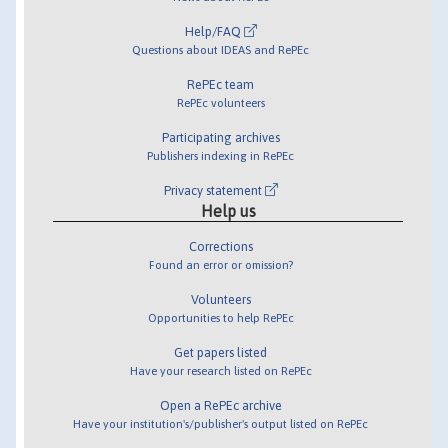
Help/FAQ
Questions about IDEAS and RePEc
RePEc team
RePEc volunteers
Participating archives
Publishers indexing in RePEc
Privacy statement
Help us
Corrections
Found an error or omission?
Volunteers
Opportunities to help RePEc
Get papers listed
Have your research listed on RePEc
Open a RePEc archive
Have your institution's/publisher's output listed on RePEc