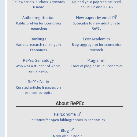
Follow serials, authors, keywords
Upload your paper to be listed
& more
on RePEc and IDEAS
Author registration
New papers by email
Public profiles for Economics
Subscribe to new additions to
researchers
RePEc
Rankings
EconAcademics
Various research rankings in
Blog aggregator for economics
Economics
research
RePEc Genealogy
Plagiarism
Who was a student of whom,
Cases of plagiarism in Economics
using RePEc
RePEc Biblio
Curated articles & papers on
economics topics
About RePEc
RePEc home
Initiative for open bibliographies in Economics
Blog
News about RePEc