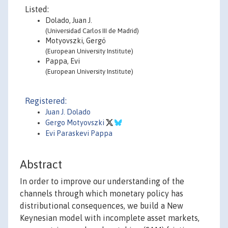
Listed:
Dolado, Juan J.
(Universidad Carlos III de Madrid)
Motyovszki, Gergö
(European University Institute)
Pappa, Evi
(European University Institute)
Registered:
Juan J. Dolado
Gergo Motyovszki
Evi Paraskevi Pappa
Abstract
In order to improve our understanding of the
channels through which monetary policy has
distributional consequences, we build a New
Keynesian model with incomplete asset markets,