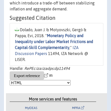
which introduce a trade-off between stabilizing
inflation and aggregate demand.
Suggested Citation
Dolado, Juan J. & Motyovszki, Gergö &
Pappa, Evi, 2018. "
Monetary Policy and
Inequality under Labor Market Frictions and
Capital-Skill Complementarity
,"
IZA
Discussion Papers
11494, IZA Network @
LISER.
Handle:
RePEc:iza:izadps:dp11494
as
More services and features
MyIDEAS
MPRA