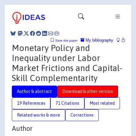
My bibliography
Save this paper
Monetary Policy and
Inequality under Labor
Market Frictions and Capital-
Skill Complementarity
Author & abstract
Download & other version
19 References
71 Citations
Most related
Related works & more
Corrections
Author