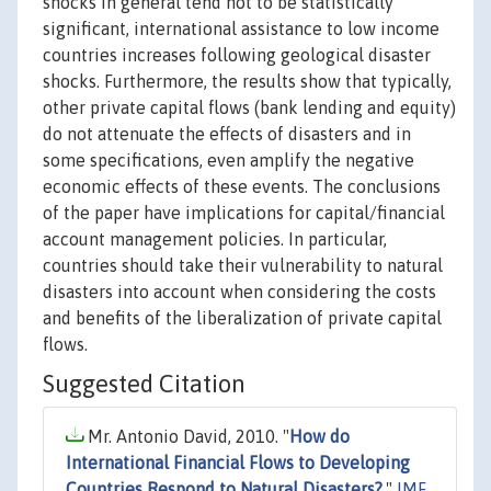
shocks in general tend not to be statistically
significant, international assistance to low income
countries increases following geological disaster
shocks. Furthermore, the results show that typically,
other private capital flows (bank lending and equity)
do not attenuate the effects of disasters and in
some specifications, even amplify the negative
economic effects of these events. The conclusions
of the paper have implications for capital/financial
account management policies. In particular,
countries should take their vulnerability to natural
disasters into account when considering the costs
and benefits of the liberalization of private capital
flows.
Suggested Citation
Mr. Antonio David, 2010. "
How do
International Financial Flows to Developing
Countries Respond to Natural Disasters?
,"
IMF