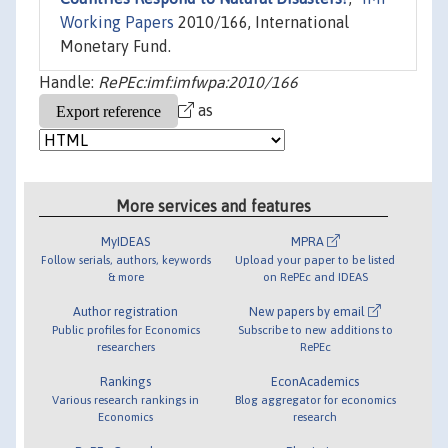
Working Papers
2010/166, International
Monetary Fund.
Handle:
RePEc:imf:imfwpa:2010/166
as
More services and features
MyIDEAS
MPRA
Follow serials, authors, keywords
Upload your paper to be listed
& more
on RePEc and IDEAS
Author registration
New papers by email
Public profiles for Economics
Subscribe to new additions to
researchers
RePEc
Rankings
EconAcademics
Various research rankings in
Blog aggregator for economics
Economics
research