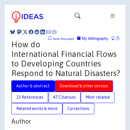
My bibliography
Save this paper
How do
International Financial Flows
to Developing Countries
Respond to Natural Disasters?
Author & abstract
Download & other version
15 References
47 Citations
Most related
Related works & more
Corrections
Author