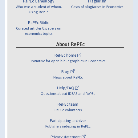
RePEc Genealogy
Plagiarism
Who was a student of whom,
Cases of plagiarism in Economics
using RePEc
RePEc Biblio
Curated articles & papers on
economics topics
About RePEc
RePEc home
Initiative for open bibliographies in Economics
Blog
News about RePEc
Help/FAQ
Questions about IDEAS and RePEc
RePEc team
RePEc volunteers
Participating archives
Publishers indexing in RePEc
Privacy statement