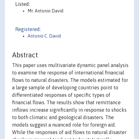
Listed:
Mr. Antonio David
Registered:
Antonio C. David
Abstract
This paper uses multivariate dynamic panel analysis
to examine the response of international financial
flows to natural disasters. The models estimated for
a large sample of developing countries point to
differentiated responses of specific types of
financial flows. The results show that remittance
inflows increase significantly in response to shocks
to both climatic and geological disasters. The
models suggest a nuanced role for foreign aid.
While the responses of aid flows to natural disaster