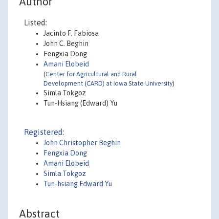
Author
Listed:
Jacinto F. Fabiosa
John C. Beghin
Fengxia Dong
Amani Elobeid
(
Center for Agricultural and Rural
Development (CARD) at Iowa State University
)
Simla Tokgoz
Tun-Hsiang (Edward) Yu
Registered:
John Christopher Beghin
Fengxia Dong
Amani Elobeid
Simla Tokgoz
Tun-hsiang Edward Yu
Abstract