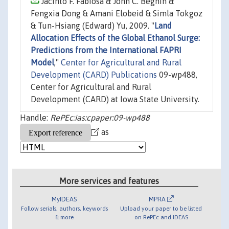
Jacinto F. Fabiosa & John C. Beghin &
Fengxia Dong & Amani Elobeid & Simla Tokgoz
& Tun-Hsiang (Edward) Yu, 2009. "
Land
Allocation Effects of the Global Ethanol Surge:
Predictions from the International FAPRI
Model
,"
Center for Agricultural and Rural
Development (CARD) Publications
09-wp488,
Center for Agricultural and Rural
Development (CARD) at Iowa State University.
Handle:
RePEc:ias:cpaper:09-wp488
as
More services and features
MyIDEAS
MPRA
Follow serials, authors, keywords
Upload your paper to be listed
& more
on RePEc and IDEAS