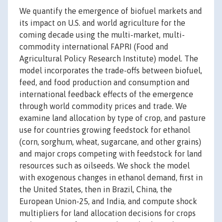
We quantify the emergence of biofuel markets and
its impact on U.S. and world agriculture for the
coming decade using the multi-market, multi-
commodity international FAPRI (Food and
Agricultural Policy Research Institute) model. The
model incorporates the trade-offs between biofuel,
feed, and food production and consumption and
international feedback effects of the emergence
through world commodity prices and trade. We
examine land allocation by type of crop, and pasture
use for countries growing feedstock for ethanol
(corn, sorghum, wheat, sugarcane, and other grains)
and major crops competing with feedstock for land
resources such as oilseeds. We shock the model
with exogenous changes in ethanol demand, first in
the United States, then in Brazil, China, the
European Union-25, and India, and compute shock
multipliers for land allocation decisions for crops