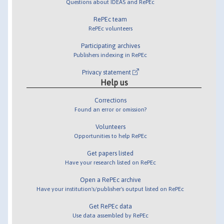
Questions about IDEAS and RePEc
RePEc team
RePEc volunteers
Participating archives
Publishers indexing in RePEc
Privacy statement
Help us
Corrections
Found an error or omission?
Volunteers
Opportunities to help RePEc
Get papers listed
Have your research listed on RePEc
Open a RePEc archive
Have your institution's/publisher's output listed on RePEc
Get RePEc data
Use data assembled by RePEc