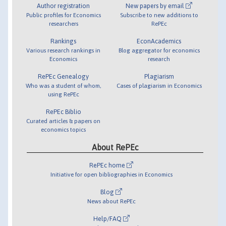
Author registration
New papers by email
Public profiles for Economics
Subscribe to new additions to
researchers
RePEc
Rankings
EconAcademics
Various research rankings in
Blog aggregator for economics
Economics
research
RePEc Genealogy
Plagiarism
Who was a student of whom,
Cases of plagiarism in Economics
using RePEc
RePEc Biblio
Curated articles & papers on
economics topics
About RePEc
RePEc home
Initiative for open bibliographies in Economics
Blog
News about RePEc
Help/FAQ