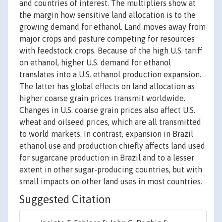
and countries of interest. The multipliers show at
the margin how sensitive land allocation is to the
growing demand for ethanol. Land moves away from
major crops and pasture competing for resources
with feedstock crops. Because of the high U.S. tariff
on ethanol, higher U.S. demand for ethanol
translates into a U.S. ethanol production expansion.
The latter has global effects on land allocation as
higher coarse grain prices transmit worldwide.
Changes in U.S. coarse grain prices also affect U.S.
wheat and oilseed prices, which are all transmitted
to world markets. In contrast, expansion in Brazil
ethanol use and production chiefly affects land used
for sugarcane production in Brazil and to a lesser
extent in other sugar-producing countries, but with
small impacts on other land uses in most countries.
Suggested Citation