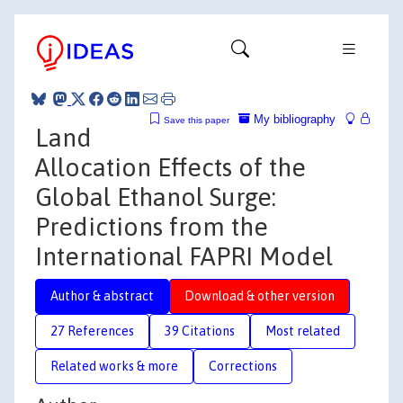
My bibliography
Save this paper
Land
Allocation Effects of the
Global Ethanol Surge:
Predictions from the
International FAPRI Model
Author & abstract
Download & other version
27 References
39 Citations
Most related
Related works & more
Corrections