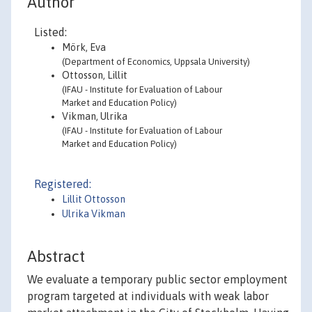
Author
Listed:
Mörk, Eva
(Department of Economics, Uppsala University)
Ottosson, Lillit
(IFAU - Institute for Evaluation of Labour
Market and Education Policy)
Vikman, Ulrika
(IFAU - Institute for Evaluation of Labour
Market and Education Policy)
Registered:
Lillit Ottosson
Ulrika Vikman
Abstract
We evaluate a temporary public sector employment
program targeted at individuals with weak labor