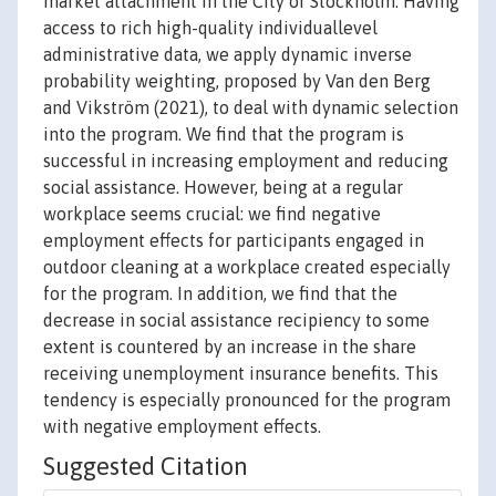
market attachment in the City of Stockholm. Having
access to rich high-quality individuallevel
administrative data, we apply dynamic inverse
probability weighting, proposed by Van den Berg
and Vikström (2021), to deal with dynamic selection
into the program. We find that the program is
successful in increasing employment and reducing
social assistance. However, being at a regular
workplace seems crucial: we find negative
employment effects for participants engaged in
outdoor cleaning at a workplace created especially
for the program. In addition, we find that the
decrease in social assistance recipiency to some
extent is countered by an increase in the share
receiving unemployment insurance benefits. This
tendency is especially pronounced for the program
with negative employment effects.
Suggested Citation