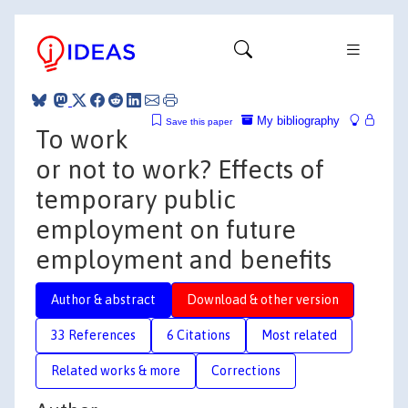
My bibliography
Save this paper
To work
or not to work? Effects of
temporary public
employment on future
employment and benefits
Author & abstract
Download & other version
33 References
6 Citations
Most related
Related works & more
Corrections