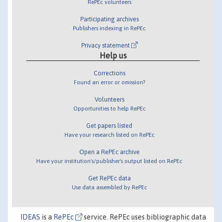
RePEc volunteers
Participating archives
Publishers indexing in RePEc
Privacy statement
Help us
Corrections
Found an error or omission?
Volunteers
Opportunities to help RePEc
Get papers listed
Have your research listed on RePEc
Open a RePEc archive
Have your institution's/publisher's output listed on RePEc
Get RePEc data
Use data assembled by RePEc
IDEAS
is a
RePEc
service. RePEc uses bibliographic data