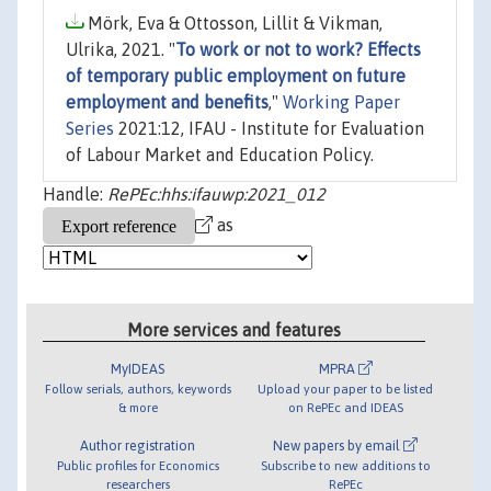
Mörk, Eva & Ottosson, Lillit & Vikman,
Ulrika, 2021. "
To work or not to work? Effects
of temporary public employment on future
employment and benefits
,"
Working Paper
Series
2021:12, IFAU - Institute for Evaluation
of Labour Market and Education Policy.
Handle:
RePEc:hhs:ifauwp:2021_012
as
More services and features
MyIDEAS
MPRA
Follow serials, authors, keywords
Upload your paper to be listed
& more
on RePEc and IDEAS
Author registration
New papers by email
Public profiles for Economics
Subscribe to new additions to
researchers
RePEc