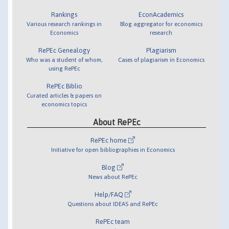
Rankings
EconAcademics
Various research rankings in
Blog aggregator for economics
Economics
research
RePEc Genealogy
Plagiarism
Who was a student of whom,
Cases of plagiarism in Economics
using RePEc
RePEc Biblio
Curated articles & papers on
economics topics
About RePEc
RePEc home
Initiative for open bibliographies in Economics
Blog
News about RePEc
Help/FAQ
Questions about IDEAS and RePEc
RePEc team