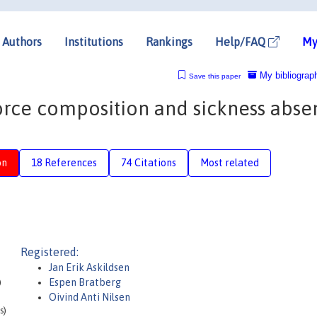
Authors
Institutions
Rankings
Help/FAQ
My
My bibliograp
Save this paper
rce composition and sickness abse
on
18 References
74 Citations
Most related
Registered:
Jan Erik Askildsen
)
Espen Bratberg
Oivind Anti Nilsen
s)