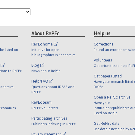
About RePEc
Help us
RePEc home
Corrections
be listed on
Initiative for open
Found an error or omissio
bibliographies in Economics
Volunteers
l
Blog
Opportunities to help ReP
tions to RePEc
News about RePEc
Get papers listed
Help/FAQ
Have your research listed
conomics
Questions about IDEAS and
RePEc
RePEc
Open a RePEc archive
RePEc team
Have your
 Economics
RePEc volunteers
institution's/publisher's o
listed on RePEc
Participating archives
Get RePEc data
Publishers indexing in RePEc
Use data assembled by Re
Privacy statement