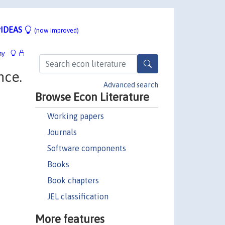
IDEAS
(now improved)
hy
nce.
Advanced search
Browse Econ Literature
Working papers
Journals
Software components
Books
Book chapters
JEL classification
More features