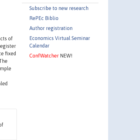
Subscribe to new research
RePEc Biblio
Author registration
Economics Virtual Seminar
cts of
Calendar
egister
te fixed
ConfWatcher
NEW!
 The
ample
aled
of