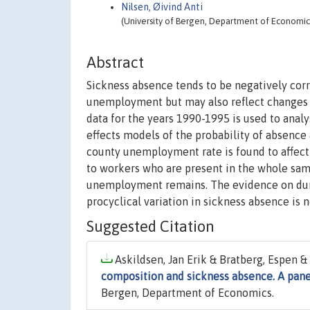
Nilsen, Øivind Anti
(University of Bergen, Department of Economic
Abstract
Sickness absence tends to be negatively cor
unemployment but may also reflect changes i
data for the years 1990-1995 is used to ana
effects models of the probability of absence
county unemployment rate is found to affect 
to workers who are present in the whole sam
unemployment remains. The evidence on durat
procyclical variation in sickness absence is 
Suggested Citation
Askildsen, Jan Erik & Bratberg, Espen & 
composition and sickness absence. A pane
Bergen, Department of Economics.