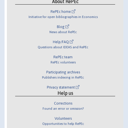
About RePEc
RePEc home
Initiative for open bibliographies in Economics
Blog
News about RePEc
Help/FAQ
Questions about IDEAS and RePEc
RePEc team
RePEc volunteers
Participating archives
Publishers indexing in RePEc
Privacy statement
Help us
Corrections
Found an error or omission?
Volunteers
Opportunities to help RePEc