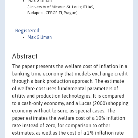
Max Gillman
(University of Missouri-St. Louis; IEHAS,
Budapest; CERGE-EI, Prague)
Registered:
Max Gillman
Abstract
The paper presents the welfare cost of inflation in a
banking time economy that models exchange credit
through a bank production approach. The estimate
of welfare cost uses fundamental parameters of
utility and production technologies. It is compared
to a cash-only economy, and a Lucas (2000) shopping
economy without leisure, as special cases. The
paper estimates the welfare cost of a 10% inflation
rate instead of zero, for comparison to other
estimates, as well as the cost of a 2% inflation rate