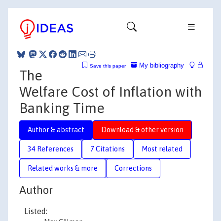
My bibliography
Save this paper
The
Welfare Cost of Inflation with
Banking Time
Author & abstract
Download & other version
34 References
7 Citations
Most related
Related works & more
Corrections
Author
Listed: