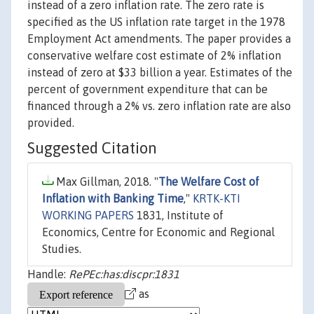
instead of a zero inflation rate. The zero rate is
specified as the US inflation rate target in the 1978
Employment Act amendments. The paper provides a
conservative welfare cost estimate of 2% inflation
instead of zero at $33 billion a year. Estimates of the
percent of government expenditure that can be
financed through a 2% vs. zero inflation rate are also
provided.
Suggested Citation
Max Gillman, 2018. "
The Welfare Cost of
Inflation with Banking Time
,"
KRTK-KTI
WORKING PAPERS
1831, Institute of
Economics, Centre for Economic and Regional
Studies.
Handle:
RePEc:has:discpr:1831
as