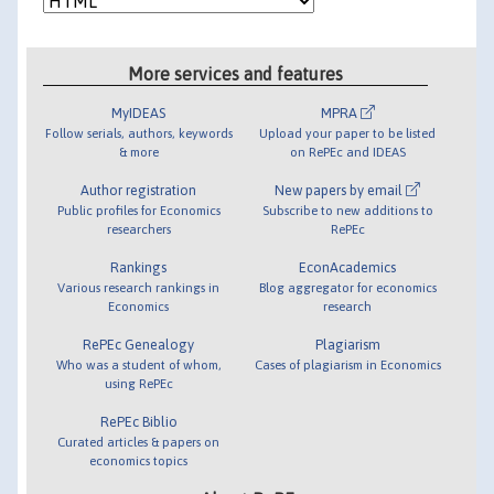
More services and features
MyIDEAS
MPRA
Follow serials, authors, keywords
Upload your paper to be listed
& more
on RePEc and IDEAS
Author registration
New papers by email
Public profiles for Economics
Subscribe to new additions to
researchers
RePEc
Rankings
EconAcademics
Various research rankings in
Blog aggregator for economics
Economics
research
RePEc Genealogy
Plagiarism
Who was a student of whom,
Cases of plagiarism in Economics
using RePEc
RePEc Biblio
Curated articles & papers on
economics topics