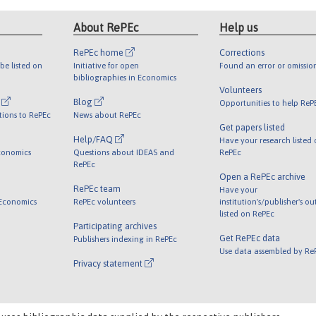
About RePEc
Help us
RePEc home
Corrections
be listed on
Initiative for open
Found an error or omissio
bibliographies in Economics
Volunteers
l
Blog
Opportunities to help ReP
tions to RePEc
News about RePEc
Get papers listed
Help/FAQ
Have your research listed
conomics
Questions about IDEAS and
RePEc
RePEc
Open a RePEc archive
RePEc team
Have your
 Economics
RePEc volunteers
institution's/publisher's o
listed on RePEc
Participating archives
Get RePEc data
Publishers indexing in RePEc
Use data assembled by Re
Privacy statement