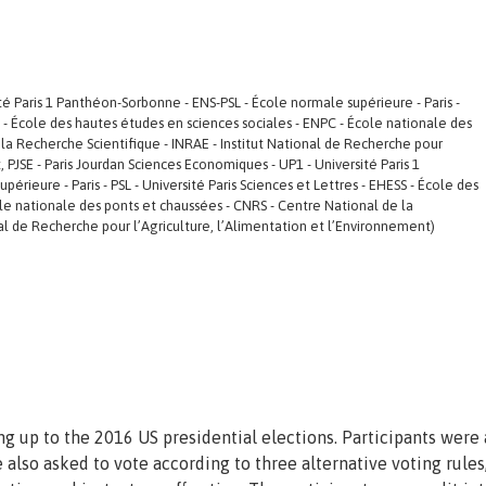
ité Paris 1 Panthéon-Sorbonne - ENS-PSL - École normale supérieure - Paris -
SS - École des hautes études en sciences sociales - ENPC - École nationale des
la Recherche Scientifique - INRAE - Institut National de Recherche pour
, PJSE - Paris Jourdan Sciences Economiques - UP1 - Université Paris 1
rieure - Paris - PSL - Université Paris Sciences et Lettres - EHESS - École des
le nationale des ponts et chaussées - CNRS - Centre National de la
nal de Recherche pour l’Agriculture, l’Alimentation et l’Environnement)
ng up to the 2016 US presidential elections. Participants were
also asked to vote according to three alternative voting rules,