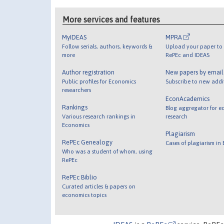
More services and features
MyIDEAS
MPRA
Follow serials, authors, keywords &
Upload your paper to 
more
RePEc and IDEAS
Author registration
New papers by emai
Public profiles for Economics
Subscribe to new addi
researchers
EconAcademics
Rankings
Blog aggregator for e
Various research rankings in
research
Economics
Plagiarism
RePEc Genealogy
Cases of plagiarism in
Who was a student of whom, using
RePEc
RePEc Biblio
Curated articles & papers on
economics topics