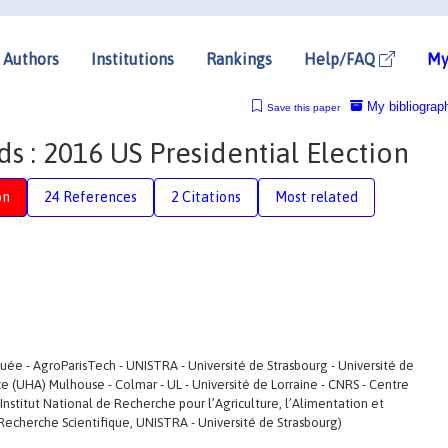
Authors
Institutions
Rankings
Help/FAQ
My
My bibliograp
Save this paper
 : 2016 US Presidential Election
on
24 References
2 Citations
Most related
ée - AgroParisTech - UNISTRA - Université de Strasbourg - Université de
e (UHA) Mulhouse - Colmar - UL - Université de Lorraine - CNRS - Centre
Institut National de Recherche pour l’Agriculture, l’Alimentation et
Recherche Scientifique, UNISTRA - Université de Strasbourg)