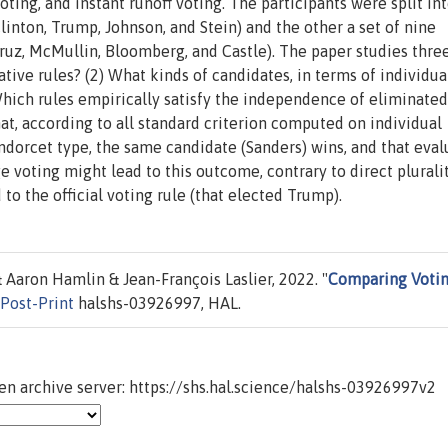
voting, and instant runoff voting. The participants were split in
Clinton, Trump, Johnson, and Stein) and the other a set of nine
Cruz, McMullin, Bloomberg, and Castle). The paper studies thre
ative rules? (2) What kinds of candidates, in terms of individua
Which rules empirically satisfy the independence of eliminated
at, according to all standard criterion computed on individual
ondorcet type, the same candidate (Sanders) wins, and that eval
e voting might lead to this outcome, contrary to direct plurali
 to the official voting rule (that elected Trump).
Aaron Hamlin & Jean-François Laslier, 2022. "
Comparing Voti
Post-Print
halshs-03926997, HAL.
n archive server: https://shs.hal.science/halshs-03926997v2