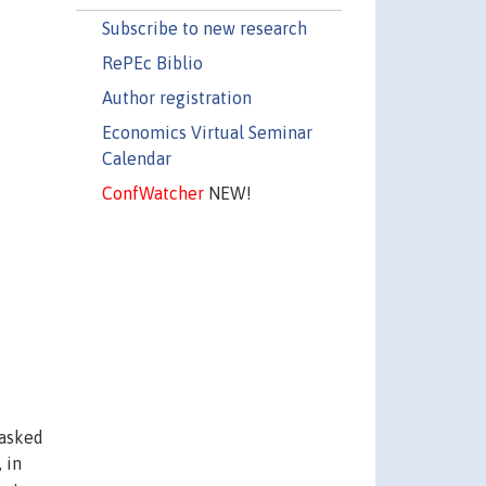
Subscribe to new research
RePEc Biblio
Author registration
Economics Virtual Seminar
Calendar
ConfWatcher
NEW!
 asked
 in