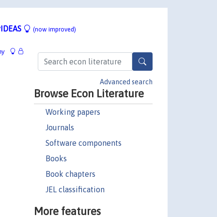
IDEAS
(now improved)
hy
Advanced search
Browse Econ Literature
Working papers
Journals
Software components
Books
Book chapters
JEL classification
More features