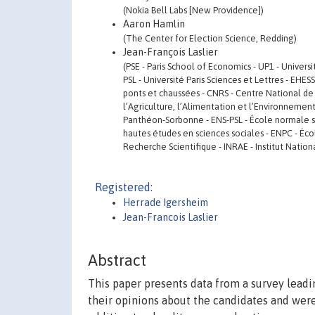
(Nokia Bell Labs [New Providence])
Aaron Hamlin
(The Center for Election Science, Redding)
Jean-François Laslier
(PSE - Paris School of Economics - UP1 - Univers
PSL - Université Paris Sciences et Lettres - EHE
ponts et chaussées - CNRS - Centre National de 
l’Agriculture, l’Alimentation et l’Environnement
Panthéon-Sorbonne - ENS-PSL - École normale supé
hautes études en sciences sociales - ENPC - Éco
Recherche Scientifique - INRAE - Institut Natio
Registered:
Herrade Igersheim
Jean-Francois Laslier
Abstract
This paper presents data from a survey leadi
their opinions about the candidates and were 