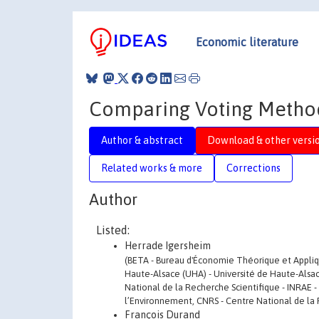
Economic literature
Comparing Voting Methods
Author & abstract
Download & other versi
Related works & more
Corrections
Author
Listed:
Herrade Igersheim
(BETA - Bureau d'Économie Théorique et Appliqu
Haute-Alsace (UHA) - Université de Haute-Alsac
National de la Recherche Scientifique - INRAE - 
l’Environnement, CNRS - Centre National de la 
François Durand