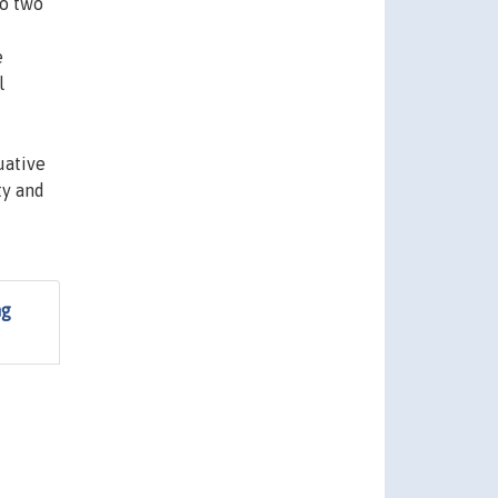
to two
e
l
uative
ty and
ng