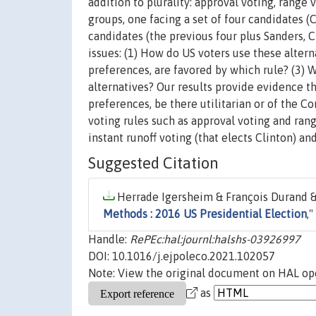
addition to plurality: approval voting, range 
groups, one facing a set of four candidates (
candidates (the previous four plus Sanders, 
issues: (1) How do US voters use these altern
preferences, are favored by which rule? (3) 
alternatives? Our results provide evidence th
preferences, be there utilitarian or of the C
voting rules such as approval voting and rang
instant runoff voting (that elects Clinton) and
Suggested Citation
Herrade Igersheim & François Durand & 
Methods : 2016 US Presidential Election
,"
Handle:
RePEc:hal:journl:halshs-03926997
DOI: 10.1016/j.ejpoleco.2021.102057
Note: View the original document on HAL ope
as