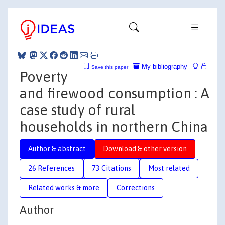
My bibliography
Save this paper
Poverty
and firewood consumption : A
case study of rural
households in northern China
Author & abstract
Download & other version
26 References
73 Citations
Most related
Related works & more
Corrections
Author