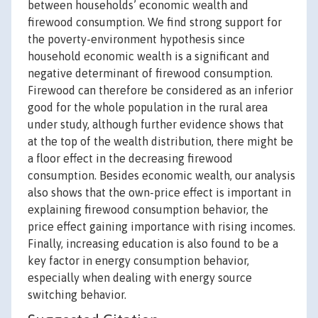
between households’ economic wealth and
firewood consumption. We find strong support for
the poverty-environment hypothesis since
household economic wealth is a significant and
negative determinant of firewood consumption.
Firewood can therefore be considered as an inferior
good for the whole population in the rural area
under study, although further evidence shows that
at the top of the wealth distribution, there might be
a floor effect in the decreasing firewood
consumption. Besides economic wealth, our analysis
also shows that the own-price effect is important in
explaining firewood consumption behavior, the
price effect gaining importance with rising incomes.
Finally, increasing education is also found to be a
key factor in energy consumption behavior,
especially when dealing with energy source
switching behavior.