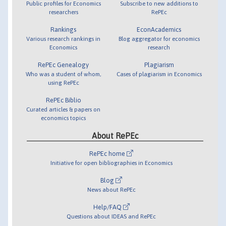
Public profiles for Economics
Subscribe to new additions to
researchers
RePEc
Rankings
EconAcademics
Various research rankings in
Blog aggregator for economics
Economics
research
RePEc Genealogy
Plagiarism
Who was a student of whom,
Cases of plagiarism in Economics
using RePEc
RePEc Biblio
Curated articles & papers on
economics topics
About RePEc
RePEc home
Initiative for open bibliographies in Economics
Blog
News about RePEc
Help/FAQ
Questions about IDEAS and RePEc