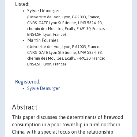
Listed:
Sylvie Démurger
(Université de Lyon, Lyon, F-69003, France;
CNRS, GATE Lyon St Etienne, UMR 5824, 93,
chemin des Mouilles, Ecully, F-69130, France;
ENS-LSH, Lyon, France)
Martin Fournier
(Université de Lyon, Lyon, F-69003, France;
CNRS, GATE Lyon St Etienne, UMR 5824, 93,
chemin des Mouilles, Ecully, F-69130, France;
ENS-LSH, Lyon, France)
Registered:
Sylvie Demurger
Abstract
This paper discusses the determinants of firewood
consumption in a poor township in rural northern
China, with a special focus on the relationship