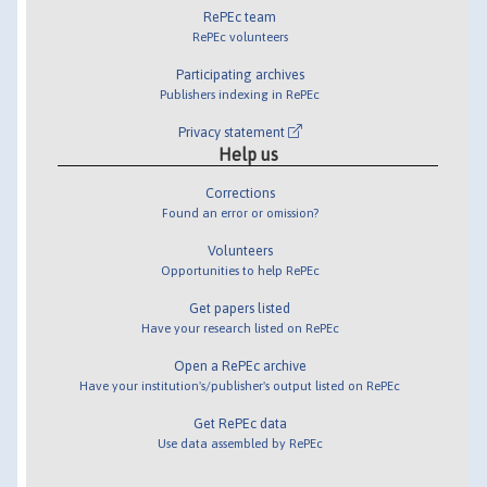
RePEc team
RePEc volunteers
Participating archives
Publishers indexing in RePEc
Privacy statement
Help us
Corrections
Found an error or omission?
Volunteers
Opportunities to help RePEc
Get papers listed
Have your research listed on RePEc
Open a RePEc archive
Have your institution's/publisher's output listed on RePEc
Get RePEc data
Use data assembled by RePEc