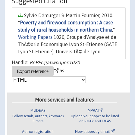
Suggested Citation
Sylvie Démurger & Martin Fournier, 2010.
"
Poverty and firewood consumption : A case
study of rural households in northern China
,"
Working Papers
1020, Groupe d'Analyse et de
ThÃ©orie Economique Lyon St-Etienne (GATE
Lyon St-Etienne), UniversitÃ© de Lyon.
Handle:
RePEc:gat:wpaper:1020
as
More services and features
MyIDEAS
MPRA
Follow serials, authors, keywords
Upload your paper to be listed
& more
on RePEc and IDEAS
Author registration
New papers by email