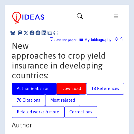
My bibliography
Save this paper
New
approaches to crop yield
insurance in developing
countries:
Author & abstract
Download
18 References
78 Citations
Most related
Related works & more
Corrections
Author