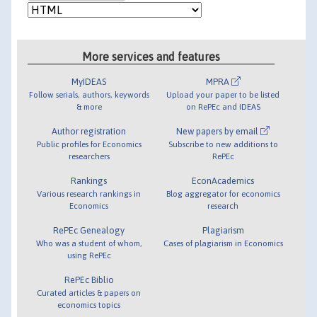
More services and features
MyIDEAS
MPRA
Follow serials, authors, keywords
Upload your paper to be listed
& more
on RePEc and IDEAS
Author registration
New papers by email
Public profiles for Economics
Subscribe to new additions to
researchers
RePEc
Rankings
EconAcademics
Various research rankings in
Blog aggregator for economics
Economics
research
RePEc Genealogy
Plagiarism
Who was a student of whom,
Cases of plagiarism in Economics
using RePEc
RePEc Biblio
Curated articles & papers on
economics topics