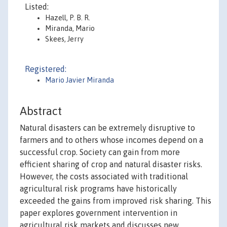
Listed:
Hazell, P. B. R.
Miranda, Mario
Skees, Jerry
Registered:
Mario Javier Miranda
Abstract
Natural disasters can be extremely disruptive to
farmers and to others whose incomes depend on a
successful crop. Society can gain from more
efficient sharing of crop and natural disaster risks.
However, the costs associated with traditional
agricultural risk programs have historically
exceeded the gains from improved risk sharing. This
paper explores government intervention in
agricultural risk markets and discusses new