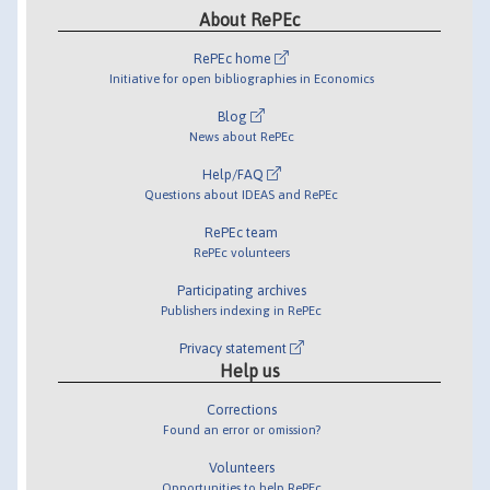
About RePEc
RePEc home
Initiative for open bibliographies in Economics
Blog
News about RePEc
Help/FAQ
Questions about IDEAS and RePEc
RePEc team
RePEc volunteers
Participating archives
Publishers indexing in RePEc
Privacy statement
Help us
Corrections
Found an error or omission?
Volunteers
Opportunities to help RePEc