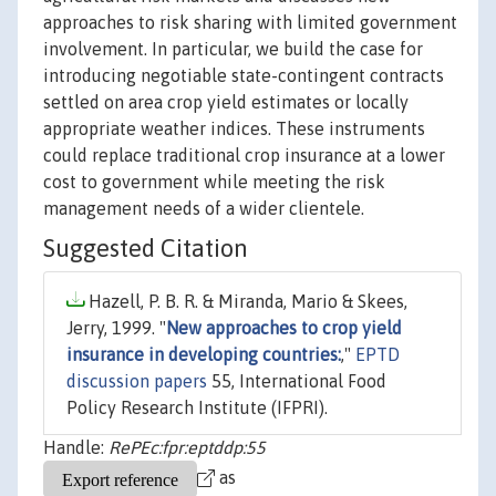
approaches to risk sharing with limited government
involvement. In particular, we build the case for
introducing negotiable state-contingent contracts
settled on area crop yield estimates or locally
appropriate weather indices. These instruments
could replace traditional crop insurance at a lower
cost to government while meeting the risk
management needs of a wider clientele.
Suggested Citation
Hazell, P. B. R. & Miranda, Mario & Skees,
Jerry, 1999. "
New approaches to crop yield
insurance in developing countries:
,"
EPTD
discussion papers
55, International Food
Policy Research Institute (IFPRI).
Handle:
RePEc:fpr:eptddp:55
as