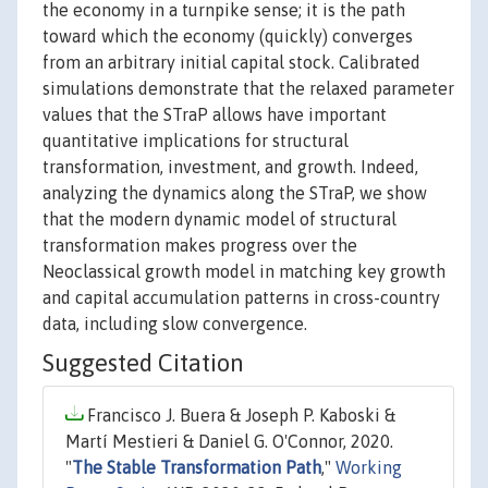
the economy in a turnpike sense; it is the path
toward which the economy (quickly) converges
from an arbitrary initial capital stock. Calibrated
simulations demonstrate that the relaxed parameter
values that the STraP allows have important
quantitative implications for structural
transformation, investment, and growth. Indeed,
analyzing the dynamics along the STraP, we show
that the modern dynamic model of structural
transformation makes progress over the
Neoclassical growth model in matching key growth
and capital accumulation patterns in cross-country
data, including slow convergence.
Suggested Citation
Francisco J. Buera & Joseph P. Kaboski &
Martí Mestieri & Daniel G. O'Connor, 2020.
"
The Stable Transformation Path
,"
Working