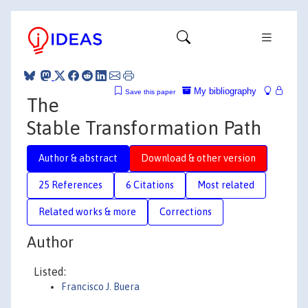
My bibliography
Save this paper
The
Stable Transformation Path
Author & abstract
Download & other version
25 References
6 Citations
Most related
Related works & more
Corrections
Author
Listed:
Francisco J. Buera