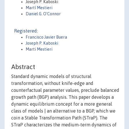
Joseph P. Kaboski
Martí Mestieri
Daniel G. O'Connor
Registered:
Francisco Javier Buera
Joseph P. Kaboski
Marti Mestieri
Abstract
Standard dynamic models of structural
transformation, without knife-edge and
counterfactual parameter values, preclude balanced
growth path (BGP) analysis. This paper develops a
dynamic equilibrium concept for a more general
class of models | an alternative to a BGP, which we
coin a Stable Transformation Path (STraP). The
STraP characterizes the medium-term dynamics of