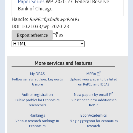
Paper Series
WP-2020-23, Federal Reserve
Bank of Chicago.
Handle:
RePEc:fip:fedhwp:92691
DOI: 10.21033/wp-2020-23
as
More services and features
MyIDEAS
MPRA
Follow serials, authors, keywords
Upload your paper to be listed
& more
on RePEc and IDEAS
Author registration
New papers by email
Public profiles for Economics
Subscribe to new additions to
researchers
RePEc
Rankings
EconAcademics
Various research rankings in
Blog aggregator for economics
Economics
research