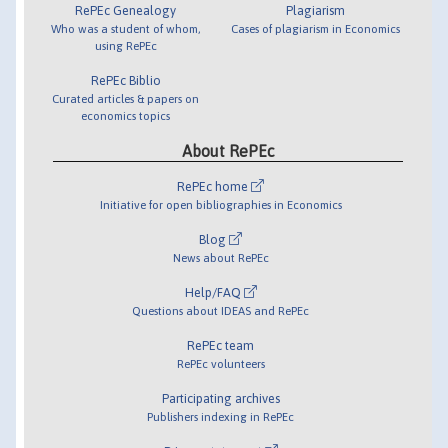
RePEc Genealogy
Plagiarism
Who was a student of whom,
Cases of plagiarism in Economics
using RePEc
RePEc Biblio
Curated articles & papers on
economics topics
About RePEc
RePEc home
Initiative for open bibliographies in Economics
Blog
News about RePEc
Help/FAQ
Questions about IDEAS and RePEc
RePEc team
RePEc volunteers
Participating archives
Publishers indexing in RePEc