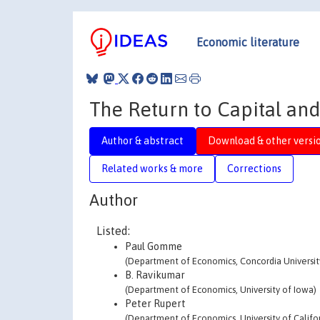
Economic literature
The Return to Capital and
Author & abstract
Download & other versi
Related works & more
Corrections
Author
Listed:
Paul Gomme
(Department of Economics, Concordia Universit
B. Ravikumar
(Department of Economics, University of Iowa)
Peter Rupert
(Department of Economics, University of Califor