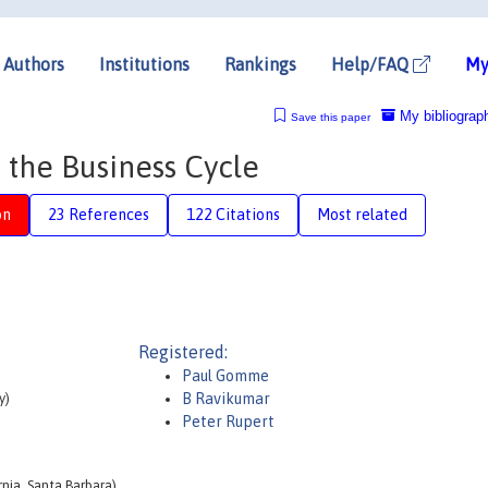
Authors
Institutions
Rankings
Help/FAQ
My
My bibliograp
Save this paper
 the Business Cycle
on
23 References
122 Citations
Most related
Registered:
Paul Gomme
y)
B Ravikumar
Peter Rupert
nia, Santa Barbara)