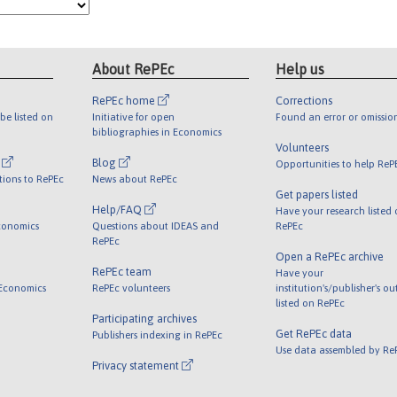
About RePEc
Help us
RePEc home
Corrections
be listed on
Initiative for open
Found an error or omissio
bibliographies in Economics
Volunteers
l
Blog
Opportunities to help ReP
tions to RePEc
News about RePEc
Get papers listed
Help/FAQ
Have your research listed
conomics
Questions about IDEAS and
RePEc
RePEc
Open a RePEc archive
RePEc team
Have your
 Economics
RePEc volunteers
institution's/publisher's o
listed on RePEc
Participating archives
Get RePEc data
Publishers indexing in RePEc
Use data assembled by Re
Privacy statement