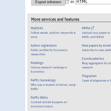
as
More services and features
MyIDEAS
MPRA
Follow serials, authors, keywords &
Upload your paper to 
more
RePEc and IDEAS
Author registration
New papers by emai
Public profiles for Economics
Subscribe to new addi
researchers
EconAcademics
Rankings
Blog aggregator for e
Various research rankings in
research
Economics
Plagiarism
RePEc Genealogy
Cases of plagiarism in
Who was a student of whom, using
RePEc
RePEc Biblio
Curated articles & papers on
economics topics