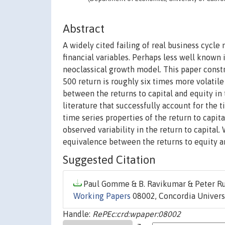
Abstract
A widely cited failing of real business cycle 
financial variables. Perhaps less well known i
neoclassical growth model. This paper constr
500 return is roughly six times more volatile
between the returns to capital and equity in
literature that successfully account for the t
time series properties of the return to capita
observed variability in the return to capital
equivalence between the returns to equity 
Suggested Citation
Paul Gomme & B. Ravikumar & Peter Rup
Working Papers
08002, Concordia Universi
Handle:
RePEc:crd:wpaper:08002