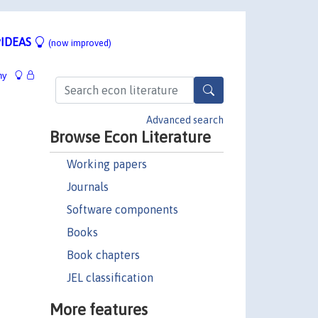
IDEAS
(now improved)
hy
Advanced search
Browse Econ Literature
Working papers
Journals
Software components
Books
Book chapters
JEL classification
More features