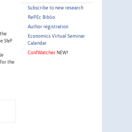
Subscribe to new research
RePEc Biblio
Author registration
 the
Economics Virtual Seminar
he S&P
Calendar
ConfWatcher
NEW!
le
for the