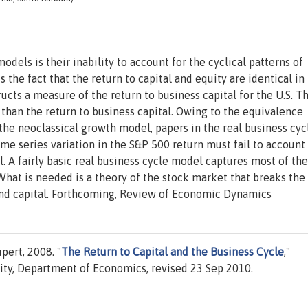
models is their inability to account for the cyclical patterns of
s the fact that the return to capital and equity are identical in
ucts a measure of the return to business capital for the U.S. T
 than the return to business capital. Owing to the equivalence
 the neoclassical growth model, papers in the real business cyc
ime series variation in the S&P 500 return must fail to account 
l. A fairly basic real business cycle model captures most of the
. What is needed is a theory of the stock market that breaks the
and capital. Forthcoming, Review of Economic Dynamics
ert, 2008. "
The Return to Capital and the Business Cycle
,"
ty, Department of Economics, revised 23 Sep 2010.