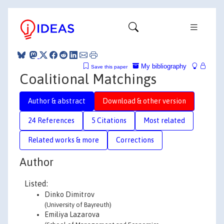
My bibliography
Save this paper
Coalitional Matchings
Author & abstract
Download & other version
24 References
5 Citations
Most related
Related works & more
Corrections
Author
Listed:
Dinko Dimitrov
(University of Bayreuth)
Emiliya Lazarova