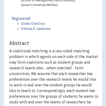
(School of Management and Economics,
Queen’s University Belfast)
Registered:
Dinko Dimitrov
Emiliya A. Lazarova
Abstract
A coalitional matching is a two-sided matching
problem in which agents on each side of the market
may form coalitions such as student groups and
research teams who - when matched - form
universities. We assume that each researcher has
preferences over the research teams he would like
to work in and over the student groups he would
like to teach to. Correspondingly, each student has
preferences over the groups of students he wants to
study with and over the teams of researchers he