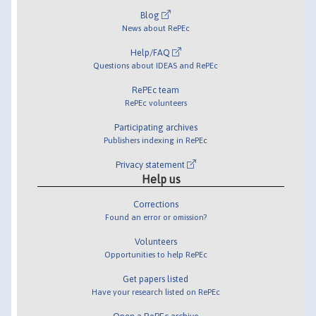
Blog
News about RePEc
Help/FAQ
Questions about IDEAS and RePEc
RePEc team
RePEc volunteers
Participating archives
Publishers indexing in RePEc
Privacy statement
Help us
Corrections
Found an error or omission?
Volunteers
Opportunities to help RePEc
Get papers listed
Have your research listed on RePEc