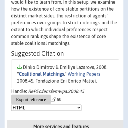
would like to learn from. In this setup, we examine
how the existence of core stable partitions on the
distinct market sides, the restriction of agents’
preferences over groups to strict orderings, and the
extent to which individual preferences respect
common rankings shape the existence of core
stable coalitional matchings.
Suggested Citation
Dinko Dimitrov & Emiliya Lazarova, 2008.
"
Coalitional Matchings
,"
Working Papers
2008.45, Fondazione Eni Enrico Mattei.
Handle:
RePEc:fem:femwpa:2008.45
as
More services and features