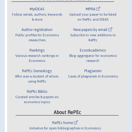
MyIDEAS
MPRA
Follow serials, authors, keywords
Upload your paper to be listed
& more
on RePEc and IDEAS
Author registration
New papers by email
Public profiles for Economics
Subscribe to new additions to
researchers
RePEc
Rankings
EconAcademics
Various research rankings in
Blog aggregator for economics
Economics
research
RePEc Genealogy
Plagiarism
Who was a student of whom,
Cases of plagiarism in Economics
using RePEc
RePEc Biblio
Curated articles & papers on
economics topics
About RePEc
RePEc home
Initiative for open bibliographies in Economics