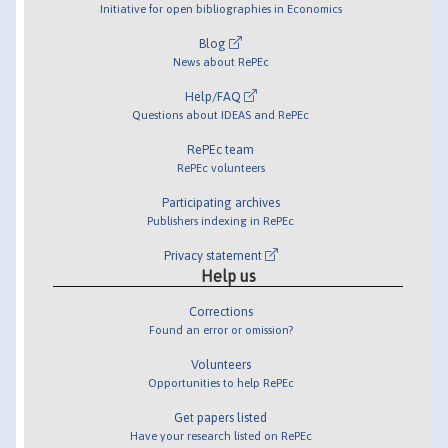
Initiative for open bibliographies in Economics
Blog
News about RePEc
Help/FAQ
Questions about IDEAS and RePEc
RePEc team
RePEc volunteers
Participating archives
Publishers indexing in RePEc
Privacy statement
Help us
Corrections
Found an error or omission?
Volunteers
Opportunities to help RePEc
Get papers listed
Have your research listed on RePEc