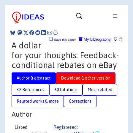
My bibliography
Save this paper
A dollar
for your thoughts: Feedback-
conditional rebates on eBay
Author & abstract
Download & other version
32 References
60 Citations
Most related
Related works & more
Corrections
Author
Listed:
Registered: