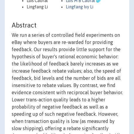
Luis Cabral
Luis M B Cabral
Lingfang Li
Lingfang Ivy Li
Abstract
We run a series of controlled field experiments on
eBay where buyers are re-warded for providing
feedback. Our results provide little support for the
hypothesis of buyer's rational economic behavior:
the likelihood of feedback barely increases as we
increase feedback rebate values; also, the speed of
feedback, bid levels and the number of bids are all
insensitive to rebate values. By contrast, we find
evidence consistent with reciprocal buyer behavior.
Lower trans-action quality leads to a higher
probability of negative feedback as well as a
speeding up of such negative feedback. However,
when transaction quality is low (as measured by
slow shipping), offering a rebate significantly