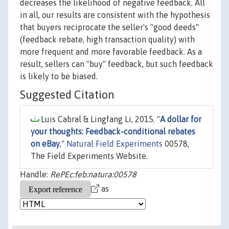
decreases the likelihood of negative feedback. All
in all, our results are consistent with the hypothesis
that buyers reciprocate the seller's "good deeds"
(feedback rebate, high transaction quality) with
more frequent and more favorable feedback. As a
result, sellers can "buy" feedback, but such feedback
is likely to be biased.
Suggested Citation
Luis Cabral & Lingfang Li, 2015. "
A dollar for
your thoughts: Feedback-conditional rebates
on eBay
,"
Natural Field Experiments
00578,
The Field Experiments Website.
Handle:
RePEc:feb:natura:00578
as