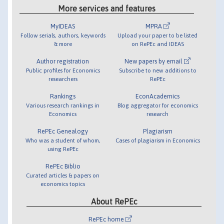
More services and features
MyIDEAS
MPRA
Follow serials, authors, keywords
Upload your paper to be listed
& more
on RePEc and IDEAS
Author registration
New papers by email
Public profiles for Economics
Subscribe to new additions to
researchers
RePEc
Rankings
EconAcademics
Various research rankings in
Blog aggregator for economics
Economics
research
RePEc Genealogy
Plagiarism
Who was a student of whom,
Cases of plagiarism in Economics
using RePEc
RePEc Biblio
Curated articles & papers on
economics topics
About RePEc
RePEc home