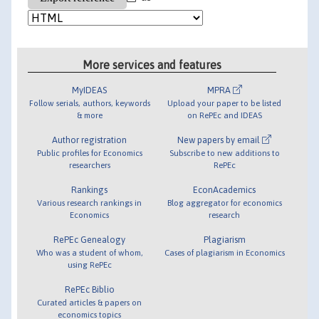
More services and features
MyIDEAS
MPRA
Follow serials, authors, keywords
Upload your paper to be listed
& more
on RePEc and IDEAS
Author registration
New papers by email
Public profiles for Economics
Subscribe to new additions to
researchers
RePEc
Rankings
EconAcademics
Various research rankings in
Blog aggregator for economics
Economics
research
RePEc Genealogy
Plagiarism
Who was a student of whom,
Cases of plagiarism in Economics
using RePEc
RePEc Biblio
Curated articles & papers on
economics topics