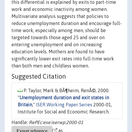
this differential is explained by exits to part-time
work and economic inactivity among women.
Multivariate analysis suggests that policies to
reduce unemployment duration and encourage full-
time work, especially among men, should be
targeted towards those aged 25 and over on
entering unemployment and on increasing
education levels. Mothers are found to have
significantly lower exit rates into full-time work
than both men and childless women.
Suggested Citation
P. Taylor, Mark & BÃ¶heim, RenÃ©, 2000.
"
Unemployment duration and exit states in
Britain
,"
ISER Working Paper Series
2000-01,
Institute for Social and Economic Research.
Handle:
RePEc:ese:iserwp:2000-01
as