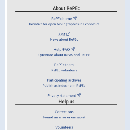
About RePEc
RePEc home
Initiative for open bibliographies in Economics
Blog
News about RePEc
Help/FAQ
Questions about IDEAS and RePEc
RePEc team
RePEc volunteers
Participating archives
Publishers indexing in RePEc
Privacy statement
Help us
Corrections
Found an error or omission?
Volunteers