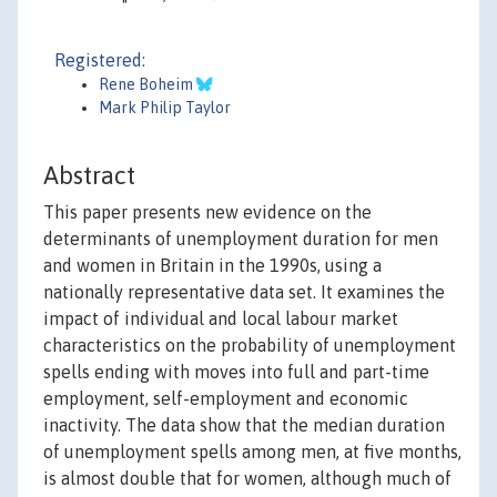
Registered:
Rene Boheim
Mark Philip Taylor
Abstract
This paper presents new evidence on the
determinants of unemployment duration for men
and women in Britain in the 1990s, using a
nationally representative data set. It examines the
impact of individual and local labour market
characteristics on the probability of unemployment
spells ending with moves into full and part-time
employment, self-employment and economic
inactivity. The data show that the median duration
of unemployment spells among men, at five months,
is almost double that for women, although much of