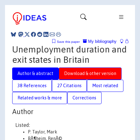
My bibliography
Save this paper
Unemployment duration and
exit states in Britain
Author & abstract
Download & other version
38 References
27 Citations
Most related
Related works & more
Corrections
Author
Listed:
P. Taylor, Mark
BÃ¶heim, RenÃ©