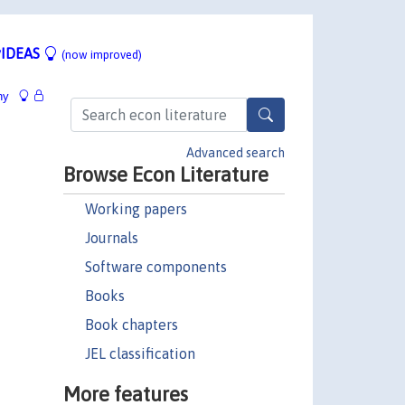
IDEAS
(now improved)
hy
Advanced search
Browse Econ Literature
Working papers
Journals
Software components
Books
Book chapters
JEL classification
More features