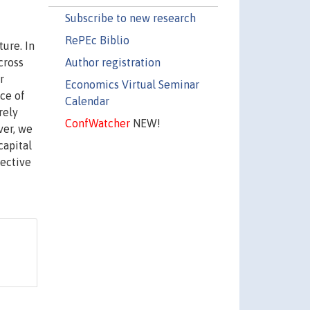
Subscribe to new research
RePEc Biblio
ture. In
Author registration
cross
r
Economics Virtual Seminar
ce of
Calendar
rely
ConfWatcher
NEW!
ver, we
capital
fective