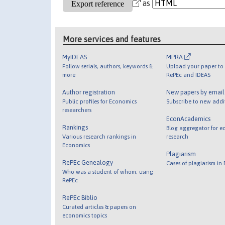
as
More services and features
MyIDEAS
MPRA
Follow serials, authors, keywords &
Upload your paper to 
more
RePEc and IDEAS
Author registration
New papers by emai
Public profiles for Economics
Subscribe to new addi
researchers
EconAcademics
Rankings
Blog aggregator for e
Various research rankings in
research
Economics
Plagiarism
RePEc Genealogy
Cases of plagiarism in
Who was a student of whom, using
RePEc
RePEc Biblio
Curated articles & papers on
economics topics