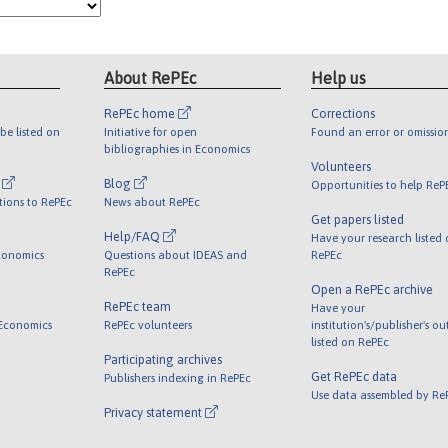
About RePEc
Help us
RePEc home
Corrections
be listed on
Initiative for open
Found an error or omissio
bibliographies in Economics
Volunteers
l
Blog
Opportunities to help ReP
tions to RePEc
News about RePEc
Get papers listed
Help/FAQ
Have your research listed
conomics
Questions about IDEAS and
RePEc
RePEc
Open a RePEc archive
RePEc team
Have your
 Economics
RePEc volunteers
institution's/publisher's o
listed on RePEc
Participating archives
Get RePEc data
Publishers indexing in RePEc
Use data assembled by Re
Privacy statement