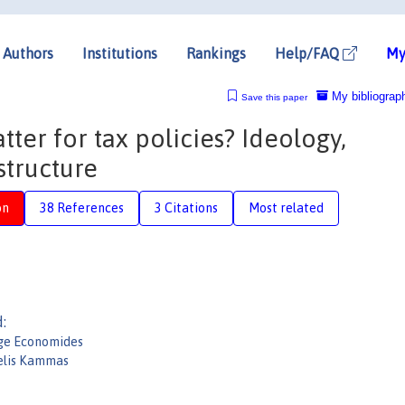
Authors
Institutions
Rankings
Help/FAQ
My
My bibliograp
Save this paper
tter for tax policies? Ideology,
structure
on
38 References
3 Citations
Most related
:
ge Economides
elis Kammas