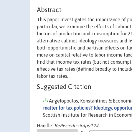
Abstract
This paper investigates the importance of pol
particular, we examine the effects of cabinet
factors of production and consumption for 
alternative cabinet ideology measures and by
both opportunistic and partisan effects on ta
more on capital relative to labor income tax
find that income tax rates (but not consumpti
effective tax rates (defined broadly to incl
labor tax rates.
Suggested Citation
Angelopoulos, Konstantinos & Economid
matter for tax policies? Ideology, opportu
Scottish Institute for Research in Economi
Handle:
RePEc:edn:sirdps:124