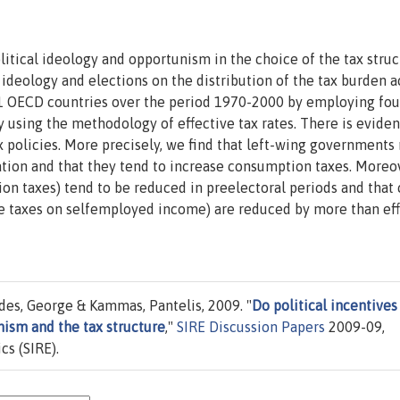
itical ideology and opportunism in the choice of the tax struc
 ideology and elections on the distribution of the tax burden a
21 OECD countries over the period 1970-2000 by employing fou
 using the methodology of effective tax rates. There is eviden
x policies. More precisely, we find that left-wing governments 
ation and that they tend to increase consumption taxes. Moreo
on taxes) tend to be reduced in preelectoral periods and that 
ude taxes on selfemployed income) are reduced by more than ef
es, George & Kammas, Pantelis, 2009. "
Do political incentives
nism and the tax structure
,"
SIRE Discussion Papers
2009-09,
cs (SIRE).