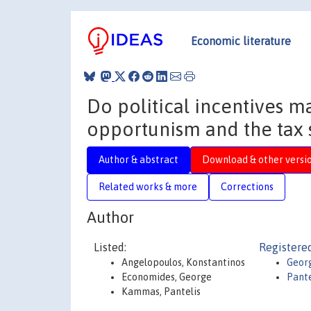
Economic literature
Do political incentives ma
opportunism and the tax 
Author & abstract
Download & other versi
Related works & more
Corrections
Author
Listed:
Registered
Angelopoulos, Konstantinos
Geor
Economides, George
Pant
Kammas, Pantelis