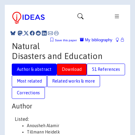
My bibliography
Save this paper
Natural
Disasters and Education
Author & abstract
Download
51 References
Most related
Related works & more
Corrections
Author
Listed:
Anousheh Alamir
Tillmann Heidelk