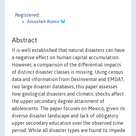
Registered:
Anousheh Alamir
Abstract
It is well established that natural disasters can have
a negative effect on human capital accumulation.
However, a comparison of the differential impacts
of distinct disaster classes is missing. Using census
data and information from DesInventar and EMDAT,
two large disaster databases, this paper assesses
how geological disasters and climatic shocks affect
the upper secondary degree attainment of
adolescents. The paper focuses on Mexico, given its
diverse disaster landscape and lack of obligatory
upper secondary education over the observed time
period. While all disaster types are found to impede