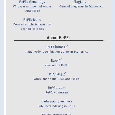
RePEc Genealogy
Plagiarism
Who was a student of whom,
Cases of plagiarism in Economics
using RePEc
RePEc Biblio
Curated articles & papers on
economics topics
About RePEc
RePEc home
Initiative for open bibliographies in Economics
Blog
News about RePEc
Help/FAQ
Questions about IDEAS and RePEc
RePEc team
RePEc volunteers
Participating archives
Publishers indexing in RePEc
Privacy statement