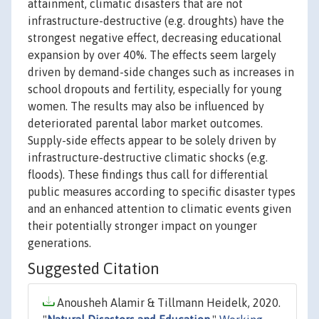
attainment, climatic disasters that are not
infrastructure-destructive (e.g. droughts) have the
strongest negative effect, decreasing educational
expansion by over 40%. The effects seem largely
driven by demand-side changes such as increases in
school dropouts and fertility, especially for young
women. The results may also be influenced by
deteriorated parental labor market outcomes.
Supply-side effects appear to be solely driven by
infrastructure-destructive climatic shocks (e.g.
floods). These findings thus call for differential
public measures according to specific disaster types
and an enhanced attention to climatic events given
their potentially stronger impact on younger
generations.
Suggested Citation
Anousheh Alamir & Tillmann Heidelk, 2020.