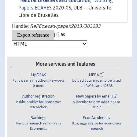
"
Natural Disasters and Education
,"
Working
Papers ECARES
2020-05, ULB -- Universite
Libre de Bruxelles.
Handle:
RePEc:eca:wpaper:2013/303233
as
More services and features
MyIDEAS
MPRA
Follow serials, authors, keywords
Upload your paper to be listed
& more
on RePEc and IDEAS
Author registration
New papers by email
Public profiles for Economics
Subscribe to new additions to
researchers
RePEc
Rankings
EconAcademics
Various research rankings in
Blog aggregator for economics
Economics
research