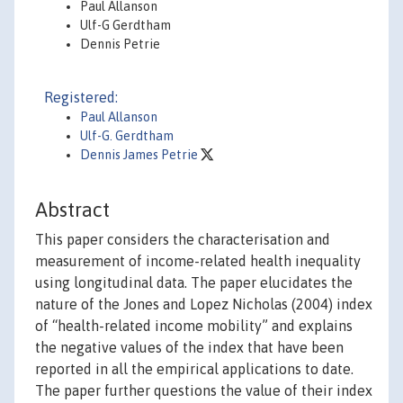
Paul Allanson
Ulf-G Gerdtham
Dennis Petrie
Registered:
Paul Allanson
Ulf-G. Gerdtham
Dennis James Petrie
Abstract
This paper considers the characterisation and
measurement of income-related health inequality
using longitudinal data. The paper elucidates the
nature of the Jones and Lopez Nicholas (2004) index
of “health-related income mobility” and explains
the negative values of the index that have been
reported in all the empirical applications to date.
The paper further questions the value of their index