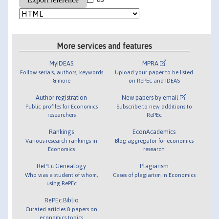
More services and features
MyIDEAS
MPRA
Follow serials, authors, keywords
Upload your paper to be listed
& more
on RePEc and IDEAS
Author registration
New papers by email
Public profiles for Economics
Subscribe to new additions to
researchers
RePEc
Rankings
EconAcademics
Various research rankings in
Blog aggregator for economics
Economics
research
RePEc Genealogy
Plagiarism
Who was a student of whom,
Cases of plagiarism in Economics
using RePEc
RePEc Biblio
Curated articles & papers on
economics topics