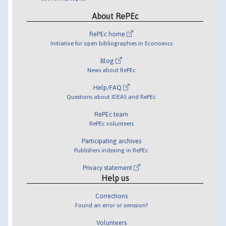
About RePEc
RePEc home
Initiative for open bibliographies in Economics
Blog
News about RePEc
Help/FAQ
Questions about IDEAS and RePEc
RePEc team
RePEc volunteers
Participating archives
Publishers indexing in RePEc
Privacy statement
Help us
Corrections
Found an error or omission?
Volunteers