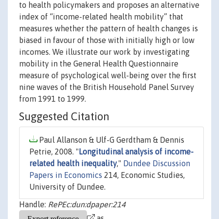
to health policymakers and proposes an alternative
index of “income-related health mobility” that
measures whether the pattern of health changes is
biased in favour of those with initially high or low
incomes. We illustrate our work by investigating
mobility in the General Health Questionnaire
measure of psychological well-being over the first
nine waves of the British Household Panel Survey
from 1991 to 1999.
Suggested Citation
Paul Allanson & Ulf-G Gerdtham & Dennis
Petrie, 2008. "
Longitudinal analysis of income-
related health inequality
,"
Dundee Discussion
Papers in Economics
214, Economic Studies,
University of Dundee.
Handle:
RePEc:dun:dpaper:214
as