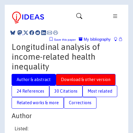
My bibliography
Save this paper
Longitudinal analysis of
income-related health
inequality
Author & abstract
Download & other version
24 References
30 Citations
Most related
Related works & more
Corrections
Author
Listed: